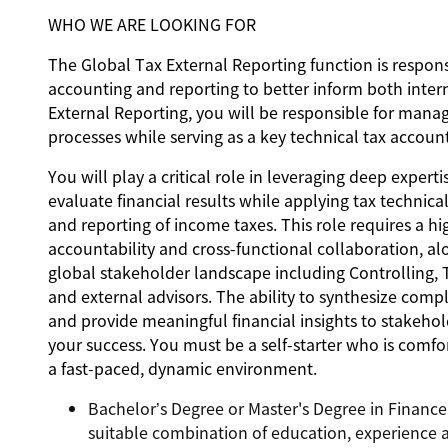
WHO WE ARE LOOKING FOR
The Global Tax External Reporting function is respon
accounting and reporting to better inform both intern
External Reporting, you will be responsible for mana
processes while serving as a key technical tax accoun
You will play a critical role in leveraging deep exper
evaluate financial results while applying tax techni
and reporting of income taxes. This role requires a hi
accountability and cross-functional collaboration, al
global stakeholder landscape including Controlling, T
and external advisors. The ability to synthesize comp
and provide meaningful financial insights to stakehold
your success. You must be a self-starter who is comfor
a fast-paced, dynamic environment.
Bachelor’s Degree or Master's Degree in Finance, 
suitable combination of education, experience a