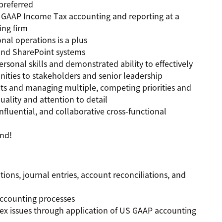
preferred
S GAAP Income Tax accounting and reporting at a
ing firm
al operations is a plus
 and SharePoint systems
rsonal skills and demonstrated ability to effectively
ities to stakeholders and senior leadership
s and managing multiple, competing priorities and
uality and attention to detail
nfluential, and collaborative cross-functional
and!
ons, journal entries, account reconciliations, and
ccounting processes
lex issues through application of US GAAP accounting