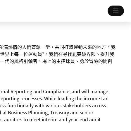
一個讓充滿熱情的人們齊聚一堂，共同打造運動未來的地方。我
世界上每一位運動員*。我們在尋找能突破界限、提升我
一代的風格引領者、場上的主控球員、勇於冒險的開創
xternal Reporting and Compliance, and will manage
reporting processes. While leading the income tax
ss-functionally with various stakeholders across
obal Business Planning, Treasury and senior
nal auditors to meet interim and year-end audit