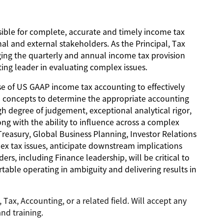
sible for complete, accurate and timely income tax
al and external stakeholders. As the Principal, Tax
ging the quarterly and annual income tax provision
ting leader in evaluating complex issues.
tise of US GAAP income tax accounting to effectively
cal concepts to determine the appropriate accounting
gh degree of judgement, exceptional analytical rigor,
ong with the ability to influence across a complex
reasury, Global Business Planning, Investor Relations
lex tax issues, anticipate downstream implications
ers, including Finance leadership, will be critical to
table operating in ambiguity and delivering results in
Tax, Accounting, or a related field. Will accept any
nd training.