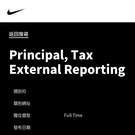
返回搜尋
Principal, Tax
External Reporting
類別ID
類別網址
職位類型
Full Time
發布日期