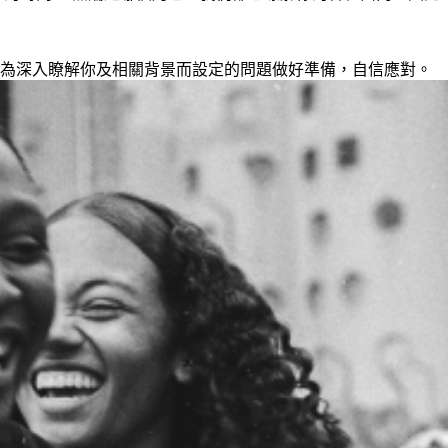
為深入瞭解你及相關背景而設定的問題做好準備，自信應對。