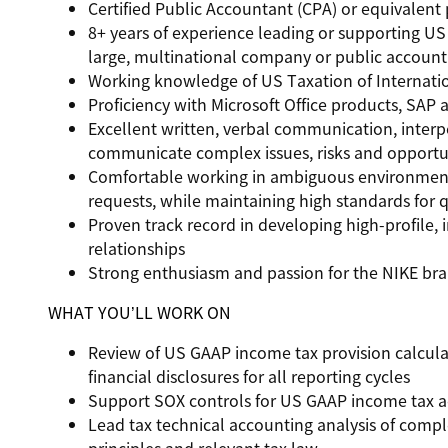
Certified Public Accountant (CPA) or equivalent 
8+ years of experience leading or supporting U
large, multinational company or public account
Working knowledge of US Taxation of Internation
Proficiency with Microsoft Office products, SAP
Excellent written, verbal communication, interpe
communicate complex issues, risks and opportun
Comfortable working in ambiguous environment
requests, while maintaining high standards for q
Proven track record in developing high-profile, i
relationships
Strong enthusiasm and passion for the NIKE br
WHAT YOU’LL WORK ON
Review of US GAAP income tax provision calculati
financial disclosures for all reporting cycles
Support SOX controls for US GAAP income tax a
Lead tax technical accounting analysis of comp