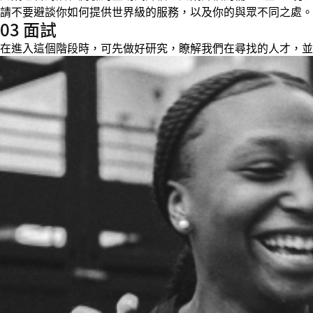
請不要避談你如何提供世界級的服務，以及你的與眾不同之處。
03 面試
在進入這個階段時，可先做好研究，瞭解我們在尋找的人才，並