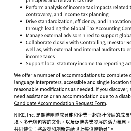
principles and relevant tax law
Perform analysis of income tax impacts related t
controversy, and income tax planning
Drive standardization, efficiency, and innovatio
through leading the Global Tax Accounting Cent
Manage external advisors hired to support glob
Collaborate closely with Controlling, Investor R
well as, with external and internal auditors to 
income taxes
Support local statutory income tax reporting act
We offer a number of accommodations to complete our
language interpreters, accessible and single location 
reasonable modifications as needed. If you discover, 
need assistance or an accommodation due to a disabi
Candidate Accommodation Request Form
.
NIKE, Inc. 是期待團隊成員能和企業一起茁壯發展的
境、多元與包容的文化，以及促進專業發展的活力氣氛。 
共同使命：將啟發和創新帶給世上每位運動員*。