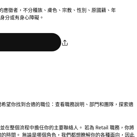
慮合格的應徵者，不分種族、膚色、宗教、性別、原國籍、年
身分或有身心障礙。
們希望你找到合適的職位：查看職務說明、部門和團隊，探索適
整個流程中擔任你的主要聯絡人。 若為 Retail 職務，你將
 分鐘的時間。 無論是哪個角色，我們都想瞭解你的各種面向，因此