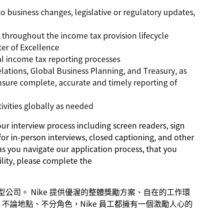
o business changes, legislative or regulatory updates,
n throughout the income tax provision lifecycle
er of Excellence
al income tax reporting processes
elations, Global Business Planning, and Treasury, as
ensure complete, accurate and timely reporting of
ivities globally as needed
 interview process including screen readers, sign
for in-person interviews, closed captioning, and other
as you navigate our application process, that you
lity, please complete the
成長型公司。 Nike 提供優渥的整體獎勵方案、自在的工作環
不論地點、不分角色，Nike 員工都擁有一個激勵人心的