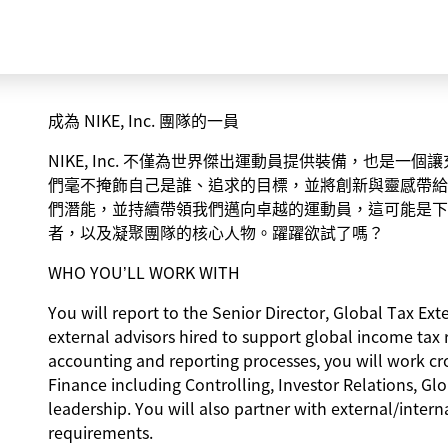
成為 NIKE, Inc. 團隊的一員
NIKE, Inc. 不僅為世界傑出運動員提供裝備，也是
們毫不掩飾自己是誰、追求的目標，並將創新與靈感帶給
們潛能，並持續帶領我們邁向卓越的運動員，這可能是下
者，以及凝聚團隊的核心人物。躍躍欲試了嗎？
WHO YOU’LL WORK WITH
You will report to the Senior Director, Global Tax E
external advisors hired to support global income tax 
accounting and reporting processes, you will work cro
Finance including Controlling, Investor Relations, Gl
leadership. You will also partner with external/inter
requirements.