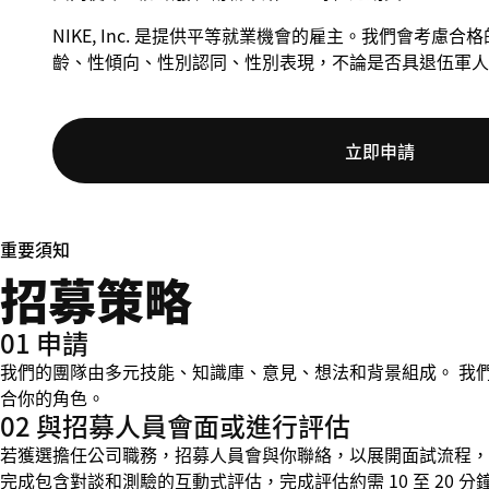
NIKE, Inc. 是提供平等就業機會的雇主。我們會考
齡、性傾向、性別認同、性別表現，不論是否具退伍軍人
立即申請
重要須知
招募策略
01 申請
我們的團隊由多元技能、知識庫、意見、想法和背景組成。 我
合你的角色。
02 與招募人員會面或進行評估
若獲選擔任公司職務，招募人員會與你聯絡，以展開面試流程，並在
完成包含對談和測驗的互動式評估，完成評估約需 10 至 20