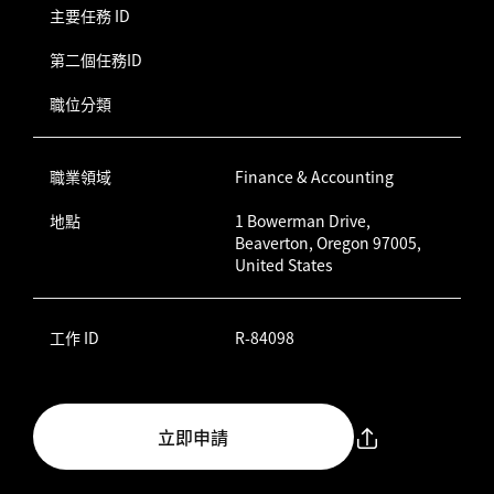
主要任務 ID
第二個任務ID
職位分類
職業領域
Finance & Accounting
地點
1 Bowerman Drive,
Beaverton, Oregon 97005,
United States
工作 ID
R-84098
立即申請