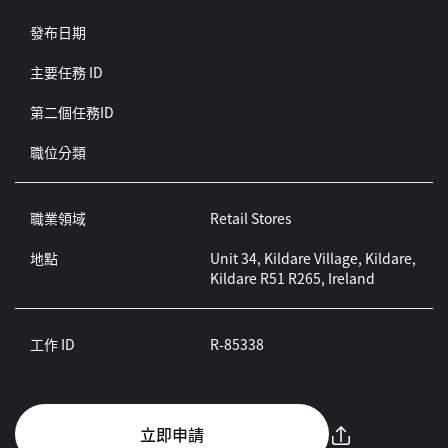
發布日期
主要任務 ID
第二個任務ID
職位分類
職業領域
Retail Stores
地點
Unit 34, Kildare Village, Kildare,
Kildare R51 R265, Ireland
工作 ID
R-85338
立即申請