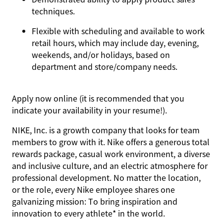
techniques.
Flexible with scheduling and available to work
retail hours, which may include day, evening,
weekends, and/or holidays, based on
department and store/company needs.
Apply now online (it is recommended that you
indicate your availability in your resume!).
NIKE, Inc. is a growth company that looks for team
members to grow with it. Nike offers a generous total
rewards package, casual work environment, a diverse
and inclusive culture, and an electric atmosphere for
professional development. No matter the location,
or the role, every Nike employee shares one
galvanizing mission: To bring inspiration and
innovation to every athlete* in the world.