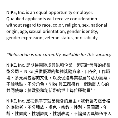
NIKE, Inc. is an equal opportunity employer.
Qualified applicants will receive consideration
without regard to race, color, religion, sex, national
origin, age, sexual orientation, gender identity,
gender expression, veteran status, or disability.
*Relocation is not currently available for this vacancy
NIKE, Inc. 是期待團隊成員能和企業一起茁壯發展的成長
型公司。 Nike 提供優渥的整體獎勵方案、自在的工作環
境、多元與包容的文化，以及促進專業發展的活力氣氛。
不論地點、不分角色，Nike 員工都擁有一個激勵人心的
共同使命：將啟發和創新帶給世上每位運動員*。
NIKE, Inc. 是提供平等就業機會的雇主。我們會考慮合格
的應徵者，不分種族、膚色、宗教、性別、原國籍、年
齡、性傾向、性別認同、性別表現，不論是否具退伍軍人