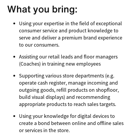
What you bring:
Using your expertise in the field of exceptional
consumer service and product knowledge to
serve and deliver a premium brand experience
to our consumers.
Assisting our retail leads and floor managers
(Coaches) in training new employees
Supporting various store departments (e.g.
operate cash register, manage incoming and
outgoing goods, refill products on shopfloor,
build visual displays) and recommending
appropriate products to reach sales targets.
Using your knowledge for digital devices to
create a bond between online and offline sales
or services in the store.