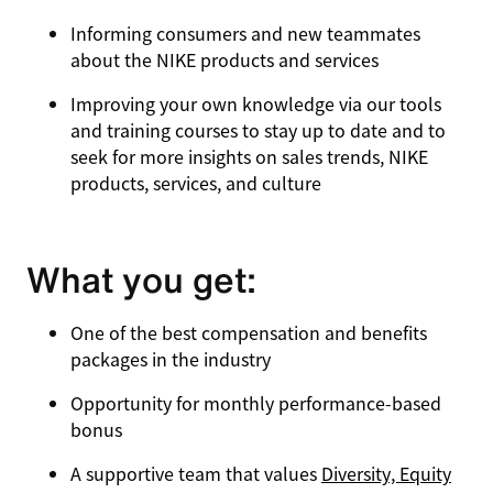
Informing consumers and new teammates
about the NIKE products and services
Improving your own knowledge via our tools
and training courses to stay up to date and to
seek for more insights on sales trends, NIKE
products, services, and culture
What you get:
One of the best compensation and benefits
packages in the industry
Opportunity for monthly performance-based
bonus
A supportive team that values
Diversity, Equity