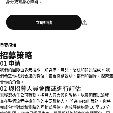
身分或有身心障礙。
立即申請
重要須知
招募策略
01 申請
我們的團隊由多元技能、知識庫、意見、想法和背景組成。 我
們希望你找到合適的職位：查看職務說明、部門和團隊，探索適
合你的角色。
02 與招募人員會面或進行評估
若獲選擔任公司職務，招募人員會與你聯絡，以展開面試流程，
並在整個流程中擔任你的主要聯絡人。 若為 Retail 職務，你將
完成包含對談和測驗的互動式評估，完成評估約需 10 至 20 分