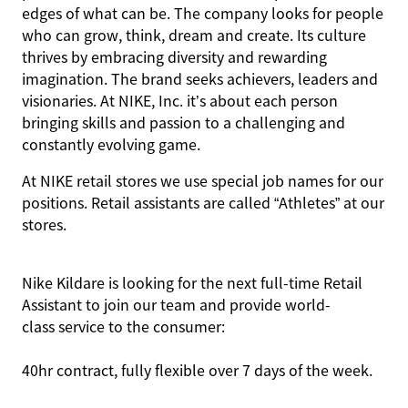
edges of what can be. The company looks for people
who can grow, think, dream and create. Its culture
thrives by embracing diversity and rewarding
imagination. The brand seeks achievers, leaders and
visionaries. At NIKE, Inc. it’s about each person
bringing skills and passion to a challenging and
constantly evolving game.
At NIKE retail stores we use special job names for our
positions. Retail assistants are called “Athletes” at our
stores.
Nike Kildare is looking for the next full-time Retail
Assistant to join our team and provide world-
class service to the consumer:
40hr contract, fully flexible over 7 days of the week.