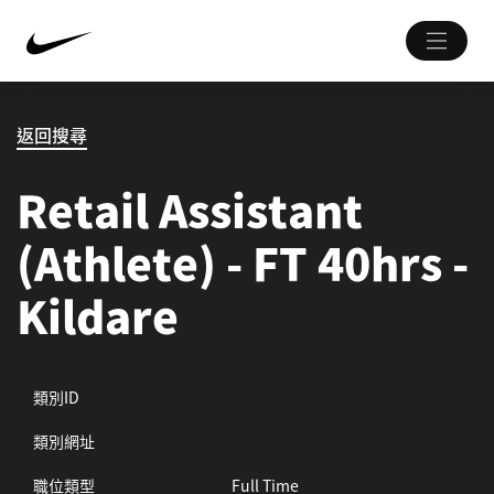
返回搜尋
Retail Assistant
(Athlete) - FT 40hrs -
Kildare
類別ID
類別網址
職位類型
Full Time