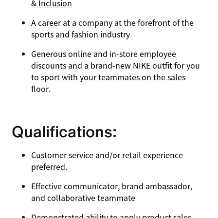
& Inclusion
A career at a company at the forefront of the
sports and fashion industry
Generous online and in-store employee
discounts and a brand-new NIKE outfit for you
to sport with your teammates on the sales
floor.
Qualifications:
Customer service and/or retail experience
preferred.
Effective communicator, brand ambassador,
and collaborative teammate
Demonstrated ability to apply product sales