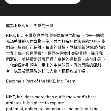
成為 NIKE, Inc. 團隊的一員
NIKE, Inc. 不僅為世界傑出運動員提供裝備，也是一個讓
充滿熱情的人們齊聚一堂，共同打造運動未來的地方。我
們毫不掩飾自己是誰、追求的目標，並將創新與靈感帶給
世界上每一位運動員*。我們在尋找能突破界限、提升我
們潛能，並持續帶領我們邁向卓越的運動員，這可能是下
一代的風格引領者、場上的主控球員、勇於冒險的開創
者，以及凝聚團隊的核心人物。躍躍欲試了嗎？
Become a Part of the NIKE, Inc. Team
NIKE, Inc. does more than outfit the world’s best
athletes. It is a place to explore
potential, obliterate boundaries and push out the