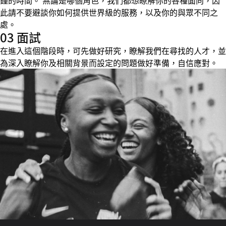
鐘的時間。 無論是哪個角色，我們都想瞭解你的各種面向，因
此請不要避談你如何提供世界級的服務，以及你的與眾不同之
處。
03 面試
在進入這個階段時，可先做好研究，瞭解我們在尋找的人才，並
為深入瞭解你及相關背景而設定的問題做好準備，自信應對。