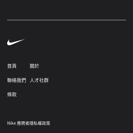
首頁
關於
聯絡我們
人才社群
條款
Nike 應聘者隱私權政策