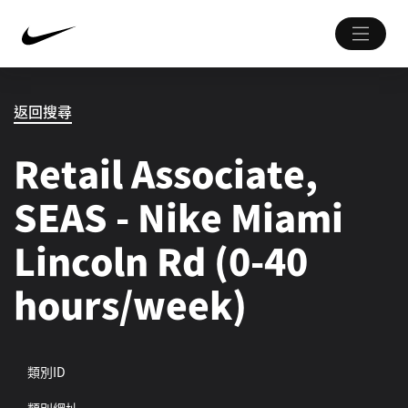
返回搜尋
Retail Associate,
SEAS - Nike Miami
Lincoln Rd (0-40
hours/week)
類別ID