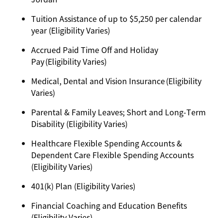
Tuition Assistance of up to $5,250 per calendar
year (Eligibility Varies)
Accrued Paid Time Off and Holiday
Pay (Eligibility Varies)
Medical, Dental and Vision Insurance (Eligibility
Varies)
Parental & Family Leaves; Short and Long-Term
Disability (Eligibility Varies)
Healthcare Flexible Spending Accounts &
Dependent Care Flexible Spending Accounts
(Eligibility Varies)
401(k) Plan (Eligibility Varies)
Financial Coaching and Education Benefits
(Eligibility Varies)