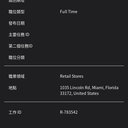
類別網址
職位類型
Full Time
發布日期
主要任務 ID
第二個任務ID
職位分類
職業領域
Retail Stores
地點
1035 Lincoln Rd, Miami, Florida
33172, United States
工作 ID
R-783542