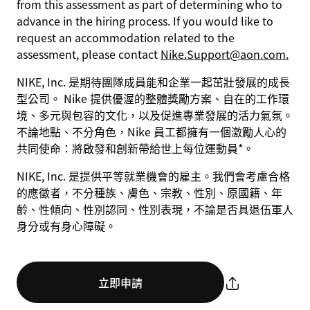
from this assessment as part of determining who to
advance in the hiring process. If you would like to
request an accommodation related to the
assessment, please contact
Nike.Support@aon.com.
NIKE, Inc. 是期待團隊成員能和企業一起茁壯發展的成長
型公司。 Nike 提供優渥的整體獎勵方案、自在的工作環
境、多元與包容的文化，以及促進專業發展的活力氣氛。
不論地點、不分角色，Nike 員工都擁有一個激勵人心的
共同使命：將啟發和創新帶給世上每位運動員*。
NIKE, Inc. 是提供平等就業機會的雇主。我們會考慮合格
的應徵者，不分種族、膚色、宗教、性別、原國籍、年
齡、性傾向、性別認同、性別表現，不論是否具退伍軍人
身分或有身心障礙。
立即申請