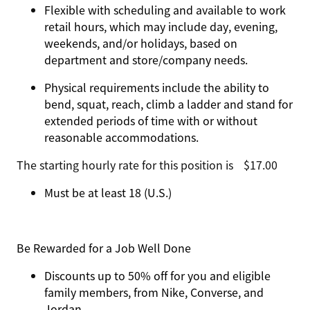
Flexible with scheduling and available to work
retail hours, which may include day, evening,
weekends, and/or holidays, based on
department and store/company needs.
Physical requirements include the ability to
bend, squat, reach, climb a ladder and stand for
extended periods of time with or without
reasonable accommodations.
The starting hourly rate for this position isㅤ$17.00
Must be at least 18 (U.S.)
Be Rewarded for a Job Well Done
Discounts up to 50% off for you and eligible
family members, from Nike, Converse, and
Jordan