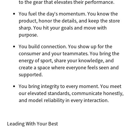
to the gear that elevates their performance.
You
fuel the day’s momentum
. You know the
product, honor the details, and keep the store
sharp. You hit your goals and move with
purpose.
You
build connection
. You show up for the
consumer and your teammates. You bring the
energy of sport, share your knowledge, and
create a space where everyone feels seen and
supported.
You
bring integrity
to every moment. You meet
our elevated standards, communicate honestly,
and model reliability in every interaction.
Leading With Your Best