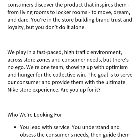
consumers discover the product that inspires them -
from living rooms to locker rooms - to move, dream,
and dare. You’re in the store building brand trust and
loyalty, but you don’t do it alone.
We play in a fast-paced, high traffic environment,
across store zones and consumer needs, but there’s
no ego. We’re one team, showing up with optimism
and hunger for the collective win. The goal is to serve
our consumer and provide them with the ultimate
Nike store experience. Are you up for it?
Who We’re Looking For
You
lead with service.
You understand and
obsess the consumer’s needs, then guide them