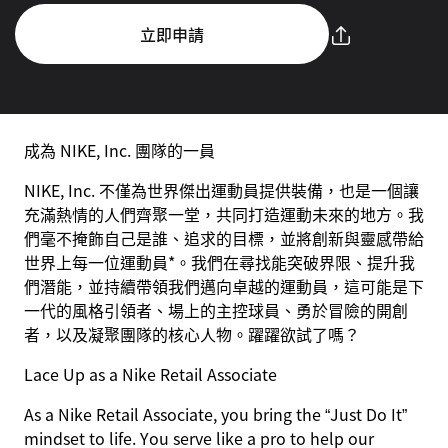
立即申請
成為 NIKE, Inc. 團隊的一員
NIKE, Inc. 不僅為世界傑出運動員提供裝備，也是一個讓
充滿熱情的人們齊聚一堂，共同打造運動未來的地方。我
們毫不掩飾自己是誰、追求的目標，並將創新與靈感帶給
世界上每一位運動員*。我們在尋找能突破界限、提升我
們潛能，並持續帶領我們邁向卓越的運動員，這可能是下
一代的風格引領者、場上的主控球員、勇於冒險的開創
者，以及凝聚團隊的核心人物。躍躍欲試了嗎？
Lace Up as a Nike Retail Associate
As a Nike Retail Associate, you bring the “Just Do It”
mindset to life. You serve like a pro to help our