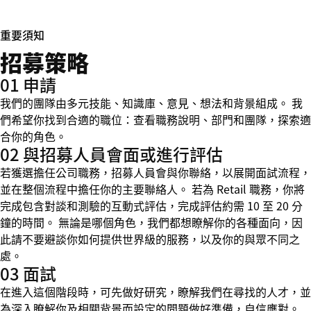
重要須知
招募策略
01 申請
我們的團隊由多元技能、知識庫、意見、想法和背景組成。 我
們希望你找到合適的職位：查看職務說明、部門和團隊，探索適
合你的角色。
02 與招募人員會面或進行評估
若獲選擔任公司職務，招募人員會與你聯絡，以展開面試流程，
並在整個流程中擔任你的主要聯絡人。 若為 Retail 職務，你將
完成包含對談和測驗的互動式評估，完成評估約需 10 至 20 分
鐘的時間。 無論是哪個角色，我們都想瞭解你的各種面向，因
此請不要避談你如何提供世界級的服務，以及你的與眾不同之
處。
03 面試
在進入這個階段時，可先做好研究，瞭解我們在尋找的人才，並
為深入瞭解你及相關背景而設定的問題做好準備，自信應對。