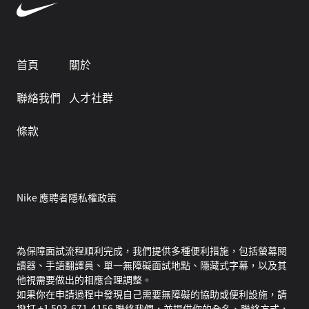
首頁
關於
聯絡我們
人才社群
條款
Nike 應聘者隱私權政策
為保障面試流程順利完成，我們提供多種便利措施，包括螢幕閱
讀器、手語翻譯員、單一無障礙面試地點、隱藏式字幕，以及其
他視需要做出的相應合理調整。
如果你在申請過程中發現自己需要無障礙的協助或便利設施，請
撥打 +1 503-671-4156 聯絡我們，並提供你的全名、聯絡方式，