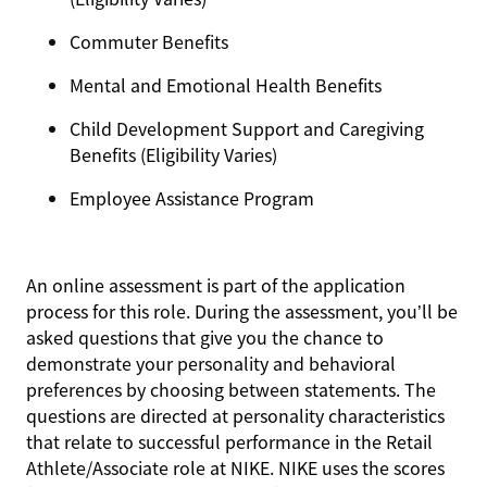
Commuter Benefits
Mental and Emotional Health Benefits
Child Development Support and Caregiving
Benefits (Eligibility Varies)
Employee Assistance Program
An online assessment is part of the application
process for this role. During the assessment, you’ll be
asked questions that give you the chance to
demonstrate your personality and behavioral
preferences by choosing between statements. The
questions are directed at personality characteristics
that relate to successful performance in the Retail
Athlete/Associate role at NIKE. NIKE uses the scores