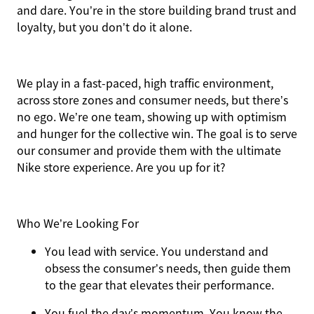
and dare. You’re in the store building brand trust and
loyalty, but you don’t do it alone.
We play in a fast-paced, high traffic environment,
across store zones and consumer needs, but there’s
no ego. We’re one team, showing up with optimism
and hunger for the collective win. The goal is to serve
our consumer and provide them with the ultimate
Nike store experience. Are you up for it?
Who We’re Looking For
You
lead with service.
You understand and
obsess the consumer’s needs, then guide them
to the gear that elevates their performance.
You
fuel the day’s momentum
. You know the