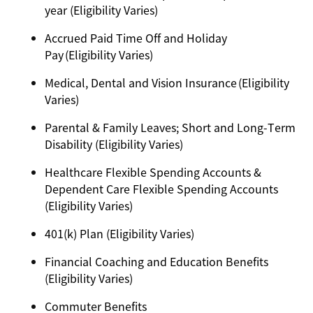
year (Eligibility Varies)
Accrued Paid Time Off and Holiday
Pay (Eligibility Varies)
Medical, Dental and Vision Insurance (Eligibility
Varies)
Parental & Family Leaves; Short and Long-Term
Disability (Eligibility Varies)
Healthcare Flexible Spending Accounts &
Dependent Care Flexible Spending Accounts
(Eligibility Varies)
401(k) Plan (Eligibility Varies)
Financial Coaching and Education Benefits
(Eligibility Varies)
Commuter Benefits