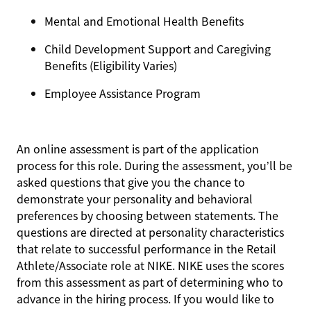
Mental and Emotional Health Benefits
Child Development Support and Caregiving
Benefits (Eligibility Varies)
Employee Assistance Program
An online assessment is part of the application
process for this role. During the assessment, you’ll be
asked questions that give you the chance to
demonstrate your personality and behavioral
preferences by choosing between statements. The
questions are directed at personality characteristics
that relate to successful performance in the Retail
Athlete/Associate role at NIKE. NIKE uses the scores
from this assessment as part of determining who to
advance in the hiring process. If you would like to