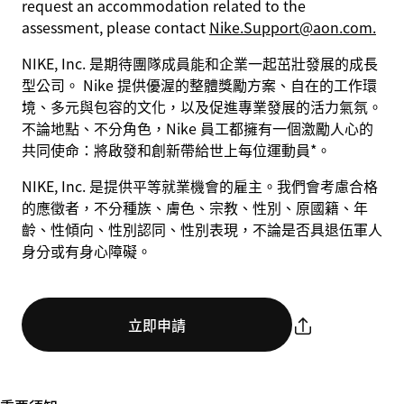
request an accommodation related to the
assessment, please contact
Nike.Support@aon.com.
NIKE, Inc. 是期待團隊成員能和企業一起茁壯發展的成長
型公司。 Nike 提供優渥的整體獎勵方案、自在的工作環
境、多元與包容的文化，以及促進專業發展的活力氣氛。
不論地點、不分角色，Nike 員工都擁有一個激勵人心的
共同使命：將啟發和創新帶給世上每位運動員*。
NIKE, Inc. 是提供平等就業機會的雇主。我們會考慮合格
的應徵者，不分種族、膚色、宗教、性別、原國籍、年
齡、性傾向、性別認同、性別表現，不論是否具退伍軍人
身分或有身心障礙。
立即申請