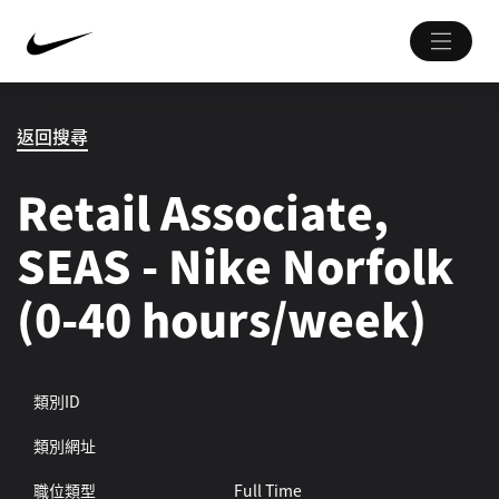
返回搜尋
Retail Associate,
SEAS - Nike Norfolk
(0-40 hours/week)
類別ID
類別網址
職位類型
Full Time