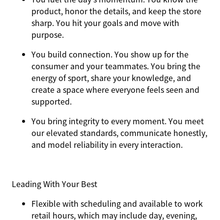
product, honor the details, and keep the store
sharp. You hit your goals and move with
purpose.
You
build connection
. You show up for the
consumer and your teammates. You bring the
energy of sport, share your knowledge, and
create a space where everyone feels seen and
supported.
You
bring integrity
to every moment. You meet
our elevated standards, communicate honestly,
and model reliability in every interaction.
Leading With Your Best
Flexible with scheduling and available to work
retail hours, which may include day, evening,