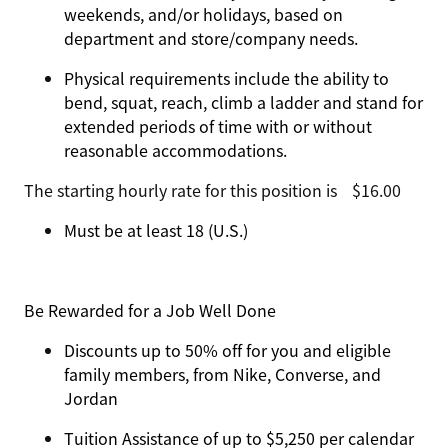
weekends, and/or holidays, based on
department and store/company needs.
Physical requirements include the ability to
bend, squat, reach, climb a ladder and stand for
extended periods of time with or without
reasonable accommodations.
The starting hourly rate for this position isㅤ$16.00
Must be at least 18 (U.S.)
Be Rewarded for a Job Well Done
Discounts up to 50% off for you and eligible
family members, from Nike, Converse, and
Jordan
Tuition Assistance of up to $5,250 per calendar