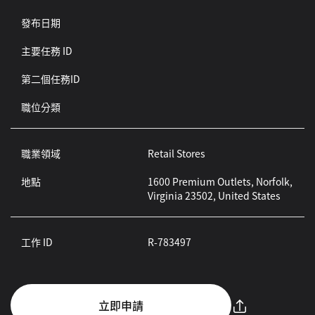
發布日期
主要任務 ID
第二個任務ID
職位分類
職業領域
Retail Stores
地點
1600 Premium Outlets, Norfolk,
Virginia 23502, United States
工作 ID
R-783497
立即申請