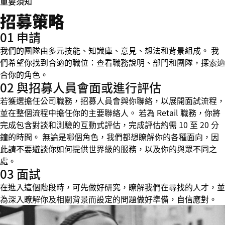
重要須知
招募策略
01 申請
我們的團隊由多元技能、知識庫、意見、想法和背景組成。 我
們希望你找到合適的職位：查看職務說明、部門和團隊，探索適
合你的角色。
02 與招募人員會面或進行評估
若獲選擔任公司職務，招募人員會與你聯絡，以展開面試流程，
並在整個流程中擔任你的主要聯絡人。 若為 Retail 職務，你將
完成包含對談和測驗的互動式評估，完成評估約需 10 至 20 分
鐘的時間。 無論是哪個角色，我們都想瞭解你的各種面向，因
此請不要避談你如何提供世界級的服務，以及你的與眾不同之
處。
03 面試
在進入這個階段時，可先做好研究，瞭解我們在尋找的人才，並
為深入瞭解你及相關背景而設定的問題做好準備，自信應對。