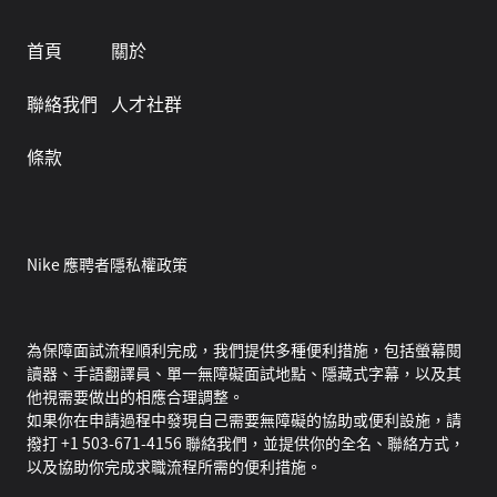
首頁
關於
聯絡我們
人才社群
條款
Nike 應聘者隱私權政策
為保障面試流程順利完成，我們提供多種便利措施，包括螢幕閱
讀器、手語翻譯員、單一無障礙面試地點、隱藏式字幕，以及其
他視需要做出的相應合理調整。
如果你在申請過程中發現自己需要無障礙的協助或便利設施，請
撥打 +1 503-671-4156 聯絡我們，並提供你的全名、聯絡方式，
以及協助你完成求職流程所需的便利措施。