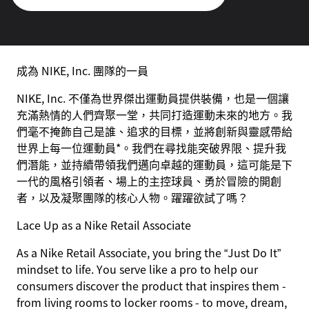
成為 NIKE, Inc. 團隊的一員
NIKE, Inc. 不僅為世界傑出運動員提供裝備，也是一個讓
充滿熱情的人們齊聚一堂，共同打造運動未來的地方。我
們毫不掩飾自己是誰、追求的目標，並將創新與靈感帶給
世界上每一位運動員*。我們在尋找能突破界限、提升我
們潛能，並持續帶領我們邁向卓越的運動員，這可能是下
一代的風格引領者、場上的主控球員、勇於冒險的開創
者，以及凝聚團隊的核心人物。躍躍欲試了嗎？
Lace Up as a Nike Retail Associate
As a Nike Retail Associate, you bring the “Just Do It”
mindset to life. You serve like a pro to help our
consumers discover the product that inspires them -
from living rooms to locker rooms - to move, dream,