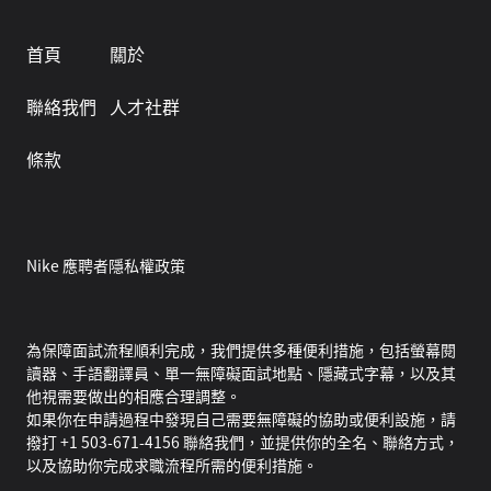
首頁
關於
聯絡我們
人才社群
條款
Nike 應聘者隱私權政策
為保障面試流程順利完成，我們提供多種便利措施，包括螢幕閱
讀器、手語翻譯員、單一無障礙面試地點、隱藏式字幕，以及其
他視需要做出的相應合理調整。
如果你在申請過程中發現自己需要無障礙的協助或便利設施，請
撥打 +1 503-671-4156 聯絡我們，並提供你的全名、聯絡方式，
以及協助你完成求職流程所需的便利措施。