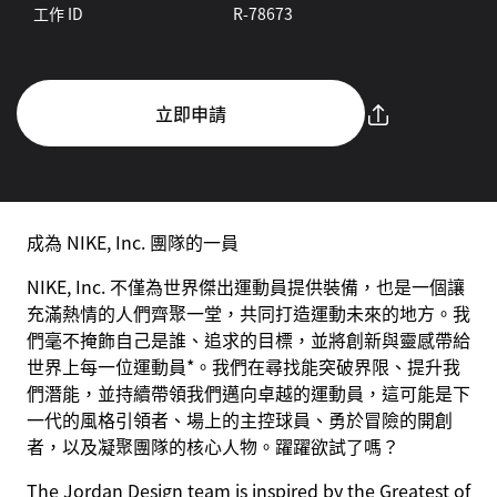
工作 ID
R-78673
立即申請
成為 NIKE, Inc. 團隊的一員
NIKE, Inc. 不僅為世界傑出運動員提供裝備，也是一個讓
充滿熱情的人們齊聚一堂，共同打造運動未來的地方。我
們毫不掩飾自己是誰、追求的目標，並將創新與靈感帶給
世界上每一位運動員*。我們在尋找能突破界限、提升我
們潛能，並持續帶領我們邁向卓越的運動員，這可能是下
一代的風格引領者、場上的主控球員、勇於冒險的開創
者，以及凝聚團隊的核心人物。躍躍欲試了嗎？
The Jordan Design team is inspired by the Greatest of