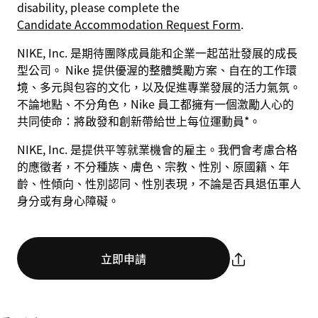
disability, please complete the
Candidate Accommodation Request Form
.
NIKE, Inc. 是期待團隊成員能和企業一起茁壯發展的成長
型公司。 Nike 提供優渥的整體獎勵方案、自在的工作環
境、多元與包容的文化，以及促進專業發展的活力氣氛。
不論地點、不分角色，Nike 員工都擁有一個激勵人心的
共同使命：將啟發和創新帶給世上每位運動員*。
NIKE, Inc. 是提供平等就業機會的雇主。我們會考慮合格
的應徵者，不分種族、膚色、宗教、性別、原國籍、年
齡、性傾向、性別認同、性別表現，不論是否具退伍軍人
身分或有身心障礙。
立即申請