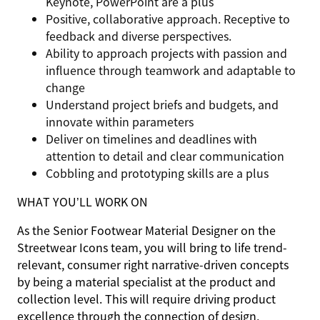
Keynote, PowerPoint are a plus
Positive, collaborative approach. Receptive to
feedback and diverse perspectives.
Ability to approach projects with passion and
influence through teamwork and adaptable to
change
Understand project briefs and budgets, and
innovate within parameters
Deliver on timelines and deadlines with
attention to detail and clear communication
Cobbling and prototyping skills are a plus
WHAT YOU’LL WORK ON
As the Senior Footwear Material Designer on the
Streetwear Icons team, you will bring to life trend-
relevant, consumer right narrative-driven concepts
by being a material specialist at the product and
collection level. This will require driving product
excellence through the connection of design,