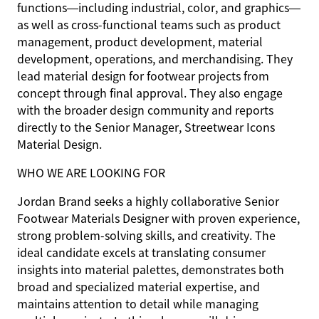
functions—including industrial, color, and graphics—
as well as cross-functional teams such as product
management, product development, material
development, operations, and merchandising. They
lead material design for footwear projects from
concept through final approval. They also engage
with the broader design community and reports
directly to the Senior Manager, Streetwear Icons
Material Design.
WHO WE ARE LOOKING FOR
Jordan Brand seeks a highly collaborative Senior
Footwear Materials Designer with proven experience,
strong problem-solving skills, and creativity. The
ideal candidate excels at translating consumer
insights into material palettes, demonstrates both
broad and specialized material expertise, and
maintains attention to detail while managing