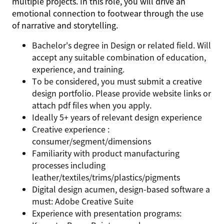
multiple projects. In this role, you will drive an
emotional connection to footwear through the use
of narrative and storytelling.
Bachelor's degree in Design or related field. Will
accept any suitable combination of education,
experience, and training.
To be considered, you must submit a creative
design portfolio. Please provide website links or
attach pdf files when you apply.
Ideally 5+ years of relevant design experience
Creative experience :
consumer/segment/dimensions
Familiarity with product manufacturing
processes including
leather/textiles/trims/plastics/pigments
Digital design acumen, design-based software a
must: Adobe Creative Suite
Experience with presentation programs: