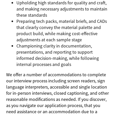
Upholding high standards for quality and craft,
and making necessary adjustments to maintain
these standards
Preparing tech packs, material briefs, and CADs
that clearly convey the material palette and
product build, while making cost-effective
adjustments at each sample stage
Championing clarity in documentation,
presentations, and reporting to support
informed decision-making, while following
internal processes and goals
We offer a number of accommodations to complete
our interview process including screen readers, sign
language interpreters, accessible and single location
for in-person interviews, closed captioning, and other
reasonable modifications as needed. If you discover,
as you navigate our application process, that you
need assistance or an accommodation due to a