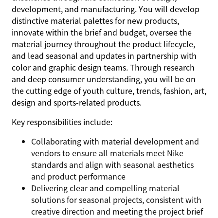
development, and manufacturing. You will develop
distinctive material palettes for new products,
innovate within the brief and budget, oversee the
material journey throughout the product lifecycle,
and lead seasonal and updates in partnership with
color and graphic design teams. Through research
and deep consumer understanding, you will be on
the cutting edge of youth culture, trends, fashion, art,
design and sports-related products.
Key responsibilities include:
Collaborating with material development and
vendors to ensure all materials meet Nike
standards and align with seasonal aesthetics
and product performance
Delivering clear and compelling material
solutions for seasonal projects, consistent with
creative direction and meeting the project brief