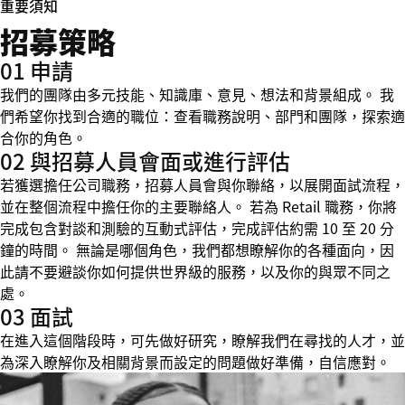
重要須知
招募策略
01 申請
我們的團隊由多元技能、知識庫、意見、想法和背景組成。 我
們希望你找到合適的職位：查看職務說明、部門和團隊，探索適
合你的角色。
02 與招募人員會面或進行評估
若獲選擔任公司職務，招募人員會與你聯絡，以展開面試流程，
並在整個流程中擔任你的主要聯絡人。 若為 Retail 職務，你將
完成包含對談和測驗的互動式評估，完成評估約需 10 至 20 分
鐘的時間。 無論是哪個角色，我們都想瞭解你的各種面向，因
此請不要避談你如何提供世界級的服務，以及你的與眾不同之
處。
03 面試
在進入這個階段時，可先做好研究，瞭解我們在尋找的人才，並
為深入瞭解你及相關背景而設定的問題做好準備，自信應對。