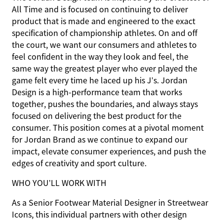
All Time and is focused on continuing to deliver
product that is made and engineered to the exact
specification of championship athletes. On and off
the court, we want our consumers and athletes to
feel confident in the way they look and feel, the
same way the greatest player who ever played the
game felt every time he laced up his J’s. Jordan
Design is a high-performance team that works
together, pushes the boundaries, and always stays
focused on delivering the best product for the
consumer. This position comes at a pivotal moment
for Jordan Brand as we continue to expand our
impact, elevate consumer experiences, and push the
edges of creativity and sport culture.
WHO YOU’LL WORK WITH
As a Senior Footwear Material Designer in Streetwear
Icons, this individual partners with other design