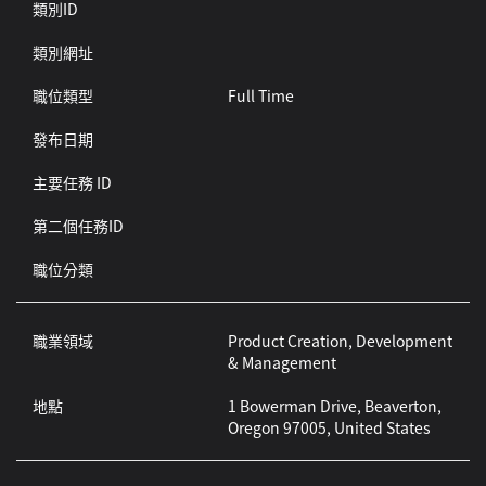
類別ID
類別網址
職位類型
Full Time
發布日期
主要任務 ID
第二個任務ID
職位分類
職業領域
Product Creation, Development
& Management
地點
1 Bowerman Drive, Beaverton,
Oregon 97005, United States