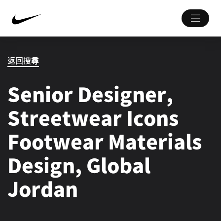
返回搜尋
Senior Designer,
Streetwear Icons
Footwear Materials
Design, Global
Jordan