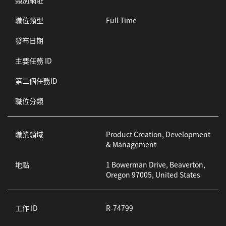
類別網址
職位類型
Full Time
發布日期
主要任務 ID
第二個任務ID
職位分類
職業領域
Product Creation, Development
& Management
地點
1 Bowerman Drive, Beaverton,
Oregon 97005, United States
工作 ID
R-74799