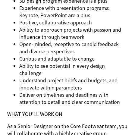
3D design program experience is a plus
Experience with presentation programs:
Keynote, PowerPoint are a plus
Positive, collaborative approach
Ability to approach projects with passion and
influence through teamwork
Open-minded, receptive to candid feedback
and diverse perspectives
Curious and adaptable to change
Ability to see potential in every design
challenge
Understand project briefs and budgets, and
innovate within parameters
Deliver on timelines and deadlines with
attention to detail and clear communication
WHAT YOU’LL WORK ON
As a Senior Designer on the Core Footwear team, you
will collaborate with a highly creative group