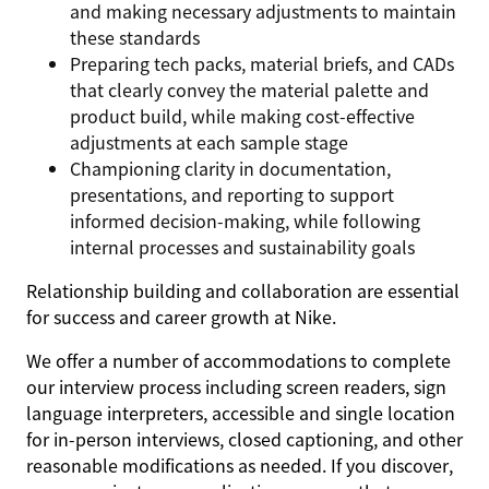
and making necessary adjustments to maintain
these standards
Preparing tech packs, material briefs, and CADs
that clearly convey the material palette and
product build, while making cost-effective
adjustments at each sample stage
Championing clarity in documentation,
presentations, and reporting to support
informed decision-making, while following
internal processes and sustainability goals
Relationship building and collaboration are essential
for success and career growth at Nike.
We offer a number of accommodations to complete
our interview process including screen readers, sign
language interpreters, accessible and single location
for in-person interviews, closed captioning, and other
reasonable modifications as needed. If you discover,