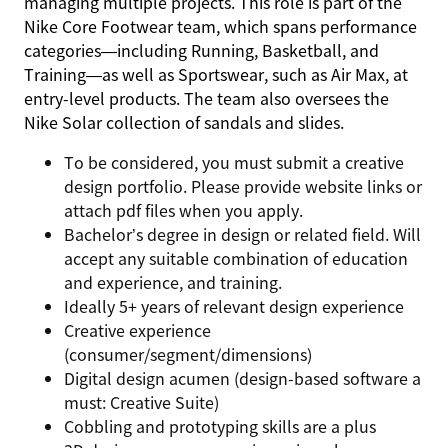
managing multiple projects. This role is part of the
Nike Core Footwear team, which spans performance
categories—including Running, Basketball, and
Training—as well as Sportswear, such as Air Max, at
entry-level products. The team also oversees the
Nike Solar collection of sandals and slides.
To be considered, you must submit a creative
design portfolio. Please provide website links or
attach pdf files when you apply.
Bachelor’s degree in design or related field. Will
accept any suitable combination of education
and experience, and training.
Ideally 5+ years of relevant design experience
Creative experience
(consumer/segment/dimensions)
Digital design acumen (design-based software a
must: Creative Suite)
Cobbling and prototyping skills are a plus