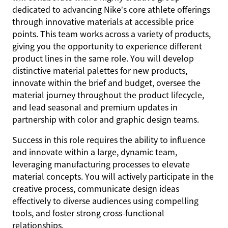
dedicated to advancing Nike’s core athlete offerings
through innovative materials at accessible price
points. This team works across a variety of products,
giving you the opportunity to experience different
product lines in the same role. You will develop
distinctive material palettes for new products,
innovate within the brief and budget, oversee the
material journey throughout the product lifecycle,
and lead seasonal and premium updates in
partnership with color and graphic design teams.
Success in this role requires the ability to influence
and innovate within a large, dynamic team,
leveraging manufacturing processes to elevate
material concepts. You will actively participate in the
creative process, communicate design ideas
effectively to diverse audiences using compelling
tools, and foster strong cross-functional
relationships.