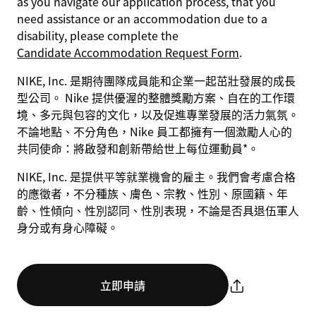
as you navigate our application process, that you
need assistance or an accommodation due to a
disability, please complete the
Candidate Accommodation Request Form
.
NIKE, Inc. 是期待團隊成員能和企業一起茁壯發展的成長
型公司。 Nike 提供優渥的整體獎勵方案、自在的工作環
境、多元與包容的文化，以及促進專業發展的活力氣氛。
不論地點、不分角色，Nike 員工都擁有一個激勵人心的
共同使命：將啟發和創新帶給世上每位運動員*。
NIKE, Inc. 是提供平等就業機會的雇主。我們會考慮合格
的應徵者，不分種族、膚色、宗教、性別、原國籍、年
齡、性傾向、性別認同、性別表現，不論是否具退伍軍人
身分或有身心障礙。
立即申請