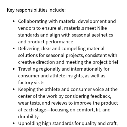
Key responsibilities include:
Collaborating with material development and
vendors to ensure all materials meet Nike
standards and align with seasonal aesthetics
and product performance
Delivering clear and compelling material
solutions for seasonal projects, consistent with
creative direction and meeting the project brief
Traveling regionally and internationally for
consumer and athlete insights, as well as
factory visits
Keeping the athlete and consumer voice at the
center of the work by considering feedback,
wear tests, and reviews to improve the product
at each stage—focusing on comfort, fit, and
durability
Upholding high standards for quality and craft,