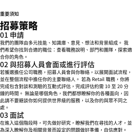
重要須知
招募策略
01 申請
我們的團隊由多元技能、知識庫、意見、想法和背景組成。 我
們希望你找到合適的職位：查看職務說明、部門和團隊，探索適
合你的角色。
02 與招募人員會面或進行評估
若獲選擔任公司職務，招募人員會與你聯絡，以展開面試流程，
並在整個流程中擔任你的主要聯絡人。 若為 Retail 職務，你將
完成包含對談和測驗的互動式評估，完成評估約需 10 至 20 分
鐘的時間。 無論是哪個角色，我們都想瞭解你的各種面向，因
此請不要避談你如何提供世界級的服務，以及你的與眾不同之
處。
03 面試
在進入這個階段時，可先做好研究，瞭解我們在尋找的人才，並
為深入瞭解你及相關背景而設定的問題做好準備，自信應對。