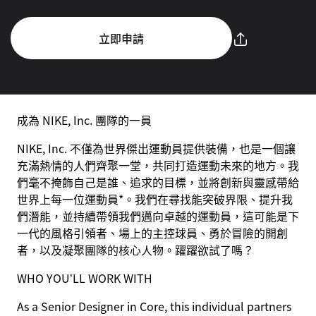
立即申請
成為 NIKE, Inc. 團隊的一員
NIKE, Inc. 不僅為世界傑出運動員提供裝備，也是一個讓
充滿熱情的人們齊聚一堂，共同打造運動未來的地方。我
們毫不掩飾自己是誰、追求的目標，並將創新與靈感帶給
世界上每一位運動員*。我們在尋找能突破界限、提升我
們潛能，並持續帶領我們邁向卓越的運動員，這可能是下
一代的風格引領者、場上的主控球員、勇於冒險的開創
者，以及凝聚團隊的核心人物。躍躍欲試了嗎？
WHO YOU’LL WORK WITH
As a Senior Designer in Core, this individual partners