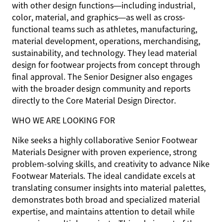
with other design functions—including industrial,
color, material, and graphics—as well as cross-
functional teams such as athletes, manufacturing,
material development, operations, merchandising,
sustainability, and technology. They lead material
design for footwear projects from concept through
final approval. The Senior Designer also engages
with the broader design community and reports
directly to the Core Material Design Director.
WHO WE ARE LOOKING FOR
Nike seeks a highly collaborative Senior Footwear
Materials Designer with proven experience, strong
problem-solving skills, and creativity to advance Nike
Footwear Materials. The ideal candidate excels at
translating consumer insights into material palettes,
demonstrates both broad and specialized material
expertise, and maintains attention to detail while