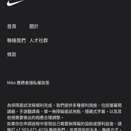
首頁
關於
聯絡我們
人才社群
條款
Nike 應聘者隱私權政策
為保障面試流程順利完成，我們提供多種便利措施，包括螢幕閱
讀器、手語翻譯員、單一無障礙面試地點、隱藏式字幕，以及其
他視需要做出的相應合理調整。
如果你在申請過程中發現自己需要無障礙的協助或便利設施，請
撥打 +1 503-671-4156 聯絡我們，並提供你的全名、聯絡方式，