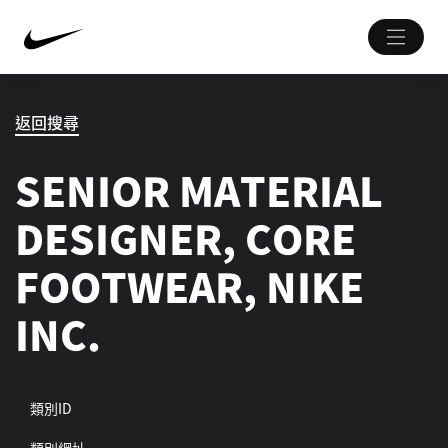
返回搜尋
SENIOR MATERIAL
DESIGNER, CORE
FOOTWEAR, NIKE
INC.
類別ID