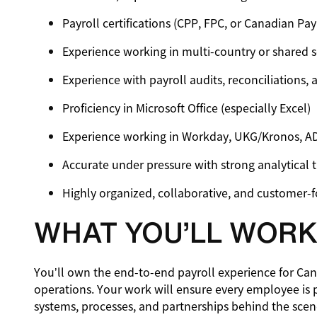
Payroll certifications (CPP, FPC, or Canadian Pa
Experience working in multi-country or shared 
Experience with payroll audits, reconciliations,
Proficiency in Microsoft Office (especially Excel)
Experience working in Workday, UKG/Kronos, 
Accurate under pressure with strong analytical t
Highly organized, collaborative, and customer-
WHAT YOU’LL WORK
You’ll own the end-to-end payroll experience for Ca
operations. Your work will ensure every employee is 
systems, processes, and partnerships behind the scen