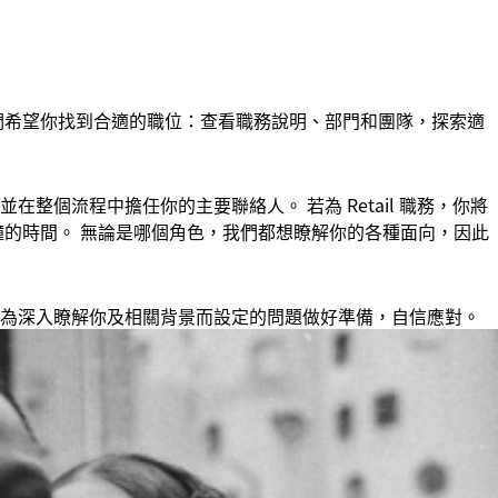
們希望你找到合適的職位：查看職務說明、部門和團隊，探索適
整個流程中擔任你的主要聯絡人。 若為 Retail 職務，你將
 分鐘的時間。 無論是哪個角色，我們都想瞭解你的各種面向，因此
為深入瞭解你及相關背景而設定的問題做好準備，自信應對。