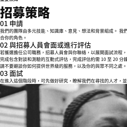
招募策略
01 申請
我們的團隊由多元技能、知識庫、意見、想法和背景組成。 我
合你的角色。
02 與招募人員會面或進行評估
若獲選擔任公司職務，招募人員會與你聯絡，以展開面試流程，並在
完成包含對談和測驗的互動式評估，完成評估約需 10 至 20
請不要避談你如何提供世界級的服務，以及你的與眾不同之處。
03 面試
在進入這個階段時，可先做好研究，瞭解我們在尋找的人才，並