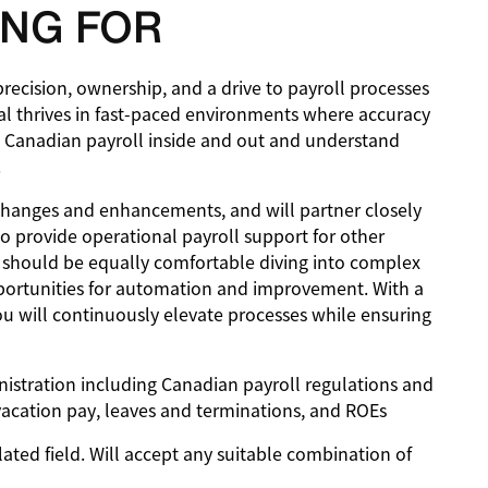
NG FOR
precision, ownership, and a drive to payroll processes
dual thrives in fast-paced environments where accuracy
 Canadian payroll inside and out and understand
.
s, changes and enhancements, and will partner closely
o provide operational payroll support for other
e should be equally comfortable diving into complex
pportunities for automation and improvement. With a
u will continuously elevate processes while ensuring
nistration including Canadian payroll regulations and
vacation pay, leaves and terminations, and ROEs
lated field. Will accept any suitable combination of