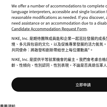
We offer a number of accommodations to complete our
language interpreters, accessible and single location 
reasonable modifications as needed. If you discover, 
need assistance or an accommodation due to a disabi
Candidate Accommodation Request Form
.
NIKE, Inc. 是期待團隊成員能和企業一起茁壯發展的
境、多元與包容的文化，以及促進專業發展的活力氣氛。 
共同使命：將啟發和創新帶給世上每位運動員*。
NIKE, Inc. 是提供平等就業機會的雇主。我們會考
齡、性傾向、性別認同、性別表現，不論是否具退伍軍人
立即申請
重要須知