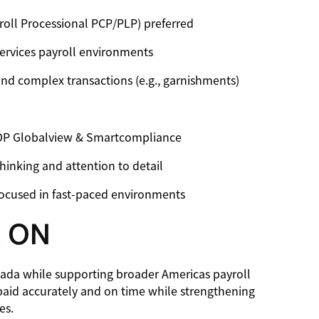
yroll Processional PCP/PLP) preferred
services payroll environments
 and complex transactions (e.g., garnishments)
ADP Globalview & Smartcompliance
hinking and attention to detail
focused in fast-paced environments
 ON
nada while supporting broader Americas payroll
paid accurately and on time while strengthening
es.