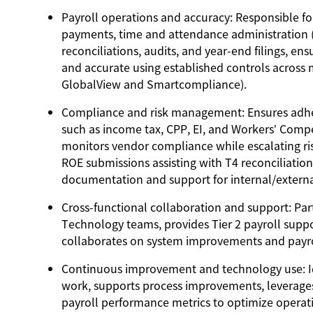
Payroll operations and accuracy
: Responsible fo
payments, time and attendance administration (
reconciliations, audits, and year-end filings, e
and accurate using established controls across
GlobalView and Smartcompliance).
Compliance and risk management:
Ensures adhe
such as income tax, CPP, EI, and Workers’ Compe
monitors vendor compliance while escalating ris
ROE submissions assisting with T4 reconciliation
documentation and support for internal/externa
Cross-functional collaboration and support:
Part
Technology teams, provides Tier 2 payroll support
collaborates on system improvements and payrol
Continuous improvement and technology use:
I
work, supports process improvements, leverage
payroll performance metrics to optimize operat