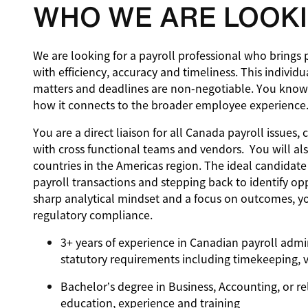
WHO WE ARE LOOKI
We are looking for a payroll professional who brings 
with efficiency, accuracy and timeliness. This indivi
matters and deadlines are non-negotiable. You know
how it connects to the broader employee experience
You are a direct liaison for all Canada payroll issue
with cross functional teams and vendors. You will als
countries in the Americas region. The ideal candidat
payroll transactions and stepping back to identify o
sharp analytical mindset and a focus on outcomes, yo
regulatory compliance.
3+ years of experience in Canadian payroll admi
statutory requirements including timekeeping, 
Bachelor’s degree in Business, Accounting, or re
education, experience and training