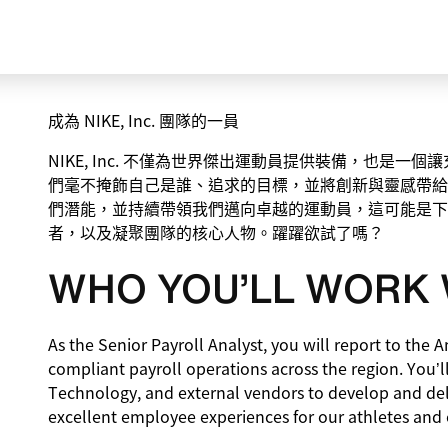
成為 NIKE, Inc. 團隊的一員
NIKE, Inc. 不僅為世界傑出運動員提供裝備，也是
們毫不掩飾自己是誰、追求的目標，並將創新與靈感帶給
們潛能，並持續帶領我們邁向卓越的運動員，這可能是下
者，以及凝聚團隊的核心人物。躍躍欲試了嗎？
WHO YOU’LL WORK 
As the Senior Payroll Analyst, you will report to the A
compliant payroll operations across the region. You’ll
Technology, and external vendors to develop and deli
excellent employee experiences for our athletes and 