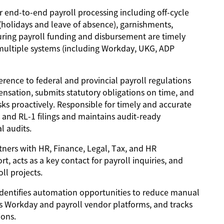
r end-to-end payroll processing including off-cycle
holidays and leave of absence), garnishments,
nsuring payroll funding and disbursement are timely
 multiple systems (including Workday, UKG, ADP
rence to federal and provincial payroll regulations
nsation, submits statutory obligations on time, and
ks proactively. Responsible for timely and accurate
 and RL-1 filings and maintains audit-ready
l audits.
ners with HR, Finance, Legal, Tax, and HR
, acts as a key contact for payroll inquiries, and
l projects.
dentifies automation opportunities to reduce manual
s Workday and payroll vendor platforms, and tracks
ions.