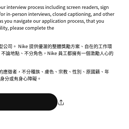
 interview process including screen readers, sign
for in-person interviews, closed captioning, and other
as you navigate our application process, that you
lity, please complete the
成長型公司。 Nike 提供優渥的整體獎勵方案、自在的工作環
不論地點、不分角色，Nike 員工都擁有一個激勵人心的
慮合格的應徵者，不分種族、膚色、宗教、性別、原國籍、年
身分或有身心障礙。