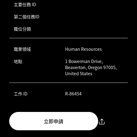
主要任務 ID
第二個任務ID
職位分類
職業領域
Human Resources
地點
1 Bowerman Drive,
Beaverton, Oregon 97005,
United States
工作 ID
R-86454
立即申請