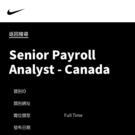
返回搜尋
Senior Payroll
Analyst - Canada
類別ID
類別網址
職位類型
Full Time
發布日期