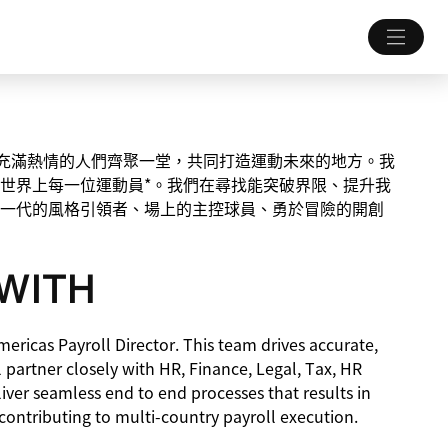
一個讓充滿熱情的人們齊聚一堂，共同打造運動未來的地方。我
世界上每一位運動員*。我們在尋找能突破界限、提升我
一代的風格引領者、場上的主控球員、勇於冒險的開創
WITH
mericas Payroll Director. This team drives accurate,
 partner closely with HR, Finance, Legal, Tax, HR
ver seamless end to end processes that results in
contributing to multi-country payroll execution.