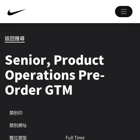
返回搜尋
Senior, Product
Operations Pre-
Order GTM
類別ID
類別網址
職位類型
Full Time