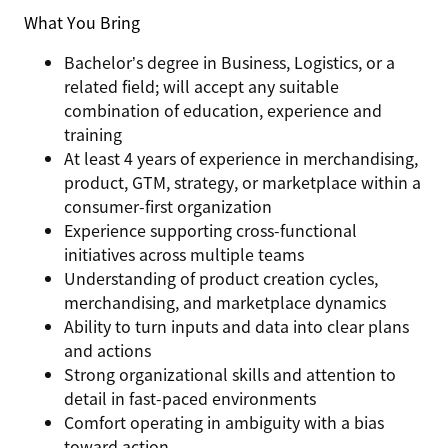
What You Bring
Bachelor’s degree in Business, Logistics, or a
related field; will accept any suitable
combination of education, experience and
training
At least 4 years of experience in merchandising,
product, GTM, strategy, or marketplace within a
consumer-first organization
Experience supporting
cross-functional
initiatives
across multiple teams
Understanding of
product creation cycles,
merchandising, and marketplace dynamics
Ability to turn inputs and data into
clear plans
and actions
Strong organizational skills and attention to
detail in fast-paced environments
Comfort operating in ambiguity with a bias
toward action