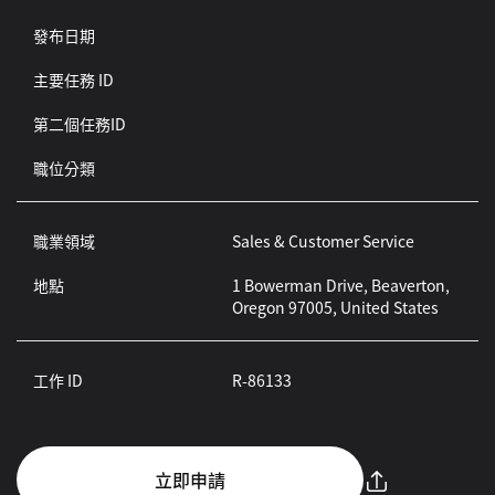
發布日期
主要任務 ID
第二個任務ID
職位分類
職業領域
Sales & Customer Service
地點
1 Bowerman Drive, Beaverton,
Oregon 97005, United States
工作 ID
R-86133
立即申請