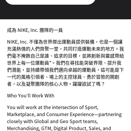
成為 NIKE, Inc. 團隊的一員
NIKE, Inc. 不僅為世界傑出運動員提供裝備，也是一個讓
充滿熱情的人們齊聚一堂，共同打造運動未來的地方。我
們毫不掩飾自己是誰、追求的目標，並將創新與靈感帶給
世界上每一位運動員*。我們在尋找能突破界限、提升我
們潛能，並持續帶領我們邁向卓越的運動員，這可能是下
一代的風格引領者、場上的主控球員、勇於冒險的開創
者，以及凝聚團隊的核心人物。躍躍欲試了嗎？
Who You’ll Work With
You will work at the intersection of Sport,
Marketplace, and Consumer Experience—partnering
closely with Global and Geo Sport teams,
Merchandising, GTM, Digital Product, Sales, and