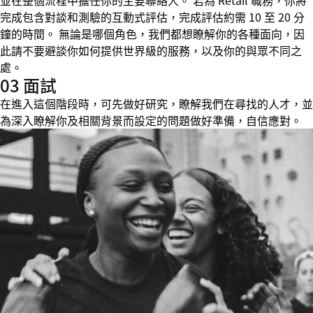
並在整個流程中擔任你的主要聯絡人。 若為 Retail 職務，你將
完成包含對談和測驗的互動式評估，完成評估約需 10 至 20 分
鐘的時間。 無論是哪個角色，我們都想瞭解你的各種面向，因
此請不要避談你如何提供世界級的服務，以及你的與眾不同之
處。
03 面試
在進入這個階段時，可先做好研究，瞭解我們在尋找的人才，並
為深入瞭解你及相關背景而設定的問題做好準備，自信應對。