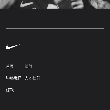
首頁
關於
聯絡我們
人才社群
條款