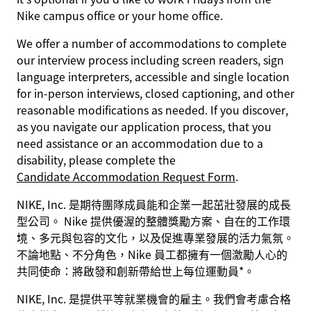
Nike campus office or your home office.
We offer a number of accommodations to complete
our interview process including screen readers, sign
language interpreters, accessible and single location
for in-person interviews, closed captioning, and other
reasonable modifications as needed. If you discover,
as you navigate our application process, that you
need assistance or an accommodation due to a
disability, please complete the
Candidate Accommodation Request Form
.
NIKE, Inc. 是期待團隊成員能和企業一起茁壯發展的成長
型公司。 Nike 提供優渥的整體獎勵方案、自在的工作環
境、多元與包容的文化，以及促進專業發展的活力氣氛。
不論地點、不分角色，Nike 員工都擁有一個激勵人心的
共同使命：將啟發和創新帶給世上每位運動員*。
NIKE, Inc. 是提供平等就業機會的雇主。我們會考慮合格