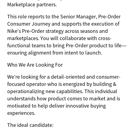
Marketplace partners.
This role reports to the
Senior Manager, Pre-Order
Consumer Journey
and supports the execution of
Nike’s Pre-Order strategy across seasons and
marketplaces. You will collaborate with cross-
functional teams to bring Pre-Order product to life—
ensuring alignment from intent to launch.
Who We Are Looking For
We’re looking for a detail-oriented and consumer-
focused operator who is energized by building &
operationalizing new capabilities. This individual
understands how product comes to market and is
motivated to help deliver innovative buying
experiences.
The ideal candidate: