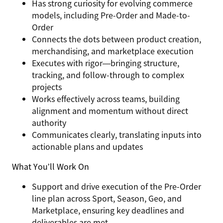
Has strong curiosity for evolving commerce
models, including Pre-Order and Made-to-
Order
Connects the dots between product creation,
merchandising, and marketplace execution
Executes with rigor—bringing structure,
tracking, and follow-through to complex
projects
Works effectively across teams, building
alignment and momentum without direct
authority
Communicates clearly, translating inputs into
actionable plans and updates
What You’ll Work On
Support and drive execution of the
Pre-Order
line plan across Sport, Season, Geo, and
Marketplace
, ensuring key deadlines and
deliverables are met