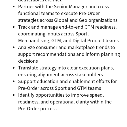
Partner with the Senior Manager and cross-
functional teams to
execute Pre-Order
strategies
across Global and Geo organizations
Track and manage
end-to-end GTM readiness
,
coordinating inputs across Sport,
Merchandising, GTM, and Digital Product teams
Analyze
consumer and marketplace trends
to
support recommendations and inform planning
decisions
Translate strategy into
clear execution plans
,
ensuring alignment across stakeholders
Support
education and enablement efforts
for
Pre-Order across Sport and GTM teams
Identify opportunities to improve
speed,
readiness, and operational clarity
within the
Pre-Order process