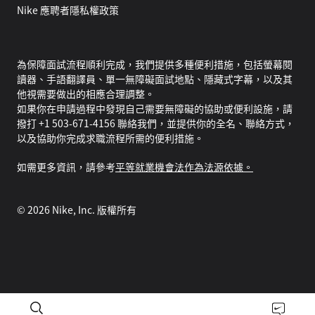
Nike 應聘者隱私權政策
為保障面試流程順利完成，我們提供多種便利措施，包括螢幕閱
讀器、手語翻譯員、單一無障礙面試地點、隱藏式字幕，以及其
他視需要做出的相應合理調整。
如果你在申請過程中發現自己需要無障礙的協助或便利設施，請
撥打 +1 503-671-4156 聯絡我們，並提供你的全名、聯絡方式，
以及協助你完成求職流程所需的便利措施。
如需更多資訊，請參考
平等就業機會法作為法源依據。
©
2026
Nike, Inc. 版權所有