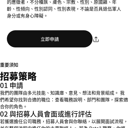
的應徵者，不分種族、膚色、宗教、性別、原國籍、年
齡、性傾向、性別認同、性別表現，不論是否具退伍軍人
身分或有身心障礙。
立即申請
重要須知
招募策略
01 申請
我們的團隊由多元技能、知識庫、意見、想法和背景組成。 我
們希望你找到合適的職位：查看職務說明、部門和團隊，探索適
合你的角色。
02 與招募人員會面或進行評估
若獲選擔任公司職務，招募人員會與你聯絡，以展開面試流程，