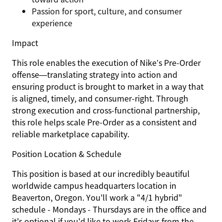
Passion for sport, culture, and consumer
experience
Impact
This role enables the execution of Nike’s Pre-Order
offense—translating strategy into action and
ensuring product is brought to market in a way that
is aligned, timely, and consumer-right. Through
strong execution and cross-functional partnership,
this role helps scale Pre-Order as a consistent and
reliable marketplace capability.
Position Location & Schedule
This position is based at our incredibly beautiful
worldwide campus headquarters location in
Beaverton, Oregon. You'll work a "4/1 hybrid"
schedule - Mondays - Thursdays are in the office and
it's optional if you'd like to work Fridays from the