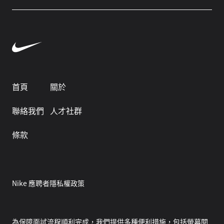
首頁
關於
聯絡我們
人才社群
條款
Nike 應聘者隱私權政策
為保障面試流程順利完成，我們提供多種便利措施，包括螢幕閱