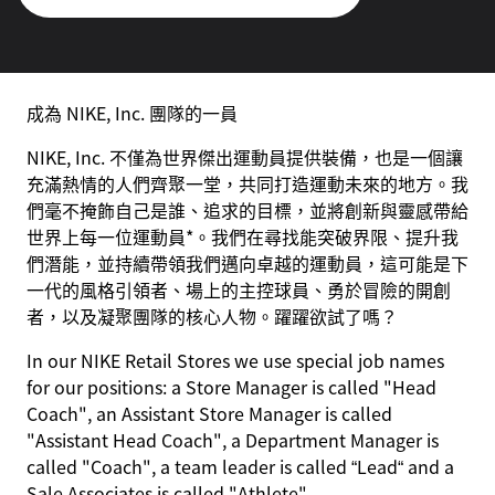
成為 NIKE, Inc. 團隊的一員
NIKE, Inc. 不僅為世界傑出運動員提供裝備，也是一個讓
充滿熱情的人們齊聚一堂，共同打造運動未來的地方。我
們毫不掩飾自己是誰、追求的目標，並將創新與靈感帶給
世界上每一位運動員*。我們在尋找能突破界限、提升我
們潛能，並持續帶領我們邁向卓越的運動員，這可能是下
一代的風格引領者、場上的主控球員、勇於冒險的開創
者，以及凝聚團隊的核心人物。躍躍欲試了嗎？
In our NIKE Retail Stores we use special job names
for our positions: a Store Manager is called "Head
Coach", an Assistant Store Manager is called
"Assistant Head Coach", a Department Manager is
called "Coach", a team leader is called “Lead“ and a
Sale Associates is called "Athlete".