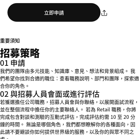
立即申請
重要須知
招募策略
01 申請
我們的團隊由多元技能、知識庫、意見、想法和背景組成。 我
們希望你找到合適的職位：查看職務說明、部門和團隊，探索適
合你的角色。
02 與招募人員會面或進行評估
若獲選擔任公司職務，招募人員會與你聯絡，以展開面試流程，
並在整個流程中擔任你的主要聯絡人。 若為 Retail 職務，你將
完成包含對談和測驗的互動式評估，完成評估約需 10 至 20 分
鐘的時間。 無論是哪個角色，我們都想瞭解你的各種面向，因
此請不要避談你如何提供世界級的服務，以及你的與眾不同之