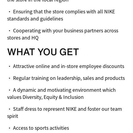
• Ensuring that the store complies with all NIKE
standards and guidelines
• Cooperating with your business partners across
stores and HQ
WHAT YOU GET
• Attractive online and in-store employee discounts
• Regular training on leadership, sales and products
• A dynamic and motivating environment which
values Diversity, Equity & Inclusion
• Staff dress to represent NIKE and foster our team
spirit
• Access to sports activities