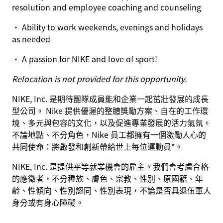
resolution and employee coaching and counseling
• Ability to work weekends, evenings and holidays
as needed
• A passion for NIKE and love of sport!
Relocation is not provided for this opportunity.
NIKE, Inc. 是期待團隊成員能和企業一起茁壯發展的成長
型公司。 Nike 提供優渥的整體獎勵方案、自在的工作環
境、多元與包容的文化，以及促進專業發展的活力氣氛。
不論地點、不分角色，Nike 員工都擁有一個激勵人心的
共同使命：將啟發和創新帶給世上每位運動員*。
NIKE, Inc. 是提供平等就業機會的雇主。我們會考慮合格
的應徵者，不分種族、膚色、宗教、性別、原國籍、年
齡、性傾向、性別認同、性別表現，不論是否具退伍軍人
身分或有身心障礙。