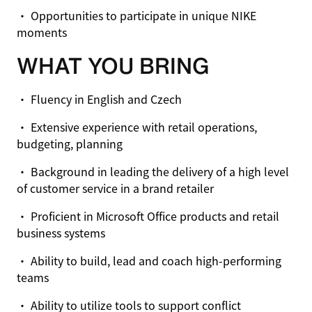
• Opportunities to participate in unique NIKE
moments
WHAT YOU BRING
• Fluency in English and Czech
• Extensive experience with retail operations,
budgeting, planning
• Background in leading the delivery of a high level
of customer service in a brand retailer
• Proficient in Microsoft Office products and retail
business systems
• Ability to build, lead and coach high-performing
teams
• Ability to utilize tools to support conflict