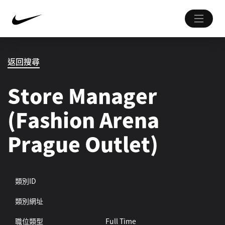
返回搜尋
Store Manager
(Fashion Arena
Prague Outlet)
類別ID
類別網址
職位類型
Full Time