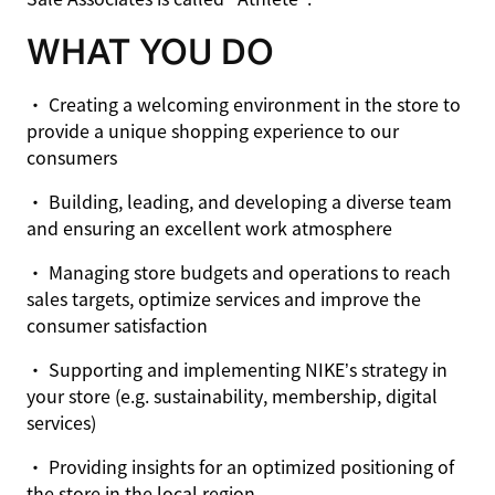
WHAT YOU DO
• Creating a welcoming environment in the store to
provide a unique shopping experience to our
consumers
• Building, leading, and developing a diverse team
and ensuring an excellent work atmosphere
• Managing store budgets and operations to reach
sales targets, optimize services and improve the
consumer satisfaction
• Supporting and implementing NIKE’s strategy in
your store (e.g. sustainability, membership, digital
services)
• Providing insights for an optimized positioning of
the store in the local region