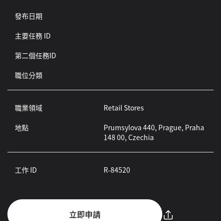
發布日期
主要任務 ID
第二個任務ID
職位分類
職業領域
Retail Stores
地點
Prumsylova 440, Prague, Praha
148 00, Czechia
工作 ID
R-84520
立即申請