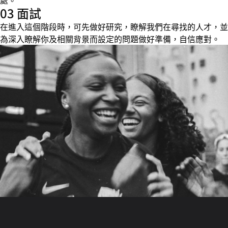
處。
03 面試
在進入這個階段時，可先做好研究，瞭解我們在尋找的人才，並
為深入瞭解你及相關背景而設定的問題做好準備，自信應對。