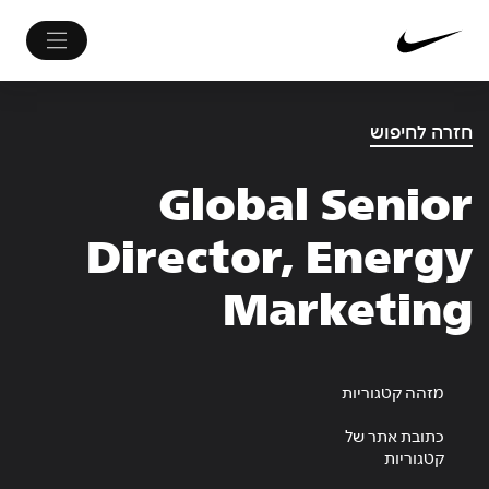
חזרה לחיפוש
Global Senior
Director, Energy
Marketing
מזהה קטגוריות
כתובת אתר של
קטגוריות