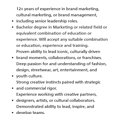
12+ years of experience in brand marketing,
cultural marketing, or brand management,
including senior leadership roles.
Bachelor degree in Marketing or related field or
equivalent combination of education or
experience. Will accept any suitable combination
or education, experience and training.
Proven ability to lead iconic, culturally driven
brand moments, collaborations, or franchises.
Deep passion for and understanding of fashion,
design, streetwear, art, entertainment, and
youth culture.
Strong creative instincts paired with strategic
and commercial rigor.
Experience working with creative partners,
designers, artists, or cultural collaborators.
Demonstrated ability to lead, inspire, and
develop teams.