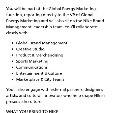
You will be part of the Global Energy Marketing
function, reporting directly to the VP of Global
Energy Marketing and will also sit on the Nike Brand
Management leadership team. You’ll collaborate
closely with:
Global Brand Management
Creative Studio
Product & Merchandising
Sports Marketing
Communications
Entertainment & Culture
Marketplace & City Teams
You’ll also engage with external partners, designers,
artists, and cultural innovators who help shape Nike’s
presence in culture.
WHAT YOU BRING TO NIKE