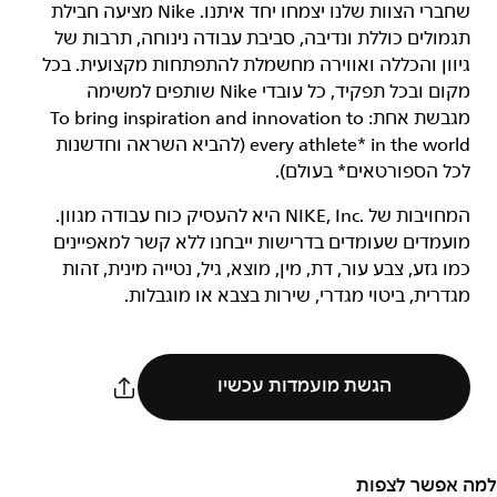
שחברי הצוות שלנו יצמחו יחד איתנו. Nike מציעה חבילת
תגמולים כוללת ונדיבה, סביבת עבודה נינוחה, תרבות של
גיוון והכללה ואווירה מחשמלת להתפתחות מקצועית. בכל
מקום ובכל תפקיד, כל עובדי Nike שותפים למשימה
מגבשת אחת: To bring inspiration and innovation to
every athlete* in the world (להביא השראה וחדשנות
לכל הספורטאים* בעולם).
המחויבות של NIKE, Inc.‎ היא להעסיק כוח עבודה מגוון.
מועמדים שעומדים בדרישות ייבחנו ללא קשר למאפיינים
כמו גזע, צבע עור, דת, מין, מוצא, גיל, נטייה מינית, זהות
מגדרית, ביטוי מגדרי, שירות בצבא או מוגבלות.
הגשת מועמדות עכשיו
למה אפשר לצפות