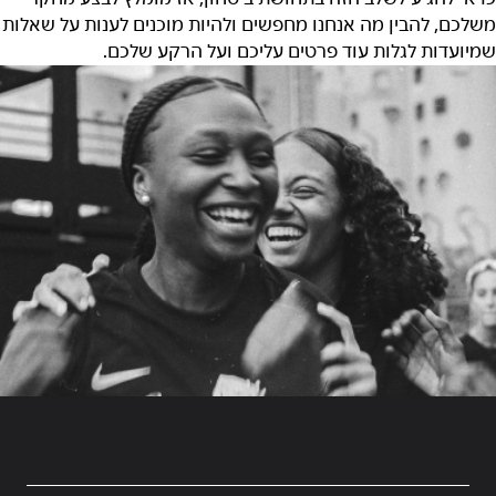
משלכם, להבין מה אנחנו מחפשים ולהיות מוכנים לענות על שאלות
שמיועדות לגלות עוד פרטים עליכם ועל הרקע שלכם.