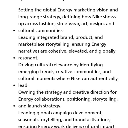
Setting the global Energy marketing vision and
long‑range strategy, defining how Nike shows
up across fashion, streetwear, art, design, and
cultural communities.
Leading integrated brand, product, and
marketplace storytelling, ensuring Energy
narratives are cohesive, elevated, and globally
resonant.
Driving cultural relevance by identifying
emerging trends, creative communities, and
cultural moments where Nike can authentically
lead.
Owning the strategy and creative direction for
Energy collaborations, positioning, storytelling,
and launch strategy.
Leading global campaign development,
seasonal storytelling, and brand activations,
ensuring Energy work delivers cultural impact