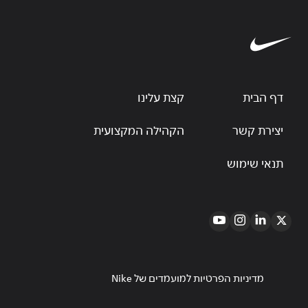
קצת עלינו
דף הבית
הקהילה המקצועית
יצירת קשר
תנאי שימוש
מדיניות הפרטיות למועמדים של Nike