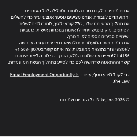
אנחנו מחויבים לקדם סביבה מגוונת ומכלילה לכל העובדים
והמועמדים לעבודה. אנחנו מציעים מספר אמצעי עזר כדי להשלים
את תהליך הראיונות שלנו, כולל קוראי מסך, מתורגמנים לשפת
הסימנים, מיקום נגיש ויחיד לראיונות בנוכחות אישית, כתוביות
ושינויים סבירים נוספים לפי הצורך.
אם בזמן הגשת המועמדות תגלו שאתם צריכים עזרה או גישה
לאמצעי עזר כתוצאה ממוגבלות, צרו איתנו קשר בטלפון ‎+1 503-
671-4156 וציינו את שמכם המלא, הדרך הכי טובה ליצור איתכם
קשר וההתאמה שדרושה לכם כדי לסייע בתהליך הגשת המועמדות.
Equal Employment Opportunity is
כדי לקבל מידע נוסף, עיינו ב-
.
the Law
Nike, Inc.‎. כל הזכויות שמורות
2026
©