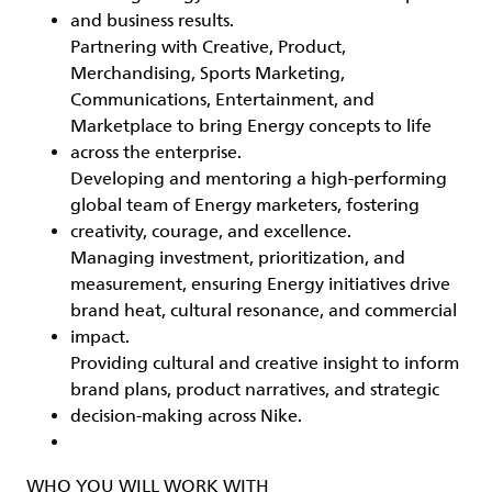
and business results.
Partnering with Creative, Product,
Merchandising, Sports Marketing,
Communications, Entertainment, and
Marketplace to bring Energy concepts to life
across the enterprise.
Developing and mentoring a high‑performing
global team of Energy marketers, fostering
creativity, courage, and excellence.
Managing investment, prioritization, and
measurement, ensuring Energy initiatives drive
brand heat, cultural resonance, and commercial
impact.
Providing cultural and creative insight to inform
brand plans, product narratives, and strategic
decision‑making across Nike.
WHO YOU WILL WORK WITH