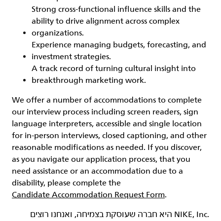
Strong cross‑functional influence skills and the
ability to drive alignment across complex
organizations.
Experience managing budgets, forecasting, and
investment strategies.
A track record of turning cultural insight into
breakthrough marketing work.
We offer a number of accommodations to complete
our interview process including screen readers, sign
language interpreters, accessible and single location
for in-person interviews, closed captioning, and other
reasonable modifications as needed. If you discover,
as you navigate our application process, that you
need assistance or an accommodation due to a
disability, please complete the
Candidate Accommodation Request Form
.
‏NIKE, Inc.‎ היא חברה שעוסקת בצמיחה, ואנחנו רוצים