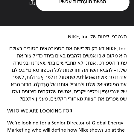
הגשת מועמדות עכשיו
הצטרפו לצוות של NIKE, Inc.‎‏
NIKE, Inc.‎ לא רק מלבישה את הספורטאים הטובים בעולם.
היא מקום שבו אנשים נלהבים באים ביחד כדי ליצור את
עתיד הספורט. אנחנו לא מתביישים במי שאנחנו ובמטרה
שלנו – להביא השראה וחדשנות לכל הספורטאים* בעולם.
אנחנו מחפשים Athletes שמסוגלים לפרוץ גבולות, לשפר
את הפוטנציאל שלנו ולהוביל אותנו אל הַגְּדוּלָה. הדור הבא
של יוצרי עניין ופליימייקרים, אנשים שלוקחים סיכונים ואלו
שמשפרים את הצוות מאחורי הקלעים. מעניין אתכם?
WHO WE ARE LOOKING FOR
We’re looking for a Senior Director of Global Energy
Marketing who will define how Nike shows up at the