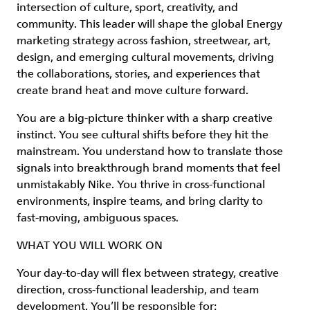
intersection of culture, sport, creativity, and
community. This leader will shape the global Energy
marketing strategy across fashion, streetwear, art,
design, and emerging cultural movements, driving
the collaborations, stories, and experiences that
create brand heat and move culture forward.
You are a big‑picture thinker with a sharp creative
instinct. You see cultural shifts before they hit the
mainstream. You understand how to translate those
signals into breakthrough brand moments that feel
unmistakably Nike. You thrive in cross‑functional
environments, inspire teams, and bring clarity to
fast‑moving, ambiguous spaces.
WHAT YOU WILL WORK ON
Your day‑to‑day will flex between strategy, creative
direction, cross‑functional leadership, and team
development. You’ll be responsible for: