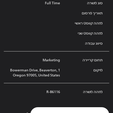
Full Time
סוג משרה
תאריך פרסום
מזהה קווסט ראשי
מזהה קווסט שני
סיווג עבודה
Marketing
תחום קריירה
1 Bowerman Drive, Beaverton,
מיקום
Oregon 97005, United States
R-86116
מזהה משרה