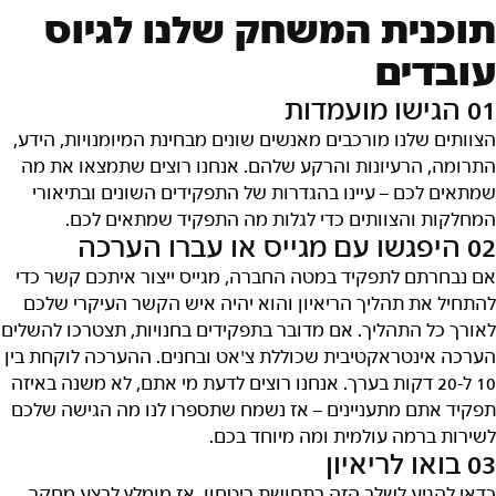
תוכנית המשחק שלנו לגיוס
עובדים
01 הגישו מועמדות
הצוותים שלנו מורכבים מאנשים שונים מבחינת המיומנויות, הידע,
התרומה, הרעיונות והרקע שלהם. אנחנו רוצים שתמצאו את מה
שמתאים לכם – עיינו בהגדרות של התפקידים השונים ובתיאורי
המחלקות והצוותים כדי לגלות מה התפקיד שמתאים לכם.
02 היפגשו עם מגייס או עברו הערכה
אם נבחרתם לתפקיד במטה החברה, מגייס ייצור איתכם קשר כדי
להתחיל את תהליך הריאיון והוא יהיה איש הקשר העיקרי שלכם
לאורך כל התהליך. אם מדובר בתפקידים בחנויות, תצטרכו להשלים
הערכה אינטראקטיבית שכוללת צ'אט ובחנים. ההערכה לוקחת בין
10 ל-20 דקות בערך. אנחנו רוצים לדעת מי אתם, לא משנה באיזה
תפקיד אתם מתעניינים – אז נשמח שתספרו לנו מה הגישה שלכם
לשירות ברמה עולמית ומה מיוחד בכם.
03 בואו לריאיון
כדאי להגיע לשלב הזה בתחושת ביטחון, אז מומלץ לבצע מחקר