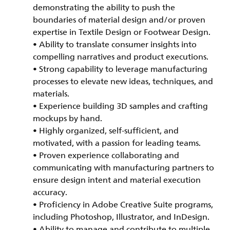
demonstrating the ability to push the
boundaries of material design and/or proven
expertise in Textile Design or Footwear Design.
• Ability to translate consumer insights into
compelling narratives and product executions.
• Strong capability to leverage manufacturing
processes to elevate new ideas, techniques, and
materials.
• Experience building 3D samples and crafting
mockups by hand.
• Highly organized, self-sufficient, and
motivated, with a passion for leading teams.
• Proven experience collaborating and
communicating with manufacturing partners to
ensure design intent and material execution
accuracy.
• Proficiency in Adobe Creative Suite programs,
including Photoshop, Illustrator, and InDesign.
• Ability to manage and contribute to multiple