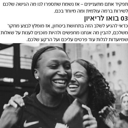
תפקיד אתם מתעניינים – אז נשמח שתספרו לנו מה הגישה שלכם
לשירות ברמה עולמית ומה מיוחד בכם.
03 בואו לריאיון
כדאי להגיע לשלב הזה בתחושת ביטחון, אז מומלץ לבצע מחקר
משלכם, להבין מה אנחנו מחפשים ולהיות מוכנים לענות על שאלות
שמיועדות לגלות עוד פרטים עליכם ועל הרקע שלכם.