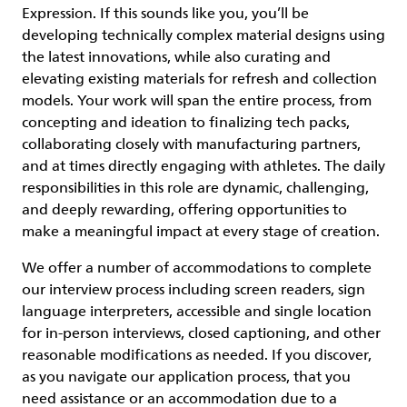
Expression. If this sounds like you, you’ll be
developing technically complex material designs using
the latest innovations, while also curating and
elevating existing materials for refresh and collection
models. Your work will span the entire process, from
concepting and ideation to finalizing tech packs,
collaborating closely with manufacturing partners,
and at times directly engaging with athletes. The daily
responsibilities in this role are dynamic, challenging,
and deeply rewarding, offering opportunities to
make a meaningful impact at every stage of creation.
We offer a number of accommodations to complete
our interview process including screen readers, sign
language interpreters, accessible and single location
for in-person interviews, closed captioning, and other
reasonable modifications as needed. If you discover,
as you navigate our application process, that you
need assistance or an accommodation due to a