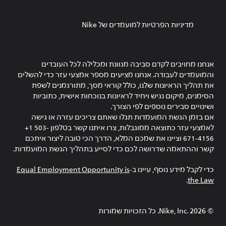
מדיניות הפרטיות למועמדים של Nike
אנחנו מחויבים לקדם סביבה מגוונת ומכלילה לכל העובדים
והמועמדים לעבודה. אנחנו מציעים מספר אמצעי עזר כדי להשלים
את תהליך הראיונות שלנו, כולל קוראי מסך, מתורגמנים לשפת
הסימנים, מיקום נגיש ויחיד לראיונות בנוכחות אישית, כתוביות
ושינויים סבירים נוספים לפי הצורך.
אם בזמן הגשת המועמדות תגלו שאתם צריכים עזרה או גישה
לאמצעי עזר כתוצאה ממוגבלות, צרו איתנו קשר בטלפון ‎+1 503-
671-4156 וציינו את שמכם המלא, הדרך הכי טובה ליצור איתכם
קשר וההתאמה שדרושה לכם כדי לסייע בתהליך הגשת המועמדות.
Equal Employment Opportunity is
כדי לקבל מידע נוסף, עיינו ב-
.
the Law
Nike, Inc.‎. כל הזכויות שמורות
2026
©