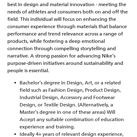
best in design and material innovation - meeting the
needs of athletes and consumers both on and off the
field. This individual will focus on enhancing the
consumer experience through materials that balance
performance and trend relevance across a range of
products, while fostering a deep emotional
connection through compelling storytelling and
narrative. A strong passion for advancing Nike’s
purpose-driven initiatives around sustainability and
people is essential.
Bachelor’s degree in Design, Art, or a related
field such as Fashion Design, Product Design,
Industrial Design, Accessory and Footwear
Design, or Textile Design. (Alternatively, a
Master’s degree in one of these areas) Will
Accept any suitable combination of education
experience and training.
Ideally 4+ years of relevant design experience,