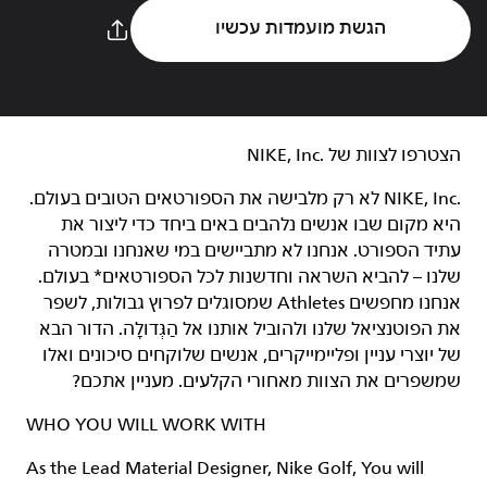
הגשת מועמדות עכשיו
הצטרפו לצוות של NIKE, Inc.‎‏
NIKE, Inc.‎ לא רק מלבישה את הספורטאים הטובים בעולם.
היא מקום שבו אנשים נלהבים באים ביחד כדי ליצור את
עתיד הספורט. אנחנו לא מתביישים במי שאנחנו ובמטרה
שלנו – להביא השראה וחדשנות לכל הספורטאים* בעולם.
אנחנו מחפשים Athletes שמסוגלים לפרוץ גבולות, לשפר
את הפוטנציאל שלנו ולהוביל אותנו אל הַגְּדוּלָה. הדור הבא
של יוצרי עניין ופליימייקרים, אנשים שלוקחים סיכונים ואלו
שמשפרים את הצוות מאחורי הקלעים. מעניין אתכם?
WHO YOU WILL WORK WITH
As the Lead Material Designer, Nike Golf, You will