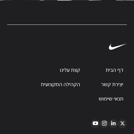
קצת עלינו
דף הבית
הקהילה המקצועית
יצירת קשר
תנאי שימוש