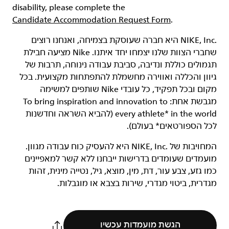
disability, please complete the
Candidate Accommodation Request Form
.
‏NIKE, Inc.‎ היא חברה שעוסקת בצמיחה, ואנחנו רוצים
שחברי הצוות שלנו יצמחו יחד איתנו. Nike מציעה חבילת
תגמולים כוללת ונדיבה, סביבת עבודה נינוחה, תרבות של
גיוון והכללה ואווירה מחשמלת להתפתחות מקצועית. בכל
מקום ובכל תפקיד, כל עובדי Nike שותפים למשימה
מגבשת אחת: To bring inspiration and innovation to
every athlete* in the world (להביא השראה וחדשנות
לכל הספורטאים* בעולם).
המחויבות של NIKE, Inc.‎ היא להעסיק כוח עבודה מגוון.
מועמדים שעומדים בדרישות ייבחנו ללא קשר למאפיינים
כמו גזע, צבע עור, דת, מין, מוצא, גיל, נטייה מינית, זהות
מגדרית, ביטוי מגדרי, שירות בצבא או מוגבלות.
הגשת מועמדות עכשיו