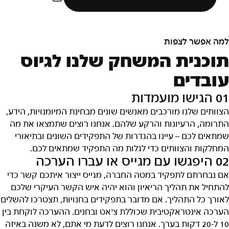
למה אפשר לצפות
תוכנית המשחק שלנו לגיוס
עובדים
01 הגישו מועמדות
הצוותים שלנו מורכבים מאנשים שונים מבחינת המיומנויות, הידע,
התרומה, הרעיונות והרקע שלהם. אנחנו רוצים שתמצאו את מה
שמתאים לכם – עיינו בהגדרות של התפקידים השונים ובתיאורי
המחלקות והצוותים כדי לגלות מה התפקיד שמתאים לכם.
02 היפגשו עם מגייס או עברו הערכה
אם נבחרתם לתפקיד במטה החברה, מגייס ייצור איתכם קשר כדי
להתחיל את תהליך הריאיון והוא יהיה איש הקשר העיקרי שלכם
לאורך כל התהליך. אם מדובר בתפקידים בחנויות, תצטרכו להשלים
הערכה אינטראקטיבית שכוללת צ'אט ובחנים. ההערכה לוקחת בין
10 ל-20 דקות בערך. אנחנו רוצים לדעת מי אתם, לא משנה באיזה