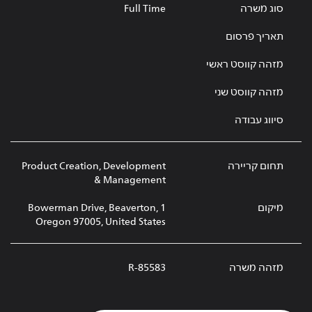
Full Time
סוג משרה
תאריך פרסום
מזהה קווסט ראשי
מזהה קווסט שני
סיווג עבודה
Product Creation, Development
תחום קריירה
& Management
1 Bowerman Drive, Beaverton,
מיקום
Oregon 97005, United States
R-85583
מזהה משרה