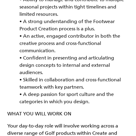
seasonal projects within tight timelines and
limited resources.
• A strong understanding of the Footwear
Product Creation process is a plus.
• An active, engaged contributor in both the
creative process and cross-functional
communication.
• Confident in presenting and articulating
design concepts to internal and external
audiences.
• Skilled in collaboration and cross-functional
teamwork with key partners.
• A deep passion for sport culture and the
categories in which you design.
WHAT YOU WILL WORK ON
Your day-to-day role will involve working across a
diverse range of Golf products within Create and