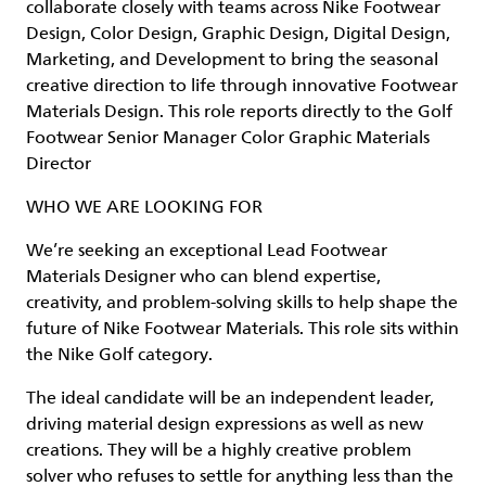
collaborate closely with teams across Nike Footwear
Design, Color Design, Graphic Design, Digital Design,
Marketing, and Development to bring the seasonal
creative direction to life through innovative Footwear
Materials Design. This role reports directly to the Golf
Footwear Senior Manager Color Graphic Materials
Director
WHO WE ARE LOOKING FOR
We’re seeking an exceptional Lead Footwear
Materials Designer who can blend expertise,
creativity, and problem-solving skills to help shape the
future of Nike Footwear Materials. This role sits within
the Nike Golf category.
The ideal candidate will be an independent leader,
driving material design expressions as well as new
creations. They will be a highly creative problem
solver who refuses to settle for anything less than the