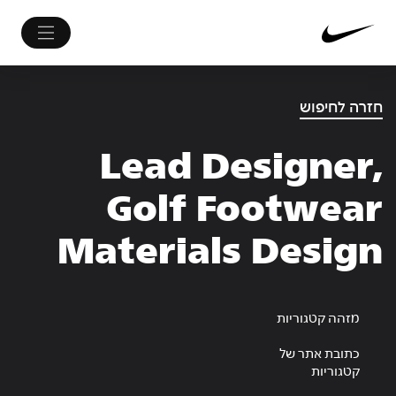
חזרה לחיפוש
Lead Designer,
Golf Footwear
Materials Design
מזהה קטגוריות
כתובת אתר של
קטגוריות