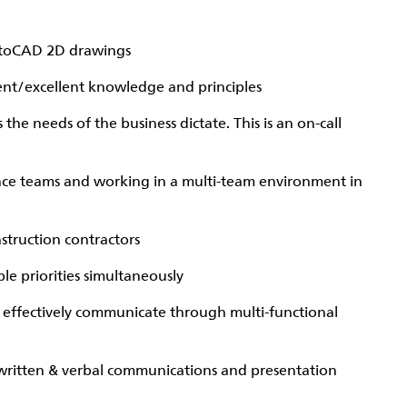
utoCAD 2D drawings
nt/excellent knowledge and principles
he needs of the business dictate. This is an on-call
ce teams and working in a multi-team environment in
struction contractors
le priorities simultaneously
& effectively communicate through multi-functional
 written & verbal communications and presentation