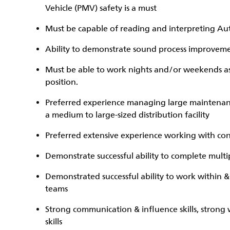
Vehicle (PMV) safety is a must
Must be capable of reading and interpreting A
Ability to demonstrate sound process improveme
Must be able to work nights and/or weekends as t
position.
Preferred experience managing large maintenan
a medium to large-sized distribution facility
Preferred extensive experience working with con
Demonstrate successful ability to complete multip
Demonstrated successful ability to work within 
teams
Strong communication & influence skills, strong
skills