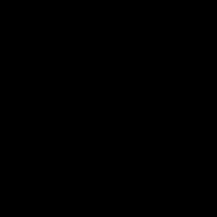
ת
ם
ת
ה
.
ה
ם
ן