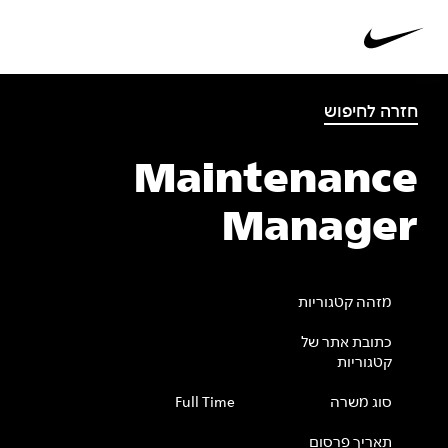
חזרה לחיפוש
Maintenance
Manager
מזהה קטגוריות
כתובת אתר של
קטגוריות
Full Time
סוג משרה
תאריך פרסום