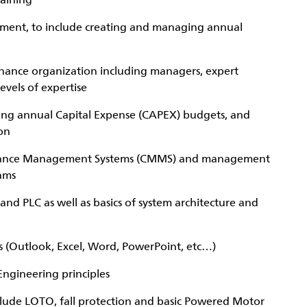
raining
gement, to include creating and managing annual
enance organization including managers, expert
evels of expertise
ing annual Capital Expense (CAPEX) budgets, and
on
nance Management Systems (CMMS) and management
ams
and PLC as well as basics of system architecture and
s (Outlook, Excel, Word, PowerPoint, etc…)
ngineering principles
nclude LOTO, fall protection and basic Powered Motor