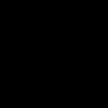
.
ן
ת
.