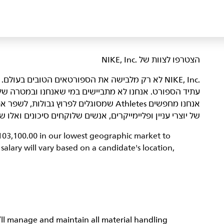
הצטרפו לצוות של NIKE, Inc.‎‏
היא מקום שבו אנשים נלהבים באים ביחד כדי ליצור את
רה שלנו – להביא השראה וחדשנות לכל הספורטאים* בעולם.
נו ולהוביל אותנו אל הַגְּדוּלָה. הדור הבא
ונים ואלו שמשפרים את הצוות מאחורי הקלעים. מעניין אתכם?
$103,100.00 in our lowest geographic market to
alary will vary based on a candidate's location,
ll manage and maintain all material handling