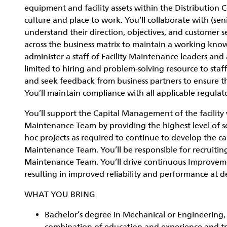
equipment and facility assets within the Distribution C
culture and place to work. You’ll collaborate with (s
understand their direction, objectives, and customer s
across the business matrix to maintain a working kno
administer a staff of Facility Maintenance leaders and
limited to hiring and problem-solving resource to staff
and seek feedback from business partners to ensure the
You’ll maintain compliance with all applicable regulat
You’ll support the Capital Management of the facility 
Maintenance Team by providing the highest level of ser
hoc projects as required to continue to develop the capab
Maintenance Team. You’ll be responsible for recruitin
Maintenance Team. You’ll drive continuous Improvem
resulting in improved reliability and performance at de
WHAT YOU BRING
Bachelor’s degree in Mechanical or Engineering, I