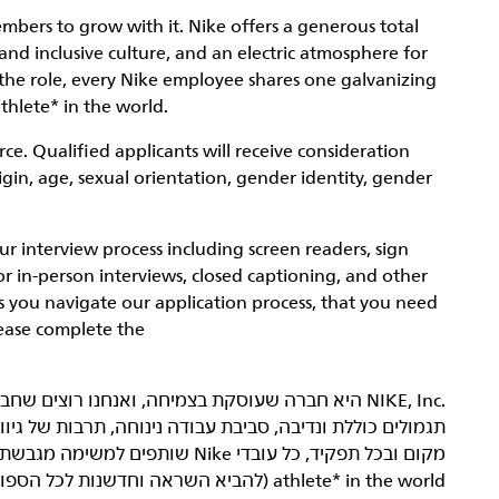
mbers to grow with it. Nike offers a generous total
nd inclusive culture, and an electric atmosphere for
the role, every Nike employee shares one galvanizing
thlete* in the world.
ce. Qualified applicants will receive consideration
rigin, age, sexual orientation, gender identity, gender
interview process including screen readers, sign
or in-person interviews, closed captioning, and other
as you navigate our application process, that you need
lease complete the
 של גיוון והכללה ואווירה מחשמלת להתפתחות מקצועית. בכל
athlete* in the world (להביא השראה וחדשנות לכל הספורטאים* בעולם).