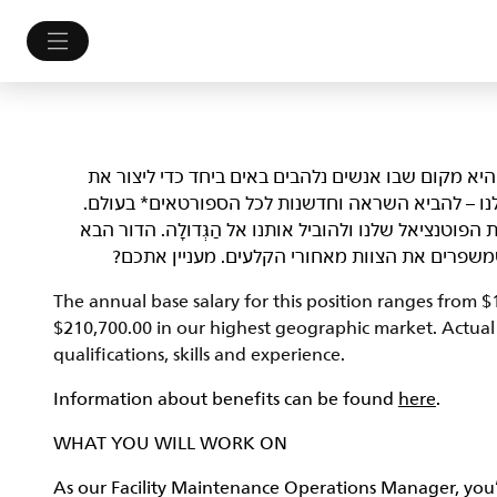
NIKE, Inc.‎ לא רק מלבישה את הספורטאים הטובים בעולם. 
עתיד הספורט. אנחנו לא מתביישים במי שאנחנו ובמט
אנחנו מחפשים Athletes שמסוגלים לפרוץ גבולות, לשפר את הפוטנציאל של
של יוצרי עניין ופליימייקרים, אנשים שלוקחים סיכ
The annual base salary for this position ranges from 
$210,700.00 in our highest geographic market. Actual s
qualifications, skills and experience.
Information about benefits can be found
here
.
WHAT YOU WILL WORK ON
As our Facility Maintenance Operations Manager, you’