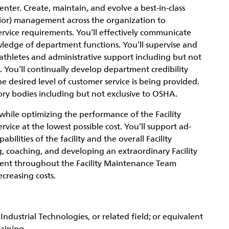
enter. Create, maintain, and evolve a best-in-class
enior) management across the organization to
ervice requirements. You’ll effectively communicate
wledge of department functions. You’ll supervise and
 athletes and administrative support including but not
. You’ll continually develop department credibility
 desired level of customer service is being provided.
ory bodies including but not exclusive to OSHA.
while optimizing the performance of the Facility
vice at the lowest possible cost. You’ll support ad-
ilities of the facility and the overall Facility
g, coaching, and developing an extraordinary Facility
ent throughout the Facility Maintenance Team
creasing costs.
ndustrial Technologies, or related field; or equivalent