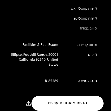
מזהה קווסט ראשי
מזהה קווסט שני
סיווג עבודה
Facilities & Real Estate
תחום קריירה
20001 Ellipse, Foothill Ranch,
מיקום
California 92610, United
States
R-85289
מזהה משרה
הגשת מועמדות עכשיו