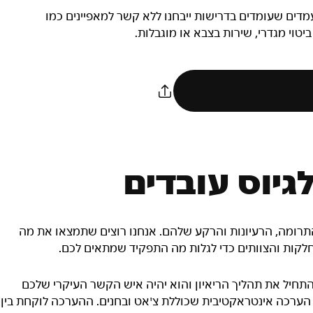
המחויבות של NIKE, Inc.‎ היא להעסיק כוח עבודה מגוון. מועמדים שעומ
גזע, צבע עור, דת, מין, מוצא, גיל, נט
תוכנית המשח
הצוותים שלנו מורכבים מאנשים שונים מבחינת המיומנויות, ה
שמתאים לכם – עיינו בהגדרות של התפקידים השונים 
אם נבחרתם לתפקיד במטה החברה, מגייס ייצור איתכם קשר כ
לאורך כל התהליך. אם מדובר בתפקידים בחנויות, תצטרכו להשלי