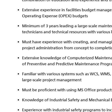
combination of education and experience and t
Extensive experience in facilities budget mana
Operating Expense (OPEX) budgets
Minimum of 3 years leading a large-scale maint
technicians and technical resources with various l
Must have experience with creating, and manag
project administration from concept to completi
Extensive knowledge of Computerized Mainte
of Preventive and Predictive Maintenance Progr
Familiar with various systems such as WCS, WMS, 
large-scale project management
Must be proficient with using MS Office product
Knowledge of Industrial Safety and Mechanical E
Experience with industrial safety programs to i