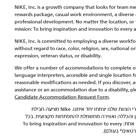
NIKE, Inc. is a growth company that looks for team me
rewards package, casual work environment, a diverse a
professional development. No matter the location, or 
mission: To bring inspiration and innovation to every a
NIKE, Inc. is committed to employing a diverse workfor
without regard to race, color, religion, sex, national o
expression, veteran status, or disability.
We offer a number of accommodations to complete our 
language interpreters, accessible and single location f
reasonable modifications as needed. If you discover, 
assistance or an accommodation due to a disability, p
Candidate Accommodation Request Form
.
‏NIKE, Inc.‎ היא חברה שעוסקת בצמיחה, ואנחנו רוצים שחברי הצוות שלנו יצמחו יחד איתנו. Nike מציעה חבילת
תגמולים כוללת ונדיבה, סביבת עבודה נינוחה, תרבות
מקום ובכל תפקיד, כל עובדי Nike שותפים למשימה מגבשת אחת: To bring inspiration and innovation to every