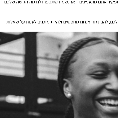
10 ל-20 דקות בערך. אנחנו רוצים לדעת מי אתם, לא משנה באיזה 
כדאי להגיע לשלב הזה בתחושת ביטחון, אז מומלץ לבצע מחקר