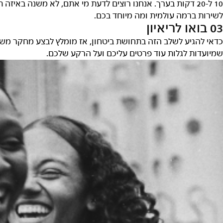
תפקיד אתם מתעניינים – אז נשמח שתספרו לנו מה הגישה שלכם
לשירות ברמה עולמית ומה מיוחד בכם
03 בואו לריאיו
 משלכם, להבין מה אנחנו מחפשים ולהיות מוכנים לענות על שאלו
שמיועדות לגלות עוד פרטים עליכם ועל הרקע שלכם