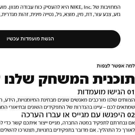
דים בדרישות ייבחנו ללא קשר למאפיינים כמו
ייה מינית, זהות מגדרית, ביטוי מגדרי, שירות בצבא או מוגבלות.
הגשת מועמדות עכשיו
למה אפשר לצפו
ק שלנו לגיוס עובדי
01 הגישו מועמדו
ידע, התרומה, הרעיונות והרקע שלהם. אנחנו רוצים שתמצאו את מ
ובתיאורי המחלקות והצוותים כדי לגלות מה התפקיד שמתאים לכם
02 היפגשו עם מגייס או עברו הערכ
די להתחיל את תהליך הריאיון והוא יהיה איש הקשר העיקרי שלכ
ם הערכה אינטראקטיבית שכוללת צ'אט ובחנים. ההערכה לוקחת בי