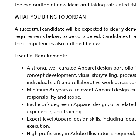
the exploration of new ideas and taking calculated risk
WHAT YOU BRING TO JORDAN
A successful candidate will be expected to clearly dem
requirements below, to be considered. Candidates that
the competencies also outlined below.
Essential Requirements:
A strong, well-curated Apparel design portfolio i
concept development, visual storytelling, proces
individual craft and collaborative work across co
Minimum 8+ years of relevant Apparel design ex
responsibility and scope.
Bachelor’s degree in Apparel design, or a relate
experience, and training.
Expert-level Apparel design skills, including idea
execution.
High proficiency in Adobe Illustrator is requir