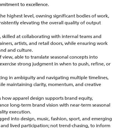
mitment to excellence.
e highest level, owning significant bodies of work,
sistently elevating the overall quality of output
, skilled at collaborating with internal teams and
ainers, artists, and retail doors, while ensuring work
and and culture.
f view, able to translate seasonal concepts into
exercise strong judgment in when to push, refine, or
ting in ambiguity and navigating multiple timelines,
hile maintaining clarity, momentum, and creative
s how apparel design supports brand equity,
lance long-term brand vision with near-term seasonal
lity execution.
ugged into design, music, fashion, sport, and emerging
 and lived participation; not trend-chasing, to inform