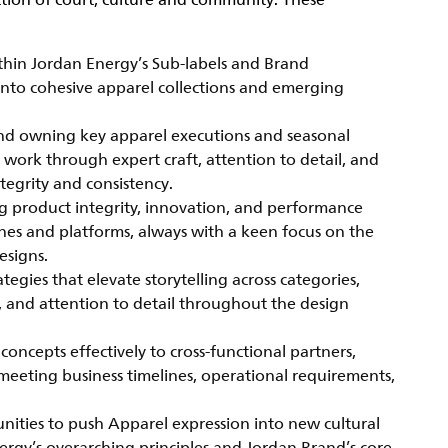
ction of court, culture and community. These
thin Jordan Energy’s Sub-labels and Brand
n into cohesive apparel collections and emerging
and owning key apparel executions and seasonal
 work through expert craft, attention to detail, and
tegrity and consistency.
g product integrity, innovation, and performance
lines and platforms, always with a keen focus on the
esigns.
gies that elevate storytelling across categories,
t, and attention to detail throughout the design
cepts effectively to cross-functional partners,
 meeting business timelines, operational requirements,
tunities to push Apparel expression into new cultural