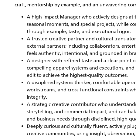
craft, mentorship by example, and an unwavering com
A high-impact Manager who actively designs at th
seasonal moments, and special projects, while con
through example, taste, and executional rigor.
A trusted creative partner and cultural translator
external partners; including collaborators, entert
feels authentic, intentional, and grounded in br
A designer with refined taste and a clear point o
compelling apparel systems and executions, and 
edit to achieve the highest-quality outcomes.
A disciplined systems thinker, comfortable opera
workstreams, and cross-functional constraints w
integrity.
A strategic creative contributor who understand
storytelling, and commercial impact, and can ba
and business needs through disciplined, high-qua
Deeply curious and culturally fluent, actively pl
creative communities, using insight, observation,