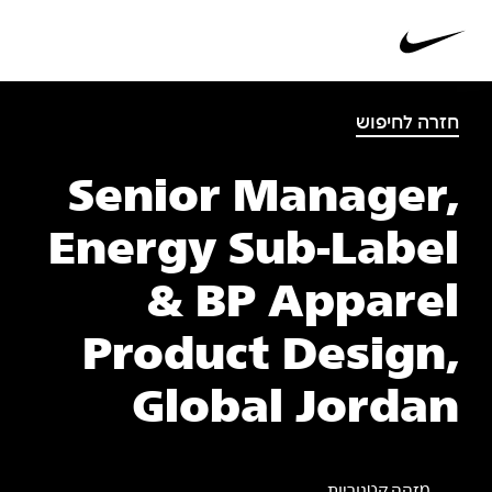
חזרה לחיפוש
Senior Manager,
Energy Sub-Label
& BP Apparel
Product Design,
Global Jordan
מזהה קטגוריות