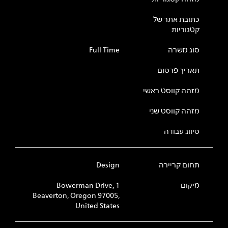
כתובת אתר של
קטגוריות
Full Time
סוג משרה
תאריך פרסום
מזהה קווסט ראשי
מזהה קווסט שני
סיווג עבודה
Design
תחום קריירה
1 Bowerman Drive,
מיקום
Beaverton, Oregon 97005,
United States