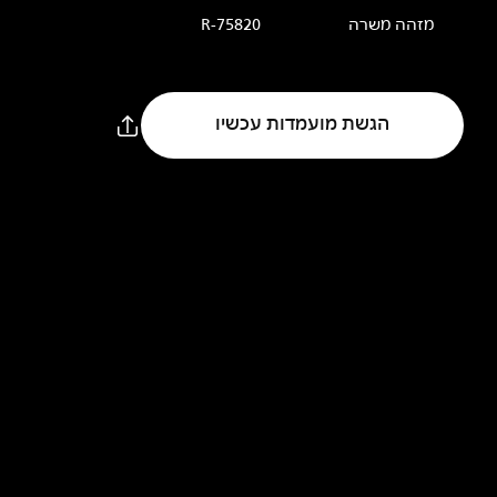
R-75820
מזהה משרה
הגשת מועמדות עכשיו