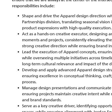
ensure that we are always at the center of the interse
responsibilities include:
Shape and drive the Apparel design direction wi
Partnerships division, translating seasonal visio
product expressions with high-quality execution.
Act as a hands-on creative executor, designing 
moments and projects, consistently elevating the
strong creative direction while ensuring brand in
Lead the execution of Apparel concepts, ensurin
while overseeing multiple initiatives across time
long-term cultural relevance and impact of the d
Develop and apply advanced Apparel design strate
ensuring excellence in conceptual thinking, craf
process.
Manage design presentations and communicate con
ensuring projects maintain creative intent while
and brand standards.
Serve as a key creative driver, identifying oppor