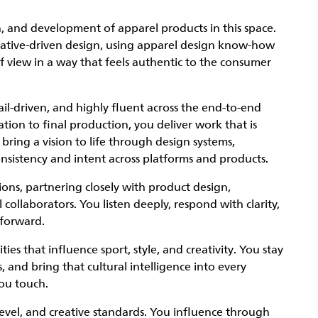
gn, and development of apparel products in this space.
rrative-driven design, using apparel design know-how
f view in a way that feels authentic to the consumer
l-driven, and highly fluent across the end-to-end
ation to final production, you deliver work that is
ring a vision to life through design systems,
onsistency and intent across platforms and products.
ions, partnering closely with product design,
ollaborators. You listen deeply, respond with clarity,
 forward.
s that influence sport, style, and creativity. You stay
and bring that cultural intelligence into every
you touch.
evel, and creative standards. You influence through