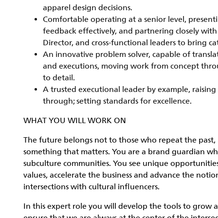
apparel design decisions.
Comfortable operating at a senior level, present
feedback effectively, and partnering closely wit
Director, and cross-functional leaders to bring c
An innovative problem solver, capable of translat
and executions, moving work from concept throu
to detail.
A trusted executional leader by example, raising 
through; setting standards for excellence.
WHAT YOU WILL WORK ON
The future belongs not to those who repeat the past, 
something that matters. You are a brand guardian who i
subculture communities. You see unique opportunities
values, accelerate the business and advance the noti
intersections with cultural influencers.
In this expert role you will develop the tools to grow