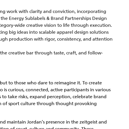
ing work with clarity and conviction, incorporating
h the Energy Sublabels & Brand Partnerships Design
ategory-wide creative vision to life through execution.
ing big ideas into scalable apparel design solutions
gh production with rigor, consistency, and attention
the creative bar through taste, craft, and follow-
but to those who dare to reimagine it. To create
s curious, connected, active participants in various
 to take risks, expand perception, celebrate brand
on of sport culture through thought provoking
 and maintain Jordan’s presence in the zeitgeist and