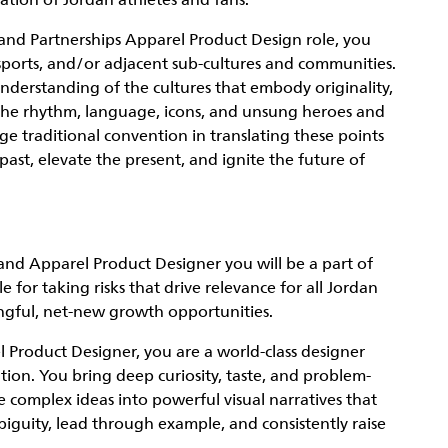
ation of Jordan athletes and fans.
rand Partnerships Apparel Product Design role, you
 sports, and/or adjacent sub-cultures and communities.
nderstanding of the cultures that embody originality,
the rhythm, language, icons, and unsung heroes and
enge traditional convention in translating these points
ast, elevate the present, and ignite the future of
and Apparel Product Designer you will be a part of
 for taking risks that drive relevance for all Jordan
ngful, net-new growth opportunities.
 Product Designer, you are a world-class designer
ution. You bring deep curiosity, taste, and problem-
te complex ideas into powerful visual narratives that
iguity, lead through example, and consistently raise