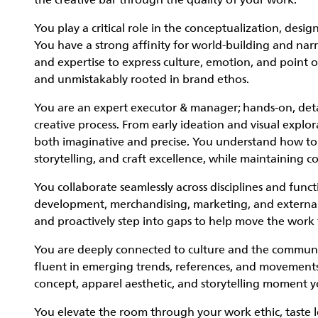
the creative bar through the quality of your work.
You play a critical role in the conceptualization, desi
You have a strong affinity for world-building and na
and expertise to express culture, emotion, and point o
and unmistakably rooted in brand ethos.
You are an expert executor & manager; hands-on, detai
creative process. From early ideation and visual explor
both imaginative and precise. You understand how to b
storytelling, and craft excellence, while maintaining c
You collaborate seamlessly across disciplines and funct
development, merchandising, marketing, and external c
and proactively step into gaps to help move the work
You are deeply connected to culture and the communitie
fluent in emerging trends, references, and movements, 
concept, apparel aesthetic, and storytelling moment 
You elevate the room through your work ethic, taste l