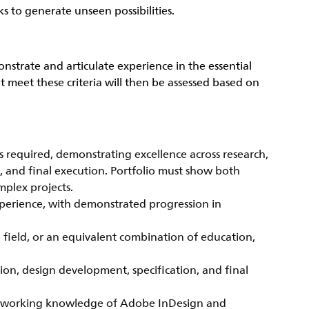
s to generate unseen possibilities.
onstrate and articulate experience in the essential
 meet these criteria will then be assessed based on
s required, demonstrating excellence across research,
s, and final execution. Portfolio must show both
mplex projects.
perience, with demonstrated progression in
d field, or an equivalent combination of education,
tion, design development, specification, and final
ed; working knowledge of Adobe InDesign and