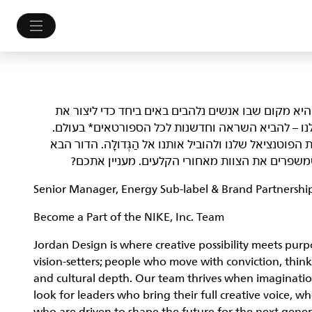
NIKE, Inc.‎ לא רק מלבישה את הספורטאים הטובים בעולם. 
עתיד הספורט. אנחנו לא מתביישים במי שאנחנו ובמט
אנחנו מחפשים Athletes שמסוגלים לפרוץ גבולות, לשפר את הפוטנציאל של
של יוצרי עניין ופליימייקרים, אנשים שלוקחים סיכ
Senior Manager, Energy Sub-label & Brand Partners
Become a Part of the NIKE, Inc. Team
Jordan Design is where creative possibility meets purpo
vision-setters; people who move with conviction, think
and cultural depth. Our team thrives when imaginatio
look for leaders who bring their full creative voice, 