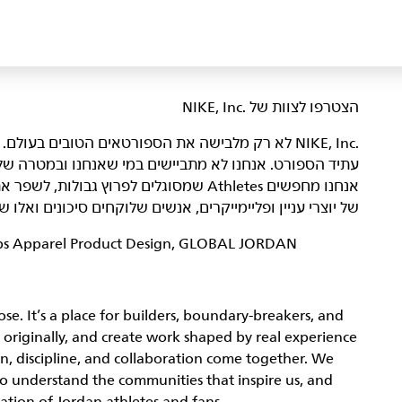
הצטרפו לצוות של NIKE, Inc.‎‏
היא מקום שבו אנשים נלהבים באים ביחד כדי ליצור את
רה שלנו – להביא השראה וחדשנות לכל הספורטאים* בעולם.
נו ולהוביל אותנו אל הַגְּדוּלָה. הדור הבא
ונים ואלו שמשפרים את הצוות מאחורי הקלעים. מעניין אתכם?
hips Apparel Product Design, GLOBAL JORDAN
se. It’s a place for builders, boundary-breakers, and
 originally, and create work shaped by real experience
n, discipline, and collaboration come together. We
who understand the communities that inspire us, and