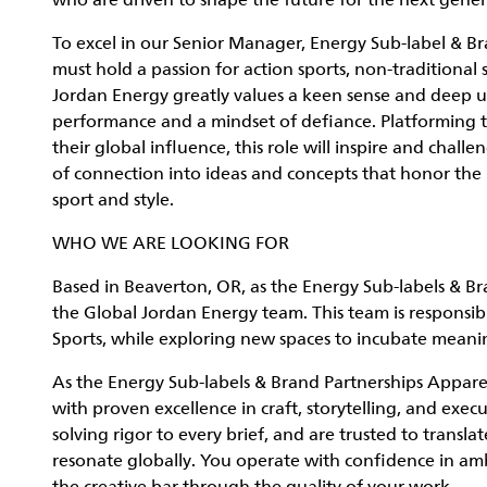
who are driven to shape the future for the next gener
To excel in our Senior Manager, Energy Sub-label & B
must hold a passion for action sports, non-traditional
Jordan Energy greatly values a keen sense and deep u
performance and a mindset of defiance. Platforming 
their global influence, this role will inspire and chall
of connection into ideas and concepts that honor the p
sport and style.
WHO WE ARE LOOKING FOR
Based in Beaverton, OR, as the Energy Sub-labels & Br
the Global Jordan Energy team. This team is responsible
Sports, while exploring new spaces to incubate meani
As the Energy Sub-labels & Brand Partnerships Apparel
with proven excellence in craft, storytelling, and exec
solving rigor to every brief, and are trusted to transla
resonate globally. You operate with confidence in amb