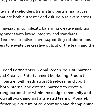
ergy’s overarching principles and Jordan Brand’s core
nternal stakeholders, translating partner narratives
that are both authentic and culturally relevant across
s, navigating complexity, balancing creative ambition
alignment with brand integrity and standards.
of external creative talent, supporting collaborations
tners to elevate the creative output of the team and the
& Brand Partnerships, Global Jordan. You will partner
Brand Creative, Entertainment Marketing, Product
 partner with leads across Streetwear and Sport
h both internal and external partners to create a
 strong partnerships within the design community and
. You will work amongst a talented team of Apparel,
; fostering a culture of collaboration and championing