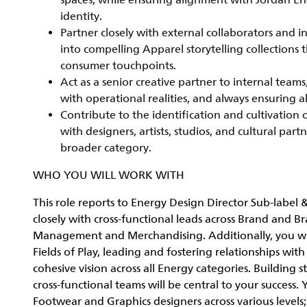
spaces, while ensuring alignment with Jordan En
identity.
Partner closely with external collaborators and i
into compelling Apparel storytelling collections 
consumer touchpoints.
Act as a senior creative partner to internal team
with operational realities, and always ensuring 
Contribute to the identification and cultivation 
with designers, artists, studios, and cultural par
broader category.
WHO YOU WILL WORK WITH
This role reports to Energy Design Director Sub-label 
closely with cross-functional leads across Brand and 
Management and Merchandising. Additionally, you will
Fields of Play, leading and fostering relationships wit
cohesive vision across all Energy categories. Building
cross-functional teams will be central to your success
Footwear and Graphics designers across various levels