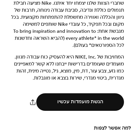
שחברי הצוות שלנו יצמחו יחד איתנו. Nike מציעה חבילת
תגמולים כוללת ונדיבה, סביבת עבודה נינוחה, תרבות של
גיוון והכללה ואווירה מחשמלת להתפתחות מקצועית. בכל
מקום ובכל תפקיד, כל עובדי Nike שותפים למשימה
מגבשת אחת: To bring inspiration and innovation to
every athlete* in the world (להביא השראה וחדשנות
לכל הספורטאים* בעולם).
המחויבות של NIKE, Inc.‎ היא להעסיק כוח עבודה מגוון.
מועמדים שעומדים בדרישות ייבחנו ללא קשר למאפיינים
כמו גזע, צבע עור, דת, מין, מוצא, גיל, נטייה מינית, זהות
מגדרית, ביטוי מגדרי, שירות בצבא או מוגבלות.
הגשת מועמדות עכשיו
למה אפשר לצפות