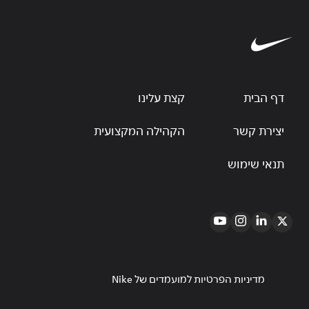
קצת עלינו
דף הבית
הקהילה המקצועית
יצירת קשר
תנאי שימוש
מדיניות הפרטיות למועמדים של Nike