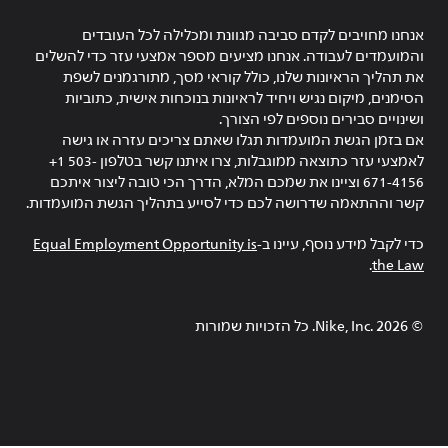
אנחנו מחויבים לקדם סביבה מגוונת ומכלילה לכל העובדים
והמועמדים לעבודה. אנחנו מציעים מספר אמצעי עזר כדי להשלים
את תהליך הראיונות שלנו, כולל קוראי מסך, מתורגמנים לשפת
הסימנים, מיקום נגיש ויחיד לראיונות בנוכחות אישית, כתוביות
ושינויים סבירים נוספים לפי הצורך.
אם בזמן הגשת המועמדות תגלו שאתם צריכים עזרה או גישה
לאמצעי עזר כתוצאה ממוגבלות, צרו איתנו קשר בטלפון ‎+1 503-
671-4156 וציינו את שמכם המלא, הדרך הכי טובה ליצור איתכם
קשר וההתאמה שדרושה לכם כדי לסייע בתהליך הגשת המועמדות.
Equal Employment Opportunity is
כדי לקבל מידע נוסף, עיינו ב-
.
the Law
Nike, Inc.‎. כל הזכויות שמורות
2026
©