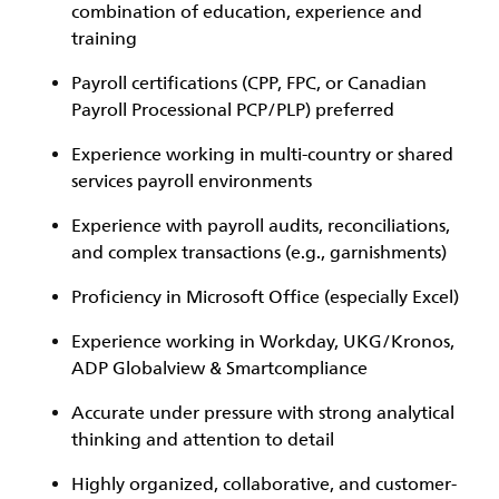
combination of education, experience and
training
Payroll certifications (CPP, FPC, or Canadian
Payroll Processional PCP/PLP) preferred
Experience working in multi-country or shared
services payroll environments
Experience with payroll audits, reconciliations,
and complex transactions (e.g., garnishments)
Proficiency in Microsoft Office (especially Excel)
Experience working in Workday, UKG/Kronos,
ADP Globalview & Smartcompliance
Accurate under pressure with strong analytical
thinking and attention to detail
Highly organized, collaborative, and customer-