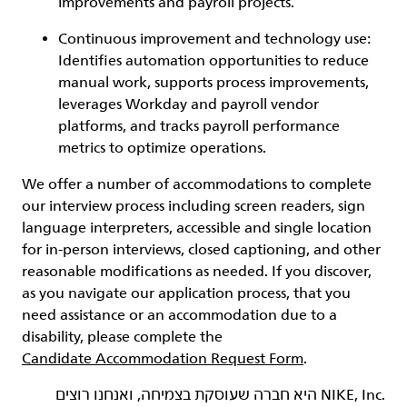
improvements and payroll projects.
Continuous improvement and technology use:
Identifies automation opportunities to reduce
manual work, supports process improvements,
leverages Workday and payroll vendor
platforms, and tracks payroll performance
metrics to optimize operations.
We offer a number of accommodations to complete
our interview process including screen readers, sign
language interpreters, accessible and single location
for in-person interviews, closed captioning, and other
reasonable modifications as needed. If you discover,
as you navigate our application process, that you
need assistance or an accommodation due to a
disability, please complete the
Candidate Accommodation Request Form
.
‏NIKE, Inc.‎ היא חברה שעוסקת בצמיחה, ואנחנו רוצים