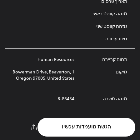
תאריך פרסום
מזהה קווסט ראשי
מזהה קווסט שני
סיווג עבודה
Human Resources
תחום קריירה
1 Bowerman Drive, Beaverton,
מיקום
Oregon 97005, United States
R-86454
מזהה משרה
הגשת מועמדות עכשיו