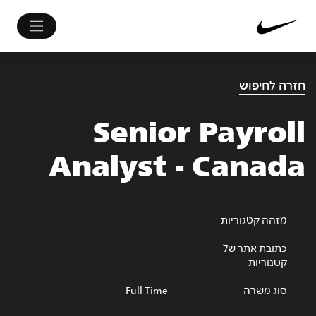
חזרה לחיפוש
Senior Payroll
Analyst - Canada
מזהה קטגוריות
כתובת אתר של
קטגוריות
Full Time
סוג משרה