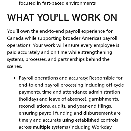
focused in fast-paced environments
WHAT YOU’LL WORK ON
You’ll own the end-to-end payroll experience for
Canada while supporting broader Americas payroll
operations. Your work will ensure every employee is
paid accurately and on time while strengthening
systems, processes, and partnerships behind the
scenes.
Payroll operations and accuracy
: Responsible for
end-to-end payroll processing including off-cycle
payments, time and attendance administration
(holidays and leave of absence), garnishments,
reconciliations, audits, and year-end filings,
ensuring payroll funding and disbursement are
timely and accurate using established controls
across multiple systems (including Workday,