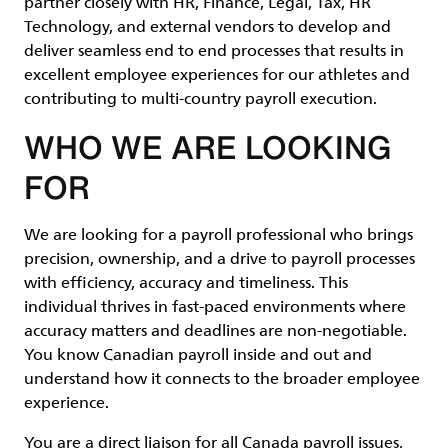
partner closely with HR, Finance, Legal, Tax, HR
Technology, and external vendors to develop and
deliver seamless end to end processes that results in
excellent employee experiences for our athletes and
contributing to multi-country payroll execution.
WHO WE ARE LOOKING
FOR
We are looking for a payroll professional who brings
precision, ownership, and a drive to payroll processes
with efficiency, accuracy and timeliness. This
individual thrives in fast-paced environments where
accuracy matters and deadlines are non-negotiable.
You know Canadian payroll inside and out and
understand how it connects to the broader employee
experience.
You are a direct liaison for all Canada payroll issues,