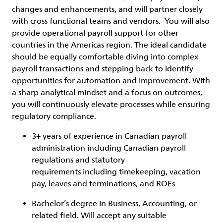
changes and enhancements, and will partner closely
with cross functional teams and vendors. You will also
provide operational payroll support for other
countries in the Americas region. The ideal candidate
should be equally comfortable diving into complex
payroll transactions and stepping back to identify
opportunities for automation and improvement. With
a sharp analytical mindset and a focus on outcomes,
you will continuously elevate processes while ensuring
regulatory compliance.
3+ years of experience in Canadian payroll
administration including Canadian payroll
regulations and statutory
requirements including timekeeping, vacation
pay, leaves and terminations, and ROEs
Bachelor’s degree in Business, Accounting, or
related field. Will accept any suitable