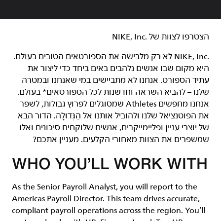
הצטרפו לצוות של NIKE, Inc.‎‏
NIKE, Inc.‎ לא רק מלבישה את הספורטאים הטובים בעולם.
היא מקום שבו אנשים נלהבים באים ביחד כדי ליצור את
עתיד הספורט. אנחנו לא מתביישים במי שאנחנו ובמטרה
שלנו – להביא השראה וחדשנות לכל הספורטאים* בעולם.
אנחנו מחפשים Athletes שמסוגלים לפרוץ גבולות, לשפר
את הפוטנציאל שלנו ולהוביל אותנו אל הַגְּדוּלָה. הדור הבא
של יוצרי עניין ופליימייקרים, אנשים שלוקחים סיכונים ואלו
שמשפרים את הצוות מאחורי הקלעים. מעניין אתכם?
WHO YOU’LL WORK WITH
As the Senior Payroll Analyst, you will report to the
Americas Payroll Director. This team drives accurate,
compliant payroll operations across the region. You’ll