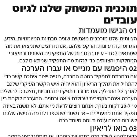
תוכנית המשחק שלנו לגיוס
עובדים
01 הגישו מועמדות
הצוותים שלנו מורכבים מאנשים שונים מבחינת המיומנויות, הידע,
התרומה, הרעיונות והרקע שלהם. אנחנו רוצים שתמצאו את מה
שמתאים לכם – עיינו בהגדרות של התפקידים השונים ובתיאורי
המחלקות והצוותים כדי לגלות מה התפקיד שמתאים לכם.
02 היפגשו עם מגייס או עברו הערכה
אם נבחרתם לתפקיד במטה החברה, מגייס ייצור איתכם קשר כדי
להתחיל את תהליך הריאיון והוא יהיה איש הקשר העיקרי שלכם
לאורך כל התהליך. אם מדובר בתפקידים בחנויות, תצטרכו להשלים
הערכה אינטראקטיבית שכוללת צ'אט ובחנים. ההערכה לוקחת בין
10 ל-20 דקות בערך. אנחנו רוצים לדעת מי אתם, לא משנה באיזה
תפקיד אתם מתעניינים – אז נשמח שתספרו לנו מה הגישה שלכם
לשירות ברמה עולמית ומה מיוחד בכם.
03 בואו לריאיון
כדאי להגיע לשלב הזה בתחושת ביטחון, אז מומלץ לבצע מחקר