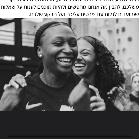
משלכם, להבין מה אנחנו מחפשים ולהיות מוכנים לענות על שאלות
שמיועדות לגלות עוד פרטים עליכם ועל הרקע שלכם.