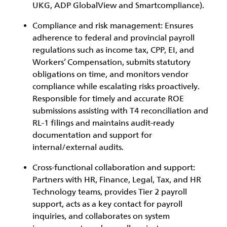
UKG, ADP GlobalView and Smartcompliance).
Compliance and risk management:
Ensures
adherence to federal and provincial payroll
regulations such as income tax, CPP, EI, and
Workers’ Compensation, submits statutory
obligations on time, and monitors vendor
compliance while escalating risks proactively.
Responsible for timely and accurate ROE
submissions assisting with T4 reconciliation and
RL-1 filings and maintains audit-ready
documentation and support for
internal/external audits.
Cross-functional collaboration and support:
Partners with HR, Finance, Legal, Tax, and HR
Technology teams, provides Tier 2 payroll
support, acts as a key contact for payroll
inquiries, and collaborates on system