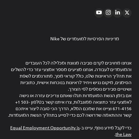
מדיניות הפרטיות למועמדים של Nike
אנחנו מחויבים לקדם סביבה מגוונת ומכלילה לכל העובדים
והמועמדים לעבודה. אנחנו מציעים מספר אמצעי עזר כדי להשלים
את תהליך הראיונות שלנו, כולל קוראי מסך, מתורגמנים לשפת
הסימנים, מיקום נגיש ויחיד לראיונות בנוכחות אישית, כתוביות
ושינויים סבירים נוספים לפי הצורך.
אם בזמן הגשת המועמדות תגלו שאתם צריכים עזרה או גישה
לאמצעי עזר כתוצאה ממוגבלות, צרו איתנו קשר בטלפון ‎+1 503-
671-4156 וציינו את שמכם המלא, הדרך הכי טובה ליצור איתכם
קשר וההתאמה שדרושה לכם כדי לסייע בתהליך הגשת המועמדות.
Equal Employment Opportunity is
כדי לקבל מידע נוסף, עיינו ב-
.
the Law