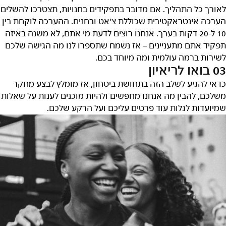
לאורך כל התהליך. אם מדובר בתפקידים בחנויות, תצטרכו להשלים
הערכה אינטראקטיבית שכוללת צ'אט ובחנים. ההערכה לוקחת בין
10 ל-20 דקות בערך. אנחנו רוצים לדעת מי אתם, לא משנה באיזה
תפקיד אתם מתעניינים – אז נשמח שתספרו לנו מה הגישה שלכם
לשירות ברמה עולמית ומה מיוחד בכם.
03 בואו לריאיון
כדאי להגיע לשלב הזה בתחושת ביטחון, אז מומלץ לבצע מחקר
משלכם, להבין מה אנחנו מחפשים ולהיות מוכנים לענות על שאלות
שמיועדות לגלות עוד פרטים עליכם ועל הרקע שלכם.