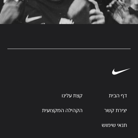
קצת עלינו
דף הבית
הקהילה המקצועית
יצירת קשר
תנאי שימוש