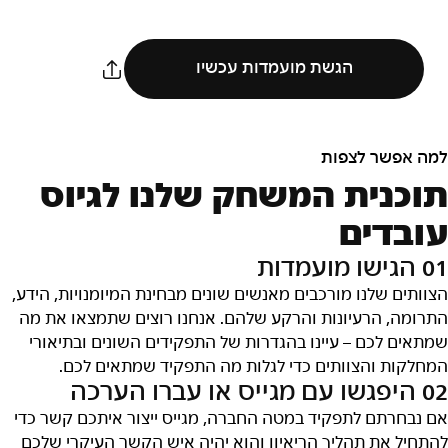
הגשת מועמדות עכשיו
למה אפשר לצפות
תוכנית המשחק שלנו לגיוס
עובדים
01 הגישו מועמדות
הצוותים שלנו מורכבים מאנשים שונים מבחינת המיומנויות, הידע,
התרומה, הרעיונות והרקע שלהם. אנחנו רוצים שתמצאו את מה
שמתאים לכם – עיינו בהגדרות של התפקידים השונים ובתיאורי
המחלקות והצוותים כדי לגלות מה התפקיד שמתאים לכם.
02 היפגשו עם מגייס או עברו הערכה
אם נבחרתם לתפקיד במטה החברה, מגייס ייצור איתכם קשר כדי
להתחיל את תהליך הריאיון והוא יהיה איש הקשר העיקרי שלכם