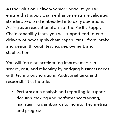
As the Solution Delivery Senior Specialist, you will
ensure that supply chain enhancements are validated,
standardized, and embedded into daily operations.
Acting as an executional arm of the Pacific Supply
Chain capability team, you will support end-to-end
delivery of new supply chain capabilities – from intake
and design through testing, deployment, and
stabilization.
You will focus on accelerating improvements in
service, cost, and reliability by bridging business needs
with technology solutions. Additional tasks and
responsibilities include:
Perform data analysis and reporting to support
decision-making and performance tracking,
maintaining dashboards to monitor key metrics
and progress.