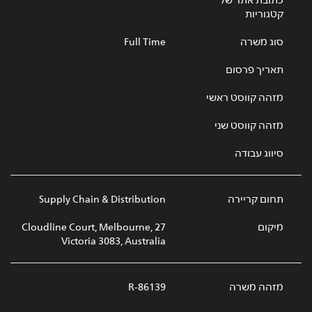
כתובת אתר של
קטגוריות
Full Time
סוג משרה
תאריך פרסום
מזהה קווסט ראשי
מזהה קווסט שני
סיווג עבודה
Supply Chain & Distribution
תחום קריירה
27 Cloudline Court, Melbourne,
מיקום
Victoria 3083, Australia
R-86139
מזהה משרה