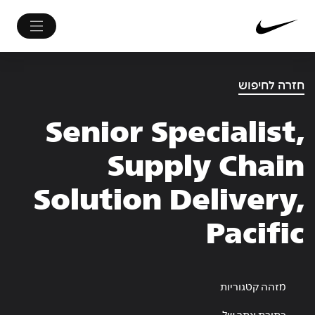
חזרה לחיפוש
Senior Specialist,
Supply Chain
Solution Delivery,
Pacific
מזהה קטגוריות