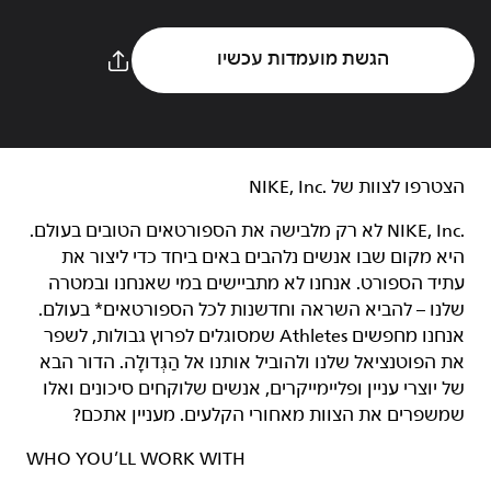
הגשת מועמדות עכשיו
הצטרפו לצוות של NIKE, Inc.‎‏
NIKE, Inc.‎ לא רק מלבישה את הספורטאים הטובים בעולם.
היא מקום שבו אנשים נלהבים באים ביחד כדי ליצור את
עתיד הספורט. אנחנו לא מתביישים במי שאנחנו ובמטרה
שלנו – להביא השראה וחדשנות לכל הספורטאים* בעולם.
אנחנו מחפשים Athletes שמסוגלים לפרוץ גבולות, לשפר
את הפוטנציאל שלנו ולהוביל אותנו אל הַגְּדוּלָה. הדור הבא
של יוצרי עניין ופליימייקרים, אנשים שלוקחים סיכונים ואלו
שמשפרים את הצוות מאחורי הקלעים. מעניין אתכם?
WHO YOU’LL WORK WITH