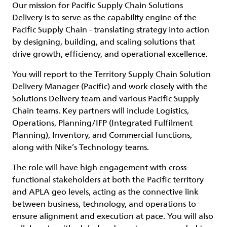
Our mission for Pacific Supply Chain Solutions
Delivery is to serve as the capability engine of the
Pacific Supply Chain - translating strategy into action
by designing, building, and scaling solutions that
drive growth, efficiency, and operational excellence.
You will report to the Territory Supply Chain Solution
Delivery Manager (Pacific) and work closely with the
Solutions Delivery team and various Pacific Supply
Chain teams. Key partners will include Logistics,
Operations, Planning/IFP (Integrated Fulfilment
Planning), Inventory, and Commercial functions,
along with Nike’s Technology teams.
The role will have high engagement with cross-
functional stakeholders at both the Pacific territory
and APLA geo levels, acting as the connective link
between business, technology, and operations to
ensure alignment and execution at pace. You will also