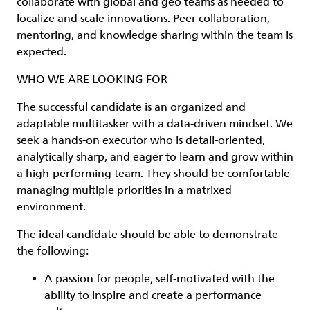
collaborate with global and geo teams as needed to
localize and scale innovations. Peer collaboration,
mentoring, and knowledge sharing within the team is
expected.
WHO WE ARE LOOKING FOR
The successful candidate is an organized and
adaptable multitasker with a data-driven mindset. We
seek a hands-on executor who is detail-oriented,
analytically sharp, and eager to learn and grow within
a high-performing team. They should be comfortable
managing multiple priorities in a matrixed
environment.
The ideal candidate should be able to demonstrate
the following:
A passion for people, self-motivated with the
ability to inspire and create a performance