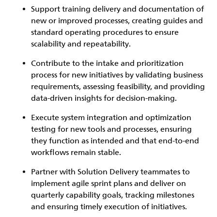
Support training delivery and documentation of
new or improved processes, creating guides and
standard operating procedures to ensure
scalability and repeatability.
Contribute to the intake and prioritization
process for new initiatives by validating business
requirements, assessing feasibility, and providing
data-driven insights for decision-making.
Execute system integration and optimization
testing for new tools and processes, ensuring
they function as intended and that end-to-end
workflows remain stable.
Partner with Solution Delivery teammates to
implement agile sprint plans and deliver on
quarterly capability goals, tracking milestones
and ensuring timely execution of initiatives.