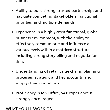
culture
Ability to build strong, trusted partnerships and
navigate competing stakeholders, functional
priorities, and multiple demands
Experience in a highly cross-functional, global
business environment, with the ability to
effectively communicate and influence at
various levels within a matrixed structure,
including strong storytelling and negotiation
skills
Understanding of retail value chains, planning
processes, strategic and key accounts, and
supply chain operations
Proficiency in MS Office, SAP experience is
strongly encouraged
WHAT YOU’LL WORK ON