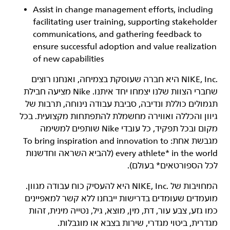
Assist in change management efforts, including
facilitating user training, supporting stakeholder
communications, and gathering feedback to
ensure successful adoption and value realization
of new capabilities
‏NIKE, Inc.‎ היא חברה שעוסקת בצמיחה, ואנחנו רוצים
שחברי הצוות שלנו יצמחו יחד איתנו. Nike מציעה חבילת
תגמולים כוללת ונדיבה, סביבת עבודה נינוחה, תרבות של
גיוון והכללה ואווירה מחשמלת להתפתחות מקצועית. בכל
מקום ובכל תפקיד, כל עובדי Nike שותפים למשימה
מגבשת אחת: To bring inspiration and innovation to
every athlete* in the world (להביא השראה וחדשנות
לכל הספורטאים* בעולם).
המחויבות של NIKE, Inc.‎ היא להעסיק כוח עבודה מגוון.
מועמדים שעומדים בדרישות ייבחנו ללא קשר למאפיינים
כמו גזע, צבע עור, דת, מין, מוצא, גיל, נטייה מינית, זהות
מגדרית, ביטוי מגדרי, שירות בצבא או מוגבלות.