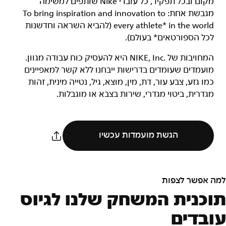
מקום ובכל תפקיד, כל עובדי Nike שותפים למשימה
מגבשת אחת: To bring inspiration and innovation to
every athlete* in the world (להביא השראה וחדשנות
לכל הספורטאים* בעולם).
המחויבות של NIKE, Inc.‎ היא להעסיק כוח עבודה מגוון.
מועמדים שעומדים בדרישות ייבחנו ללא קשר למאפיינים
כמו גזע, צבע עור, דת, מין, מוצא, גיל, נטייה מינית, זהות
מגדרית, ביטוי מגדרי, שירות בצבא או מוגבלות.
הגשת מועמדות עכשיו
למה אפשר לצפות
תוכנית המשחק שלנו לגיוס
עובדים