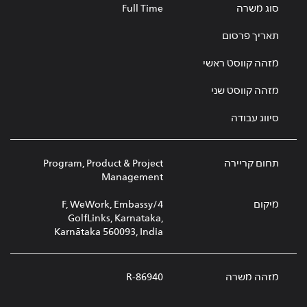
Full Time
סוג משרה
תאריך פרסום
מזהה קווסט ראשי
מזהה קווסט שני
סיווג עבודה
Program, Product & Project
תחום קריירה
Management
4/F, WeWork, Embassy
מיקום
GolfLinks, Karnataka,
Karnātaka 560093, India
R-86940
מזהה משרה