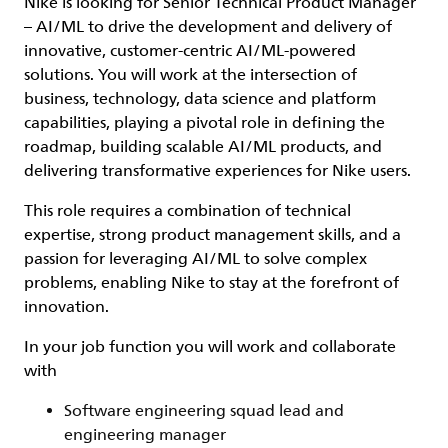
Nike is looking for
Senior
Technical Product Manager
– AI/ML
to drive the development and delivery of
innovative, customer-centric AI/ML-powered
solutions. You will work at the intersection of
business, technology, data science and platform
capabilities, playing a pivotal role in defining the
roadmap, building scalable AI/ML products, and
delivering transformative experiences for Nike users.
This role requires a combination of technical
expertise, strong product management skills, and a
passion for leveraging AI/ML to solve complex
problems, enabling Nike to stay at the forefront of
innovation.
In your job function you will work and collaborate
with
Software engineering squad lead and
engineering manager