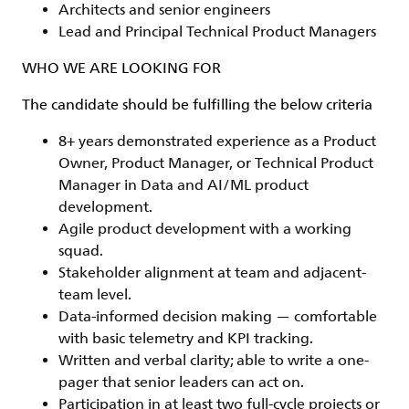
Architects and senior engineers
Lead and Principal Technical Product Managers
WHO WE ARE LOOKING FOR
The candidate should be fulfilling the below criteria
8+ years demonstrated experience as a Product
Owner, Product Manager, or Technical Product
Manager in Data and AI/ML product
development.
Agile product development with a working
squad.
Stakeholder alignment at team and adjacent-
team level.
Data-informed decision making — comfortable
with basic telemetry and KPI tracking.
Written and verbal clarity; able to write a one-
pager that senior leaders can act on.
Participation in at least two full-cycle projects or