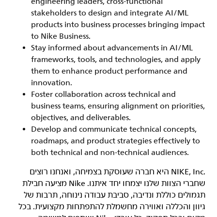
engineering leaders, cross-functional
stakeholders to design and integrate AI/ML
products into business processes bringing impact
to Nike Business.
Stay informed about advancements in AI/ML
frameworks, tools, and technologies, and apply
them to enhance product performance and
innovation.
Foster collaboration across technical and
business teams, ensuring alignment on priorities,
objectives, and deliverables.
Develop and communicate technical concepts,
roadmaps, and product strategies effectively to
both technical and non-technical audiences.
‏NIKE, Inc.‎ היא חברה שעוסקת בצמיחה, ואנחנו רוצים
שחברי הצוות שלנו יצמחו יחד איתנו. Nike מציעה חבילת
תגמולים כוללת ונדיבה, סביבת עבודה נינוחה, תרבות של
גיוון והכללה ואווירה מחשמלת להתפתחות מקצועית. בכל