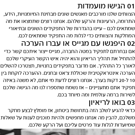
01 הגישו מועמדות
הצוותים שלנו מורכבים מאנשים שונים מבחינת המיומנויות, הידע,
התרומה, הרעיונות והרקע שלהם. אנחנו רוצים שתמצאו את מה
שמתאים לכם – עיינו בהגדרות של התפקידים השונים ובתיאורי
המחלקות והצוותים כדי לגלות מה התפקיד שמתאים לכם.
02 היפגשו עם מגייס או עברו הערכה
אם נבחרתם לתפקיד במטה החברה, מגייס ייצור איתכם קשר כדי
להתחיל את תהליך הריאיון והוא יהיה איש הקשר העיקרי שלכם
לאורך כל התהליך. אם מדובר בתפקידים בחנויות, תצטרכו להשלים
הערכה אינטראקטיבית שכוללת צ'אט ובחנים. ההערכה לוקחת בין
10 ל-20 דקות בערך. אנחנו רוצים לדעת מי אתם, לא משנה באיזה
תפקיד אתם מתעניינים – אז נשמח שתספרו לנו מה הגישה שלכם
לשירות ברמה עולמית ומה מיוחד בכם.
03 בואו לריאיון
כדאי להגיע לשלב הזה בתחושת ביטחון, אז מומלץ לבצע מחקר
משלכם, להבין מה אנחנו מחפשים ולהיות מוכנים לענות על שאלות
שמיועדות לגלות עוד פרטים עליכם ועל הרקע שלכם.