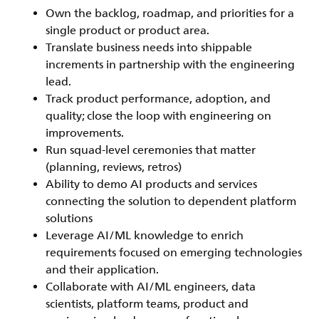
Own the backlog, roadmap, and priorities for a
single product or product area.
Translate business needs into shippable
increments in partnership with the engineering
lead.
Track product performance, adoption, and
quality; close the loop with engineering on
improvements.
Run squad-level ceremonies that matter
(planning, reviews, retros)
Ability to demo AI products and services
connecting the solution to dependent platform
solutions
Leverage AI/ML knowledge to enrich
requirements focused on emerging technologies
and their application.
Collaborate with AI/ML engineers, data
scientists, platform teams, product and