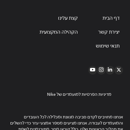
קצת עלינו
דף הבית
הקהילה המקצועית
יצירת קשר
תנאי שימוש
מדיניות הפרטיות למועמדים של Nike
אנחנו מחויבים לקדם סביבה מגוונת ומכלילה לכל העובדים
והמועמדים לעבודה. אנחנו מציעים מספר אמצעי עזר כדי להשלים
את תהליך הראיונות שלנו, כולל קוראי מסך, מתורגמנים לשפת