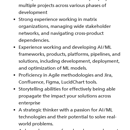
multiple projects across various phases of
development
Strong experience working in matrix
organizations, managing wide stakeholder
networks, and navigating cross-product
dependencies.
Experience working and developing AI/ML
frameworks, products, platforms, pipelines, and
solutions, including development, deployment,
and optimization of ML models.
Proficiency in Agile methodologies and Jira,
Confluence, Figma, LucidChart tools.
Storytelling abilities for effectively being able
propagate the impact your solutions across
enterprise
A
strategic thinker
with a passion for AI/ML
technologies and their potential to solve real-
world problems.