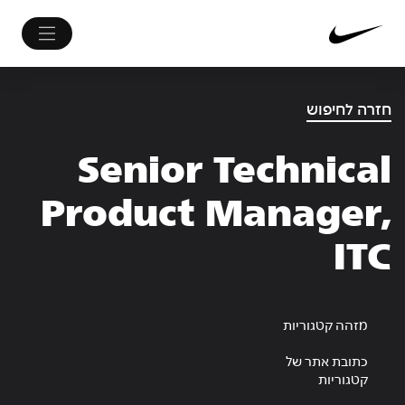
חזרה לחיפוש
Senior Technical
Product Manager,
ITC
מזהה קטגוריות
כתובת אתר של
קטגוריות