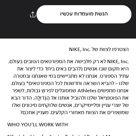
הגשת מועמדות עכשיו
הצטרפו לצוות של NIKE, Inc.‎‏
NIKE, Inc.‎ לא רק מלבישה את הספורטאים הטובים בעולם.
היא מקום שבו אנשים נלהבים באים ביחד כדי ליצור את
עתיד הספורט. אנחנו לא מתביישים במי שאנחנו ובמטרה
שלנו – להביא השראה וחדשנות לכל הספורטאים* בעולם.
אנחנו מחפשים Athletes שמסוגלים לפרוץ גבולות, לשפר
את הפוטנציאל שלנו ולהוביל אותנו אל הַגְּדוּלָה. הדור הבא
של יוצרי עניין ופליימייקרים, אנשים שלוקחים סיכונים ואלו
שמשפרים את הצוות מאחורי הקלעים. מעניין אתכם?
WHO YOU’LL WORK WITH