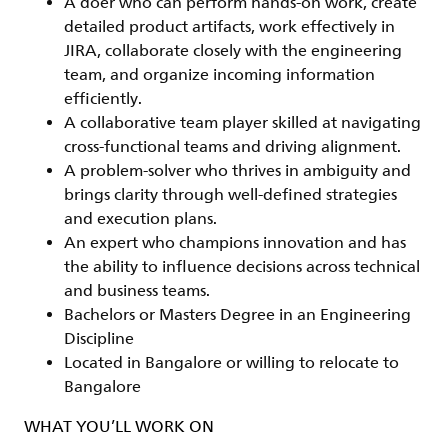
A
doer
who can perform hands-on work, create
detailed product artifacts, work effectively in
JIRA, collaborate closely with the engineering
team, and organize incoming information
efficiently.
A
collaborative team player
skilled at navigating
cross-functional teams and driving alignment.
A
problem-solver
who thrives in ambiguity and
brings clarity through well-defined strategies
and execution plans.
An
expert
who champions innovation and has
the ability to influence decisions across technical
and business teams.
Bachelors or Masters Degree in an Engineering
Discipline
Located in Bangalore or willing to relocate to
Bangalore
WHAT YOU’LL WORK ON