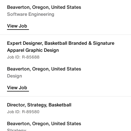
Beaverton, Oregon, United States
Software Engineering
View Job
Expert Designer, Basketball Branded & Signature
Apparel Graphic Design
R-85688
Beaverton, Oregon, United States
Design
View Job
Director, Strategy, Basketball
R-89580
Beaverton, Oregon, United States
Strategy