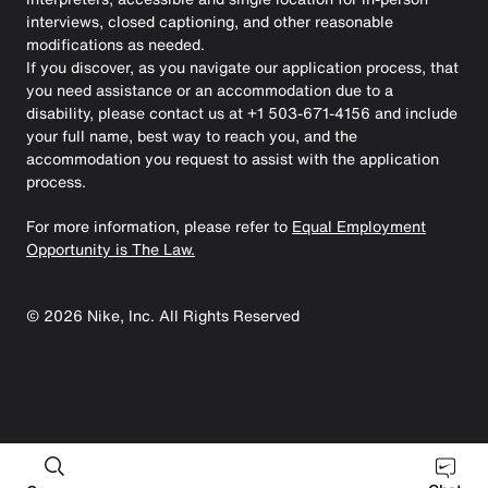
interviews, closed captioning, and other reasonable
modifications as needed.
If you discover, as you navigate our application process, that
you need assistance or an accommodation due to a
disability, please contact us at +1 503-671-4156 and include
your full name, best way to reach you, and the
accommodation you request to assist with the application
process.
For more information, please refer to
Equal Employment
Opportunity is The Law.
©
2026
Nike, Inc. All Rights Reserved