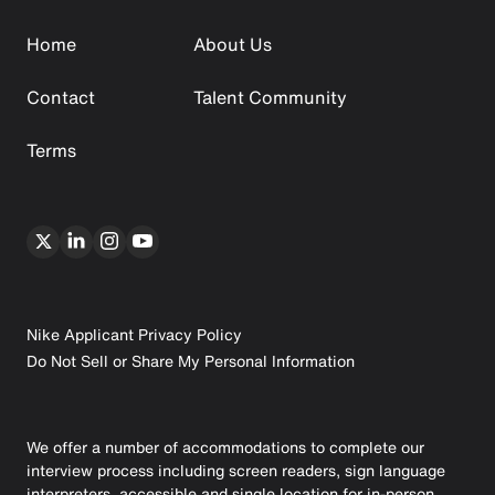
Home
About Us
Contact
Talent Community
Terms
Nike Applicant Privacy Policy
Do Not Sell or Share My Personal Information
We offer a number of accommodations to complete our
interview process including screen readers, sign language
interpreters, accessible and single location for in-person