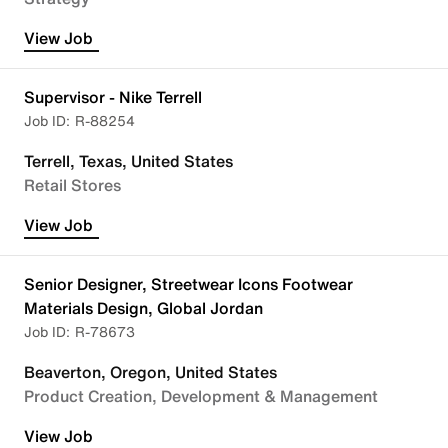
View Job
Supervisor - Nike Terrell
R-88254
Terrell, Texas, United States
Retail Stores
View Job
Senior Designer, Streetwear Icons Footwear
Materials Design, Global Jordan
R-78673
Beaverton, Oregon, United States
Product Creation, Development & Management
View Job