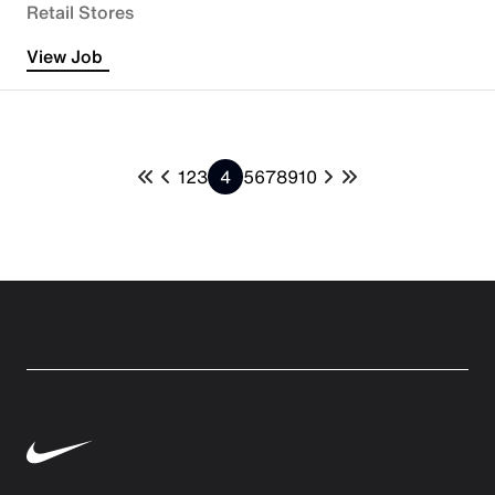
Retail Stores
View Job
1
2
3
4
5
6
7
8
9
10