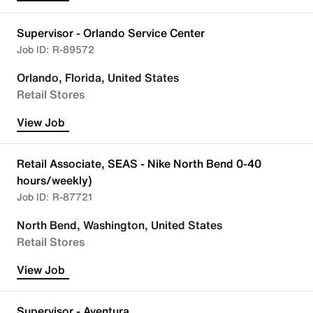
Supervisor - Orlando Service Center
R-89572
Orlando, Florida, United States
Retail Stores
View Job
Retail Associate, SEAS - Nike North Bend 0-40
hours/weekly)
R-87721
North Bend, Washington, United States
Retail Stores
View Job
Supervisor - Aventura