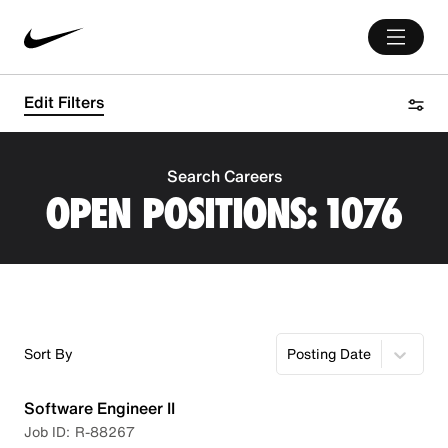
Edit Filters
Search Careers
OPEN POSITIONS:
1076
Sort By
Posting Date
Software Engineer II
R-88267