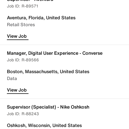
R-89571
Aventura, Florida, United States
Retail Stores
View Job
Manager, Digital User Experience - Converse
R-89566
Boston, Massachusetts, United States
Data
View Job
Supervisor (Specialist) - Nike Oshkosh
R-88243
Oshkosh, Wisconsin, United States