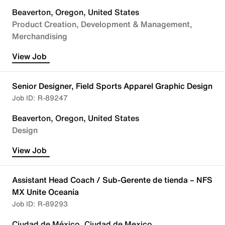
Beaverton, Oregon, United States
Product Creation, Development & Management
Merchandising
View Job
Senior Designer, Field Sports Apparel Graphic Design
R-89247
Beaverton, Oregon, United States
Design
View Job
Assistant Head Coach / Sub-Gerente de tienda – NFS
MX Unite Oceanía
R-89293
Ciudad de México, Ciudad de Mexico,