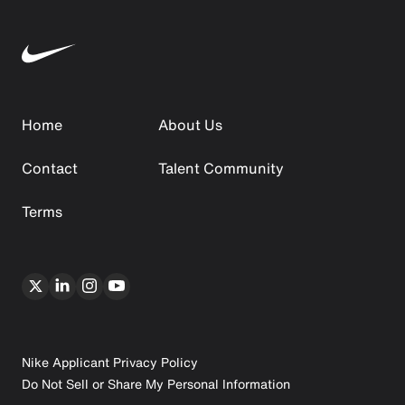
Home
About Us
Contact
Talent Community
Terms
Nike Applicant Privacy Policy
Do Not Sell or Share My Personal Information