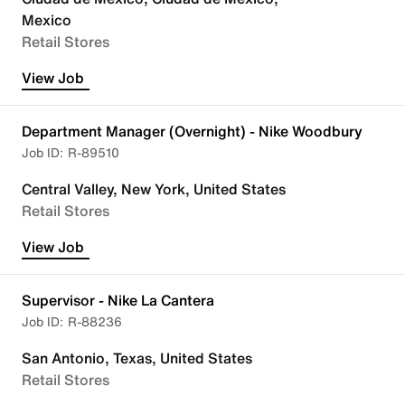
Mexico
Retail Stores
View Job
Department Manager (Overnight) - Nike Woodbury
R-89510
Central Valley, New York, United States
Retail Stores
View Job
Supervisor - Nike La Cantera
R-88236
San Antonio, Texas, United States
Retail Stores