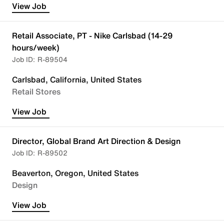
View Job
Retail Associate, PT - Nike Carlsbad (14-29
hours/week)
R-89504
Carlsbad, California, United States
Retail Stores
View Job
Director, Global Brand Art Direction & Design
R-89502
Beaverton, Oregon, United States
Design
View Job