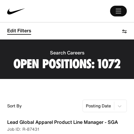
Edit Filters
Search Careers
OPEN POSITIONS:
1072
Sort By
Posting Date
Lead Global Apparel Product Line Manager - SGA
R-87431