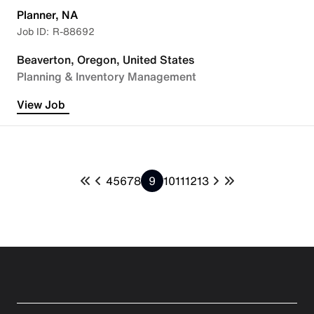
Planner, NA
R-88692
Beaverton, Oregon, United States
Planning & Inventory Management
View Job
4
5
6
7
8
9
10
11
12
13