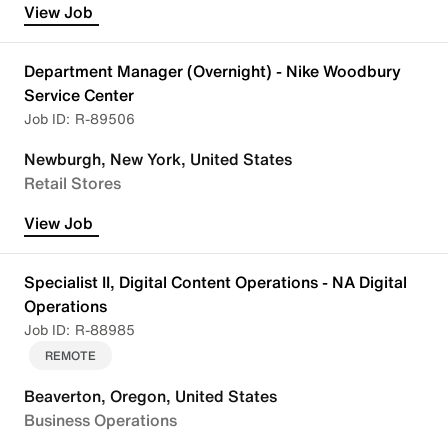
View Job
Department Manager (Overnight) - Nike Woodbury
Service Center
R-89506
Newburgh, New York, United States
Retail Stores
View Job
Specialist II, Digital Content Operations - NA Digital
Operations
R-88985
REMOTE
Beaverton, Oregon, United States
Business Operations