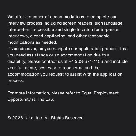
We offer a number of accommodations to complete our
interview process including screen readers, sign language
interpreters, accessible and single location for in-person
interviews, closed captioning, and other reasonable
modifications as needed.
If you discover, as you navigate our application process, that
you need assistance or an accommodation due to a
disability, please contact us at +1 503-671-4156 and include
your full name, best way to reach you, and the
accommodation you request to assist with the application
process.
For more information, please refer to
Equal Employment
Opportunity is The Law.
©
2026
Nike, Inc. All Rights Reserved