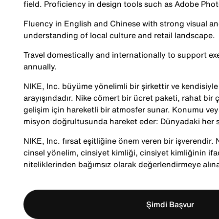
field. Proficiency in design tools such as Adobe Phot
Fluency in English and Chinese with strong visual a
understanding of local culture and retail landscape.
Travel domestically and internationally to support 
annually.
NIKE, Inc. büyüme yönelimli bir şirkettir ve kendisiy
arayışındadır. Nike cömert bir ücret paketi, rahat bir ç
gelişim için hareketli bir atmosfer sunar. Konumu veya
misyon doğrultusunda hareket eder: Dünyadaki her s
NIKE, Inc. fırsat eşitliğine önem veren bir işverendir. Ni
cinsel yönelim, cinsiyet kimliği, cinsiyet kimliğinin ifa
niteliklerinden bağımsız olarak değerlendirmeye alına
Şimdi Başvur