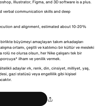
oshop, Illustrator, Figma, and 3D software is a plus.
nd verbal communication skills and deep
execution and alignment, estimated about 10-20%
le birlikte büyümeyi amaçlayan takım arkadaşları
alışma ortamı, çeşitli ve katılımcı bir kültür ve mesleki
 rolü ne olursa olsun, her Nike çalışanı tek bir
porcuya* ilham ve yenilik vermek.
telikli adaylar ırk, renk, din, cinsiyet, milliyet, yaş,
desi, gazi statüsü veya engellilik gibi kişisel
caktır.