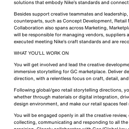
solutions that embody Nike’s standards and connect 
Besides support creative teammates and leadership, th
counterparts, such as Concept Development, Retail
Collaboration also spans across Marketing, Marketpla
will be responsible for managing vendors, suppliers a
executed meeting Nike’s craft standards and are reco
WHAT YOU’LL WORK ON
You will get involved and lead the creative developme
immersive storytelling for GC marketplace. Deliver de
direction, with a relentless focus on craft, detail, and
Following global/geo retail storytelling directions, y
whether through materials or digital integration, dri
design environment, and make our retail spaces feel
You will be engaged openly in all the creative review,
collecting, communicating and responding to all the