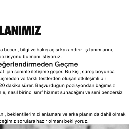
PLANIMIZ
 beceri, bilgi ve bakış açısı kazandırır. İş tanımlarını,
pozisyonu bulmanı istiyoruz.
Değerlendirmeden Geçme
t için seninle iletişime geçer. Bu kişi, süreç boyunca
örüşmeden ve farklı testlerden oluşan etkileşimli bir
-20 dakika sürer. Başvurduğun pozisyondan bağımsız
le, nasıl birinci sınıf hizmet sunacağını ve seni benzersiz
ı, beklentilerimizi anlamanı ve arka planın da dahil olmak
ceğimiz sorulara hazır olmanı bekliyoruz.