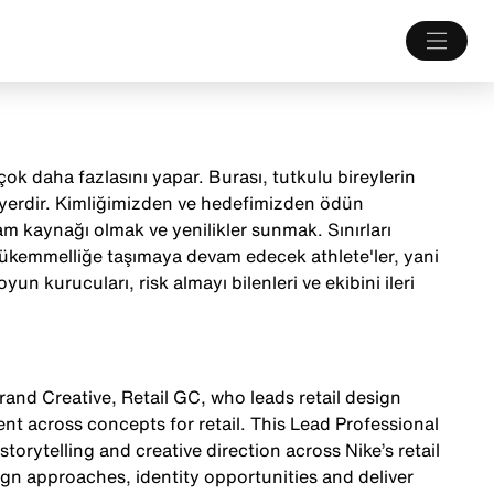
ok daha fazlasını yapar. Burası, tutkulu bireylerin
 yerdir. Kimliğimizden ve hedefimizden ödün
m kaynağı olmak ve yenilikler sunmak. Sınırları
mükemmelliğe taşımaya devam edecek athlete'ler, yani
yun kurucuları, risk almayı bilenleri ve ekibini ileri
Brand Creative, Retail GC, who leads retail design
t across concepts for retail. This Lead Professional
storytelling and creative direction across Nike’s retail
ign approaches, identity opportunities and deliver