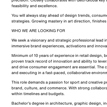
precision. Closely collaborates with Geo/Global ke
feasibility and excellence.
You will always stay ahead of design trends, consume
strategies. Growing mastery in art direction, finishes a
WHO WE ARE LOOKING FOR
We seek a visionary and strategic professional lead i
immersive brand experiences, activations and innovat
Minimum of 10 years of experience in retail design, 
proven track record of innovation and ability to lev
and drive consumer engagement are essential. The can
and executing in a fast-paced, collaborative environ
This role demands a passion for sport and creative pr
brand, culture, and commerce. With strong collabora
within timelines and budgets.
Bachelor’s degree in architecture, graphic design, in