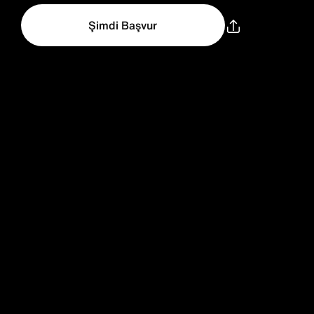
Şimdi Başvur