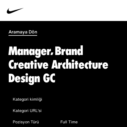
Aramaya Dön
Manager, Brand
Creative Architecture
Design GC
Kategori kimliği
Kategori URL'si
Pozisyon Türü
Full Time