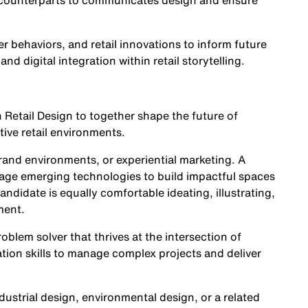
y counterparts to communicates design and ensure
r behaviors, and retail innovations to inform future
nd digital integration within retail storytelling.
n Retail Design to together shape the future of
ive retail environments.
brand environments, or experiential marketing. A
erage emerging technologies to build impactful spaces
didate is equally comfortable ideating, illustrating,
ment.
oblem solver that thrives at the intersection of
tion skills to manage complex projects and deliver
dustrial design, environmental design, or a related