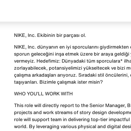
NIKE, Inc. Ekibinin bir parçası ol.
NIKE, Inc. dünyanın en iyi sporcularını giydirmekten ç
sporun geleceğini inşa etmek üzere bir araya geldiği
vermeyiz. Hedefimiz: Dünyadaki tüm sporculara* ilha
zorlayabilecek, potansiyelimizi yükseltecek ve bizi 
çalışma arkadaşları arıyoruz. Sıradaki stil öncülerini, o
taşıyanları. Bizimle çalışmak ister misin?
WHO YOU’LL WORK WITH
This role will directly report to the Senior Manager, 
projects and work streams of story design developmen
role will support team in delivering top-tier impactful 
world. By leveraging various physical and digital des