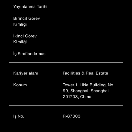
Yayınlanma Tarihi
Birincil Görev
Kimliği
İkinci Görev
Kimliği
İş Sınıflandırması
Kariyer alanı
Facilities & Real Estate
Konum
Tower 1, LiNa Building, No.
99, Shanghai, Shanghai
201703, China
İş No.
R-87003