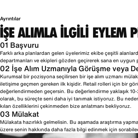
Ayrıntılar
İŞE ALIMLA İLGİLİ EYLEM 
01 Başvuru
Farklı arka planlardan gelen üyelerimiz ekibe çeşitli alanlarda
departmanları ve ekipleri gözden geçirerek sana en uygun 
02 İşe Alım Uzmanıyla Görüşme veya 
Kurumsal bir pozisyona seçilirsen bir işe alım uzmanı mülaka
iletişime geçmen gereken ilk kişidir. Retail rolleri için bir g
değerlendirmeden geçersin. Bu değerlendirme yaklaşık 10
olarak, bu süreçte seni daha iyi tanımak istiyoruz. Bu neden
kılan özelliklerini çekinmeden bize anlatmanı bekliyoruz.
03 Mülakat
Mülakata hazırlıklı gelmelisin. Bu aşamada araştırma yapman
üzere senin hakkında daha fazla bilgi edinmek için sorabile