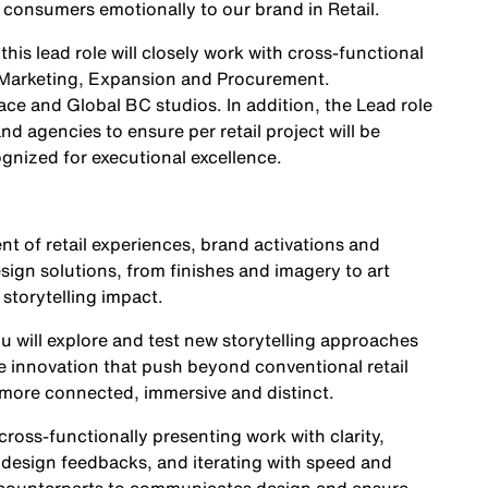
consumers emotionally to our brand in Retail.
is lead role will closely work with cross-functional
 Marketing, Expansion and Procurement.
ce and Global BC studios. In addition, the Lead role
nd agencies to ensure per retail project will be
gnized for executional excellence.
nt of retail experiences, brand activations and
sign solutions, from finishes and imagery to art
 storytelling impact.
ou will explore and test new storytelling approaches
ve innovation that push beyond conventional retail
 more connected, immersive and distinct.
 cross-functionally presenting work with clarity,
 design feedbacks, and iterating with speed and