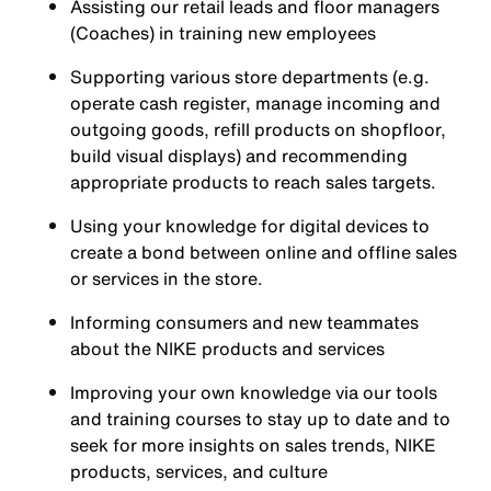
Assisting our retail leads and floor managers
(Coaches) in training new employees
Supporting various store departments (e.g.
operate cash register, manage incoming and
outgoing goods, refill products on shopfloor,
build visual displays) and recommending
appropriate products to reach sales targets.
Using your knowledge for digital devices to
create a bond between online and offline sales
or services in the store.
Informing consumers and new teammates
about the NIKE products and services
Improving your own knowledge via our tools
and training courses to stay up to date and to
seek for more insights on sales trends, NIKE
products, services, and culture