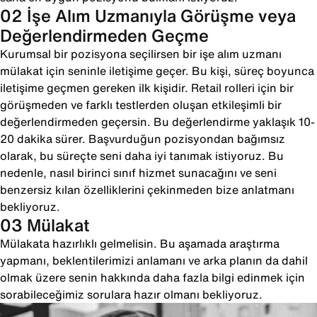
02 İşe Alım Uzmanıyla Görüşme veya
Değerlendirmeden Geçme
Kurumsal bir pozisyona seçilirsen bir işe alım uzmanı
mülakat için seninle iletişime geçer. Bu kişi, süreç boyunca
iletişime geçmen gereken ilk kişidir. Retail rolleri için bir
görüşmeden ve farklı testlerden oluşan etkileşimli bir
değerlendirmeden geçersin. Bu değerlendirme yaklaşık 10-
20 dakika sürer. Başvurduğun pozisyondan bağımsız
olarak, bu süreçte seni daha iyi tanımak istiyoruz. Bu
nedenle, nasıl birinci sınıf hizmet sunacağını ve seni
benzersiz kılan özelliklerini çekinmeden bize anlatmanı
bekliyoruz.
03 Mülakat
Mülakata hazırlıklı gelmelisin. Bu aşamada araştırma
yapmanı, beklentilerimizi anlamanı ve arka planın da dahil
olmak üzere senin hakkında daha fazla bilgi edinmek için
sorabileceğimiz sorulara hazır olmanı bekliyoruz.