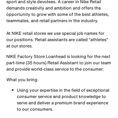
sport and style devotees. A career in Nike Retail
demands creativity and ambition and offers the
opportunity to grow with some of the best athletes,
teammates, and retail partners in the industry.
At NIKE retail stores we use special job names for
our positions. Retail assistants are called “athletes”
at our stores.
NIKE Factory Store Loanhead is looking for the next
part-time (35 hours)
Retail Assistant to join our team
and provide world-class service to the consumer:
What you bring:
Using your expertise in the field of exceptional
consumer service and product knowledge to
serve and deliver a premium brand experience
to our consumers.