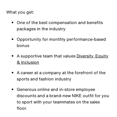
What you get:
One of the best compensation and benefits
packages in the industry
Opportunity for monthly performance-based
bonus
A supportive team that values
Diversity, Equity
& Inclusion
A career at a company at the forefront of the
sports and fashion industry
Generous online and in-store employee
discounts and a brand-new NIKE outfit for you
to sport with your teammates on the sales
floor.