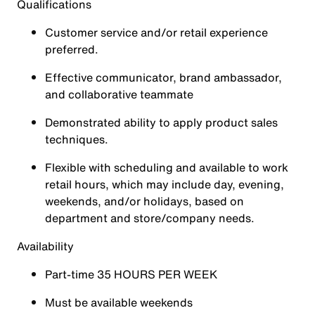
Qualifications
Customer service and/or retail experience
preferred.
Effective communicator, brand ambassador,
and collaborative teammate
Demonstrated ability to apply product sales
techniques.
Flexible with scheduling and available to work
retail hours, which may include day, evening,
weekends, and/or holidays, based on
department and store/company needs.
Availability
Part-time
35
HOURS PER WEEK
Must be available weekends