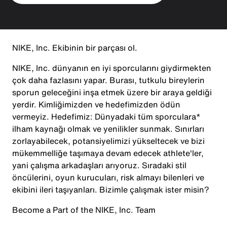
NIKE, Inc. Ekibinin bir parçası ol.
NIKE, Inc. dünyanın en iyi sporcularını giydirmekten
çok daha fazlasını yapar. Burası, tutkulu bireylerin
sporun geleceğini inşa etmek üzere bir araya geldiği
yerdir. Kimliğimizden ve hedefimizden ödün
vermeyiz. Hedefimiz: Dünyadaki tüm sporculara*
ilham kaynağı olmak ve yenilikler sunmak. Sınırları
zorlayabilecek, potansiyelimizi yükseltecek ve bizi
mükemmelliğe taşımaya devam edecek athlete'ler,
yani çalışma arkadaşları arıyoruz. Sıradaki stil
öncülerini, oyun kurucuları, risk almayı bilenleri ve
ekibini ileri taşıyanları. Bizimle çalışmak ister misin?
Become a Part of the NIKE, Inc. Team