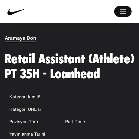
Aramaya Dön
Retail Assistant (Athlete)
PT 35H - Loanhead
Kategori kimliği
Kategori URL'si
Pozisyon Türü
Part Time
Yayınlanma Tarihi