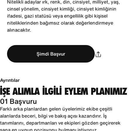
Nitelikli adaylar ırk, renk, din, cinsiyet, milliyet, yaş,
cinsel yönelim, cinsiyet kimliği, cinsiyet kimliğinin
ifadesi, gazi statüsü veya engellilik gibi kişisel
niteliklerinden bağımsız olarak değerlendirmeye
alınacaktır.
Şimdi Başvur
Ayrıntılar
İŞE ALIMLA İLGİLİ EYLEM PLANIMIZ
01 Başvuru
Farklı arka planlardan gelen üyelerimiz ekibe çeşitli
alanlarda beceri, bilgi ve bakış açısı kazandırır. İş
tanımlarını, departmanları ve ekipleri gözden geçirerek
sana en uygun pozisyonu bulmanı istiyoruz.