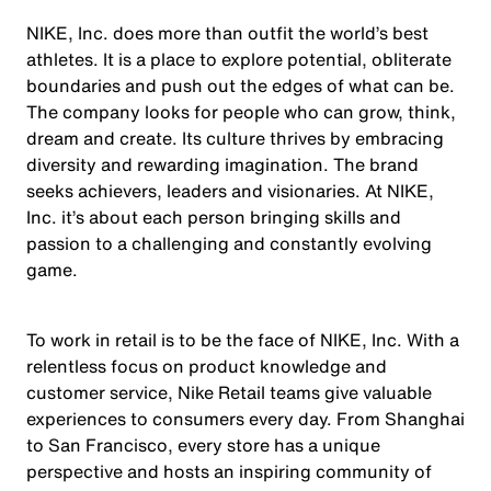
NIKE, Inc. does more than outfit the world’s best
athletes. It is a place to explore potential, obliterate
boundaries and push out the edges of what can be.
The company looks for people who can grow, think,
dream and create. Its culture thrives by embracing
diversity and rewarding imagination. The brand
seeks achievers, leaders and visionaries. At NIKE,
Inc. it’s about each person bringing skills and
passion to a challenging and constantly evolving
game.
To work in retail is to be the face of NIKE, Inc. With a
relentless focus on product knowledge and
customer service, Nike Retail teams give valuable
experiences to consumers every day. From Shanghai
to San Francisco, every store has a unique
perspective and hosts an inspiring community of