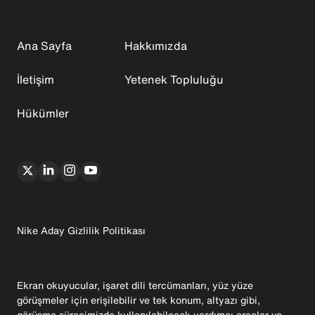
Ana Sayfa
Hakkımızda
İletişim
Yetenek Topluluğu
Hükümler
Nike Aday Gizlilik Politikası
Ekran okuyucular, işaret dili tercümanları, yüz yüze
görüşmeler için erişilebilir ve tek konum, altyazı gibi,
görüşme sürecimizde kullanılabilecek yardımcı araçlar ve