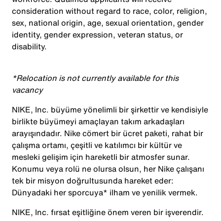
consideration without regard to race, color, religion,
sex, national origin, age, sexual orientation, gender
identity, gender expression, veteran status, or
disability.
*Relocation is not currently available for this
vacancy
NIKE, Inc. büyüme yönelimli bir şirkettir ve kendisiyle
birlikte büyümeyi amaçlayan takım arkadaşları
arayışındadır. Nike cömert bir ücret paketi, rahat bir
çalışma ortamı, çeşitli ve katılımcı bir kültür ve
mesleki gelişim için hareketli bir atmosfer sunar.
Konumu veya rolü ne olursa olsun, her Nike çalışanı
tek bir misyon doğrultusunda hareket eder:
Dünyadaki her sporcuya* ilham ve yenilik vermek.
NIKE, Inc. fırsat eşitliğine önem veren bir işverendir.