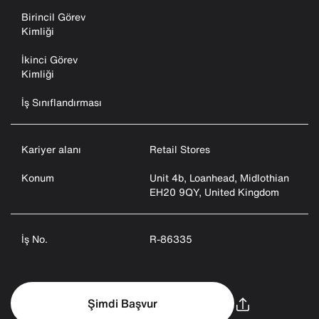
Birincil Görev
Kimliği
İkinci Görev
Kimliği
İş Sınıflandırması
Kariyer alanı
Retail Stores
Konum
Unit 4b, Loanhead, Midlothian
EH20 9QY, United Kingdom
İş No.
R-86335
Şimdi Başvur