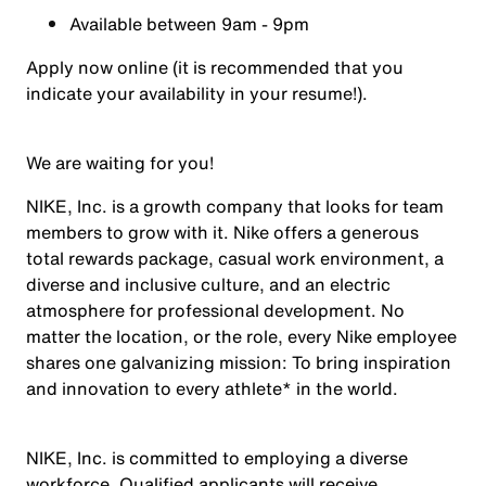
Available between 9am - 9pm
Apply now online (it is recommended that you
indicate your availability in your resume!).
We are waiting for you!
NIKE, Inc. is a growth company that looks for team
members to grow with it. Nike offers a generous
total rewards package, casual work environment, a
diverse and inclusive culture, and an electric
atmosphere for professional development. No
matter the location, or the role, every Nike employee
shares one galvanizing mission: To bring inspiration
and innovation to every athlete* in the world.
NIKE, Inc. is committed to employing a diverse
workforce. Qualified applicants will receive