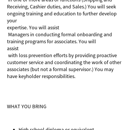
Receiving, Cashier duties, and Sales.) You will seek
ongoing training and education to further develop
your
expertise
. You will
assist
Managers in conducting formal onboarding and
training programs for associates. You will
assist
with loss prevention efforts by providing proactive
customer service and coordinating the work of other
associates (but not a formal supervisor.) You may
have keyholder responsibilities.
WHAT YOU BRING
High school diploma or equivalent