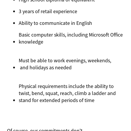
3 years
of
retail experience
Ability to communicate in English
Basic computer skills, including Microsoft Office
knowledge
Must be able to work evenings, weekends
,
and holidays as needed
Physical requirements include the ability to
twist, bend, squat, reach, climb a ladder and
stand for extended periods of time
Of course, our commitments
don't