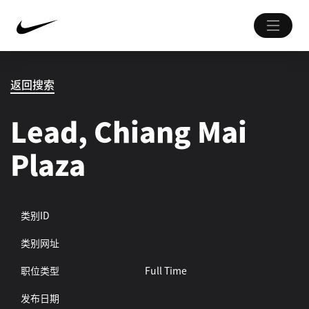
返回搜索
Lead, Chiang Mai
Plaza
类别ID
类别网址
职位类型
Full Time
发布日期