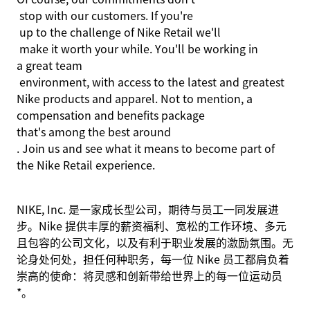
stop with our customers. If
you're
up to the challenge of Nike
Retail
we'll
make it worth your while.
You'll
be working in
a great team
environment, with access to the latest and greatest
Nike products and apparel. Not to mention, a
compensation and benefits package
that's
among the best
around
. Join us and see what it means to become part of
the Nike Retail experience.
NIKE, Inc. 是一家成长型公司，期待与员工一同发展进
步。Nike 提供丰厚的薪资福利、宽松的工作环境、多元
且包容的公司文化，以及有利于职业发展的激励氛围。无
论身处何处，担任何种职务，每一位 Nike 员工都肩负着
崇高的使命：将灵感和创新带给世界上的每一位运动员
*。