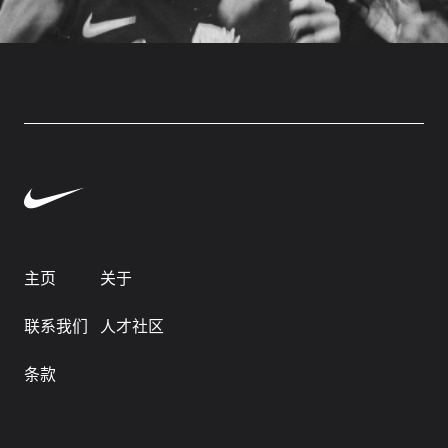
主页
关于
联系我们
人才社区
条款