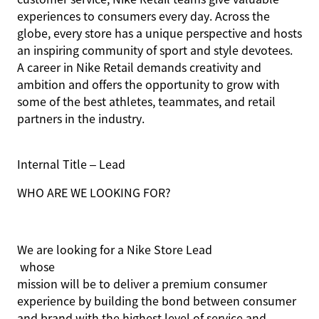
experiences to consumers every day. Across the
globe, every store has a unique perspective and hosts
an inspiring community of sport and style devotees.
A career in Nike Retail demands creativity and
ambition and offers the opportunity to grow with
some of the best athletes, teammates, and retail
partners in the industry.
Internal Title – Lead
WHO ARE WE LOOKING FOR?
We are looking for
a
Nike
Store Lead
whose
mission will be to deliver a premium consumer
experience by building the bond between consumer
and brand with the highest level of service and