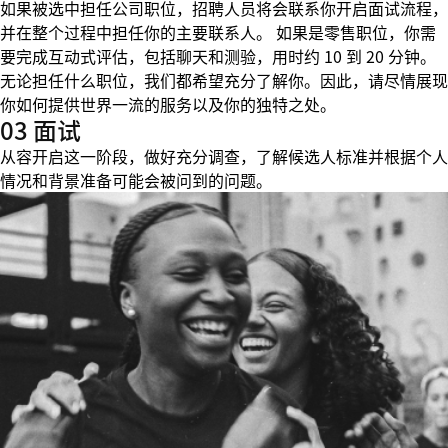
如果被选中担任公司职位，招聘人员将会联系你开启面试流程，
并在整个过程中担任你的主要联系人。 如果是零售职位，你需
要完成互动式评估，包括聊天和测验，用时约 10 到 20 分钟。
无论担任什么职位，我们都希望充分了解你。因此，请尽情展现
你如何提供世界一流的服务以及你的独特之处。
03 面试
从容开启这一阶段，做好充分调查，了解候选人标准并根据个人
情况和背景准备可能会被问到的问题。