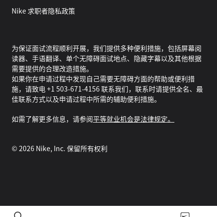
Nike 求职者隐私政策
为保证面试流程顺利开展，我们提供多种便利措施，包括屏幕阅
读器、手语翻译、单个无障碍面试地点、隐藏字幕以及其他根据
需要提供的合理改造措施。
如果你在申请过程中发现自己需要无障碍方面的帮助或便利措
施，请致电 +1 503-671-4156 联系我们，联系时请提供全名、最
佳联系方式以及申请过程中所需的辅助便利措施。
如需了解更多信息，请参阅
平等就业机会是法律规定。
©
2026
Nike, Inc. 保留所有权利