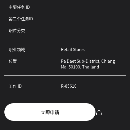
主要任务 ID
第二个任务ID
职位分类
职业领域
Retail Stores
位置
Pa Daet Sub-District, Chiang
Mai 50100, Thailand
工作 ID
R-85610
立即申请