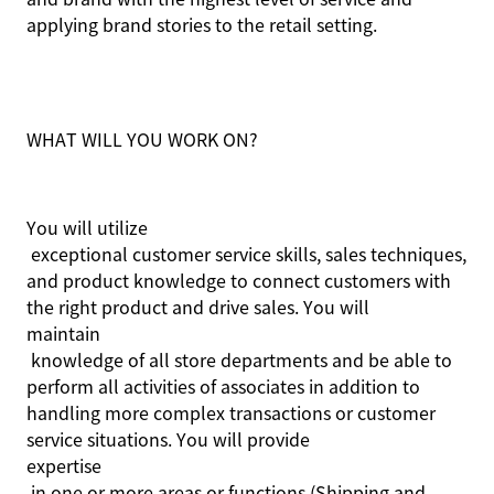
applying brand stories to the retail setting.
WHAT WILL YOU WORK ON?
You will
utilize
exceptional customer service skills, sales techniques,
and product knowledge to connect customers with
the right product and drive sales. You will
maintain
knowledge of all store departments and be able to
perform all activities of associates in addition to
handling more complex transactions or customer
service situations. You will provide
expertise
in one or more areas or functions (Shipping and