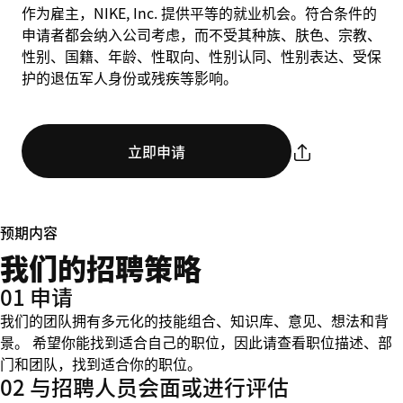
作为雇主，NIKE, Inc. 提供平等的就业机会。符合条件的
申请者都会纳入公司考虑，而不受其种族、肤色、宗教、
性别、国籍、年龄、性取向、性别认同、性别表达、受保
护的退伍军人身份或残疾等影响。
立即申请
预期内容
我们的招聘策略
01 申请
我们的团队拥有多元化的技能组合、知识库、意见、想法和背
景。 希望你能找到适合自己的职位，因此请查看职位描述、部
门和团队，找到适合你的职位。
02 与招聘人员会面或进行评估