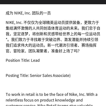
成为 NIKE, Inc. 团队的一员
NIKE, Inc. 不仅仅为全球精英运动员提供装备，更致力于
集结满怀激情的人共同创造体育运动的未来。我们忠于自
我，坚定逐梦，将创新和灵感带给世界上的每一位运动员
*。我们致力于寻找敢于突破边界、激发潜能并持续引领
我们追求伟大的运动员。新一代潮流引领者、赛场指挥
官、冒险家、团队凝聚者，准备好上场了吗？
Position Title: Lead
Posting Title: Senior Sales
Associate)
To work in retail is to be the face of Nike, Inc. With a
relentless focus on product knowledge and
customer service, Nike Retail teams give valuable