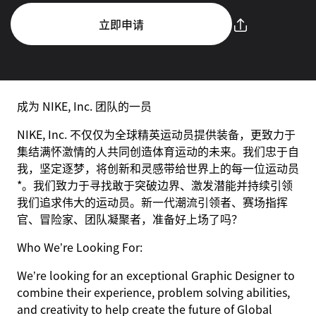
立即申请
成为 NIKE, Inc. 团队的一员
NIKE, Inc. 不仅仅为全球精英运动员提供装备，更致力于
集结满怀激情的人共同创造体育运动的未来。我们忠于自
我，坚定逐梦，将创新和灵感带给世界上的每一位运动员
*。我们致力于寻找敢于突破边界、激发潜能并持续引领
我们追求伟大的运动员。新一代潮流引领者、赛场指挥
官、冒险家、团队凝聚者，准备好上场了吗？
Who We’re Looking For:
We’re looking for an exceptional Graphic Designer to
combine their experience, problem solving abilities,
and creativity to help create the future of Global