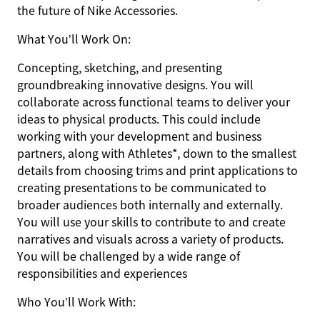
the future of Nike Accessories.
What You’ll Work On:
Concepting, sketching, and presenting
groundbreaking innovative designs. You will
collaborate across functional teams to deliver your
ideas to physical products. This could include
working with your development and business
partners, along with Athletes*, down to the smallest
details from choosing trims and print applications to
creating presentations to be communicated to
broader audiences both internally and externally.
You will use your skills to contribute to and create
narratives and visuals across a variety of products.
You will be challenged by a wide range of
responsibilities and experiences
Who You’ll Work With: