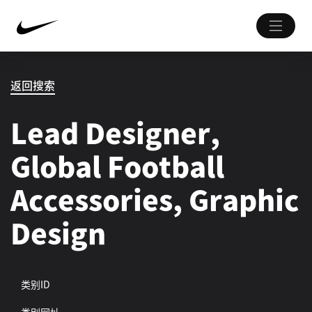
返回搜索
Lead Designer,
Global Football
Accessories, Graphic
Design
类别ID