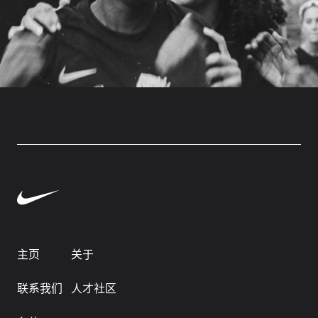
主页
关于
联系我们
人才社区