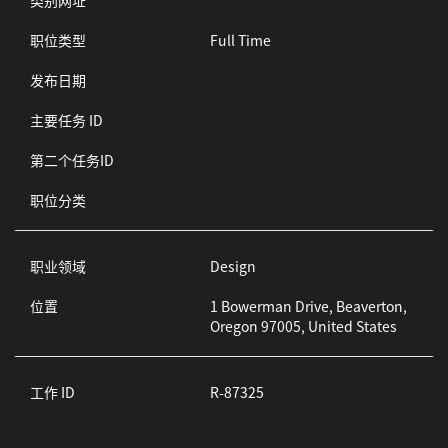
类别网址
职位类型
Full Time
发布日期
主要任务 ID
第二个任务ID
职位分类
职业领域
Design
位置
1 Bowerman Drive, Beaverton,
Oregon 97005, United States
工作 ID
R-87325