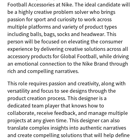
Football Accessories at Nike. The ideal candidate will
be a highly creative problem solver who brings
passion for sport and curiosity to work across
multiple platforms and variety of product types
including balls, bags, socks and headwear. This
person will be focused on elevating the consumer
experience by delivering creative solutions across all
accessory products for Global Football, while driving
an emotional connection to the Nike Brand through
rich and compelling narratives.
This role requires passion and creativity, along with
versatility and focus to see designs through the
product creation process. This designer is a
dedicated team player that knows how to
collaborate, receive feedback, and manage multiple
projects at any given time. This designer can also
translate complex insights into authentic narratives
and create compelling solutions that will help define