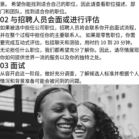
景。 希望你能找到适合自己的职位，因此请查看职位描述、部
门和团队，找到适合你的职位。
02 与招聘人员会面或进行评估
如果被选中担任公司职位，招聘人员将会联系你开启面试流程，
并在整个过程中担任你的主要联系人。 如果是零售职位，你需
要完成互动式评估，包括聊天和测验，用时约 10 到 20 分钟。
无论担任什么职位，我们都希望充分了解你。因此，请尽情展现
你如何提供世界一流的服务以及你的独特之处。
03 面试
从容开启这一阶段，做好充分调查，了解候选人标准并根据个人
情况和背景准备可能会被问到的问题。