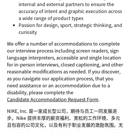
internal and external partners to ensure the
accuracy of intent and graphic execution across
a wide range of product types
Passion for design, sport, strategic thinking, and
curiosity
We offer a number of accommodations to complete
our interview process including screen readers, sign
language interpreters, accessible and single location
for in-person interviews, closed captioning, and other
reasonable modifications as needed. If you discover,
as you navigate our application process, that you
need assistance or an accommodation due to a
disability, please complete the
Candidate Accommodation Request Form
.
NIKE, Inc. 是一家成长型公司，期待与员工一同发展进
步。Nike 提供丰厚的薪资福利、宽松的工作环境、多元
且包容的公司文化，以及有利于职业发展的激励氛围。无