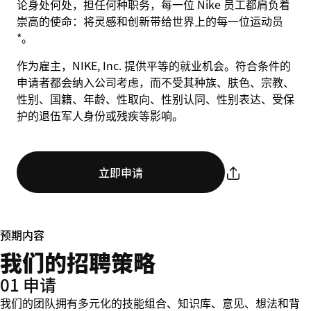
论身处何处，担任何种职务，每一位 Nike 员工都肩负着
崇高的使命：将灵感和创新带给世界上的每一位运动员
*。
作为雇主，NIKE, Inc. 提供平等的就业机会。符合条件的
申请者都会纳入公司考虑，而不受其种族、肤色、宗教、
性别、国籍、年龄、性取向、性别认同、性别表达、受保
护的退伍军人身份或残疾等影响。
立即申请
预期内容
我们的招聘策略
01 申请
我们的团队拥有多元化的技能组合、知识库、意见、想法和背