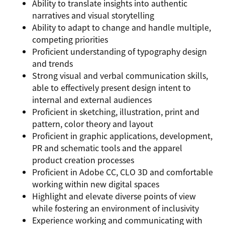
Ability to translate insights into authentic
narratives and visual storytelling
Ability to adapt to change and handle multiple,
competing priorities
Proficient understanding of typography design
and trends
Strong visual and verbal communication skills,
able to effectively present design intent to
internal and external audiences
Proficient in sketching, illustration, print and
pattern, color theory and layout
Proficient in graphic applications, development,
PR and schematic tools and the apparel
product creation processes
Proficient in Adobe CC, CLO 3D and comfortable
working within new digital spaces
Highlight and elevate diverse points of view
while fostering an environment of inclusivity
Experience working and communicating with