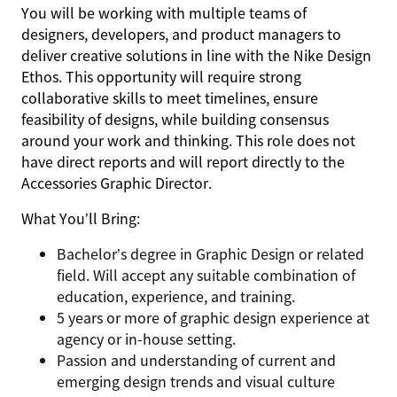
You will be working with multiple teams of
designers, developers, and product managers to
deliver creative solutions in line with the Nike Design
Ethos. This opportunity will require strong
collaborative skills to meet timelines, ensure
feasibility of designs, while building consensus
around your work and thinking. This role does not
have direct reports and will report directly to the
Accessories Graphic Director.
What You’ll Bring:
Bachelor’s degree in Graphic Design or related
field. Will accept any suitable combination of
education, experience, and training.
5 years or more of graphic design experience at
agency or in-house setting.
Passion and understanding of current and
emerging design trends and visual culture