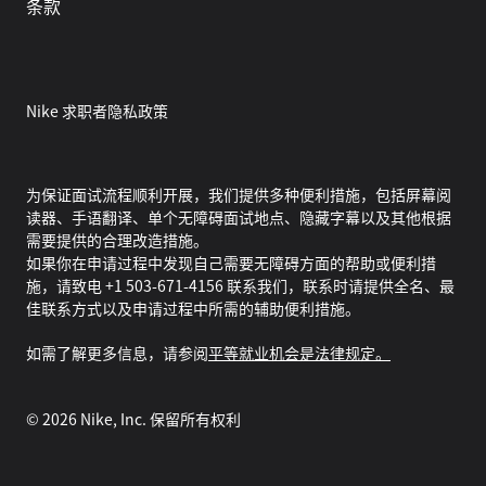
条款
Nike 求职者隐私政策
为保证面试流程顺利开展，我们提供多种便利措施，包括屏幕阅
读器、手语翻译、单个无障碍面试地点、隐藏字幕以及其他根据
需要提供的合理改造措施。
如果你在申请过程中发现自己需要无障碍方面的帮助或便利措
施，请致电 +1 503-671-4156 联系我们，联系时请提供全名、最
佳联系方式以及申请过程中所需的辅助便利措施。
如需了解更多信息，请参阅
平等就业机会是法律规定。
©
2026
Nike, Inc. 保留所有权利