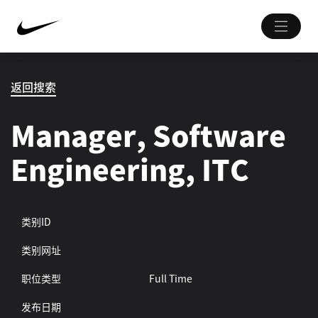
返回搜索
Manager, Software
Engineering, ITC
类别ID
类别网址
职位类型
Full Time
发布日期