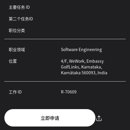
主要任务 ID
第二个任务ID
职位分类
职业领域
Software Engineering
位置
4/F, WeWork, Embassy
GolfLinks, Karnataka,
Karnātaka 560093, India
工作 ID
R-70609
立即申请