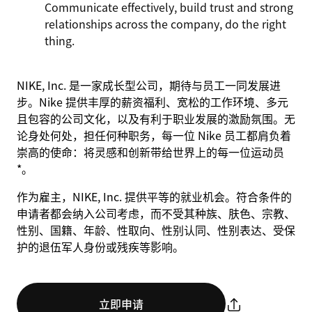
Communicate effectively, build trust and strong
relationships across the company, do the right
thing.
NIKE, Inc. 是一家成长型公司，期待与员工一同发展进
步。Nike 提供丰厚的薪资福利、宽松的工作环境、多元
且包容的公司文化，以及有利于职业发展的激励氛围。无
论身处何处，担任何种职务，每一位 Nike 员工都肩负着
崇高的使命：将灵感和创新带给世界上的每一位运动员
*。
作为雇主，NIKE, Inc. 提供平等的就业机会。符合条件的
申请者都会纳入公司考虑，而不受其种族、肤色、宗教、
性别、国籍、年龄、性取向、性别认同、性别表达、受保
护的退伍军人身份或残疾等影响。
立即申请