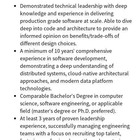
Demonstrated technical leadership with deep
knowledge and experience in delivering
production grade software at scale. Able to dive
deep into code and architecture to provide an
informed opinion on benefits/trade-offs of
different design choices.
A minimum of 10 years’ comprehensive
experience in software development,
demonstrating a deep understanding of
distributed systems, cloud-native architectural
approaches, and modern data platform
technologies.
Comparable Bachelor’s Degree in computer
science, software engineering, or applicable
field (master’s degree or Ph.D. preferred).
At least 3 years of proven leadership
experience, successfully managing engineering
teams with a focus on recruiting top talent,