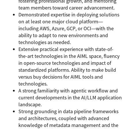
fostering professional growth, and mentoring
team members toward career advancement.
Demonstrated expertise in deploying solutions
on at least one major cloud platform—
including AWS, Azure, GCP, or OCI—with the
ability to adapt to new environments and
technologies as needed.
Extensive practical experience with state-of-
the-art technologies in the AIML space, fluency
in open-source technologies and impact of
standardized platforms. Ability to make build
versus buy decisions for AIML tools and
technologies.
A strong familiarity with agentic workflow and
current developments in the AI/LLM application
landscape.
Strong grounding in data pipeline frameworks
and architectures, coupled with advanced
knowledge of metadata management and the