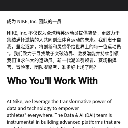
成为 NIKE, Inc. 团队的一员
NIKE, Inc. 不仅仅为全球精英运动员提供装备，更致力于
集结满怀激情的人共同创造体育运动的未来。我们忠于自
我，坚定逐梦，将创新和灵感带给世界上的每一位运动员
*。我们致力于寻找敢于突破边界、激发潜能并持续引领
我们追求伟大的运动员。新一代潮流引领者、赛场指挥
官、冒险家、团队凝聚者，准备好上场了吗？
Who You’ll Work With
At Nike, we leverage the transformative power of
data and technology to empower
athletes* everywhere. The Data & AI (DAI) team is
instrumental in building advanced platforms that are