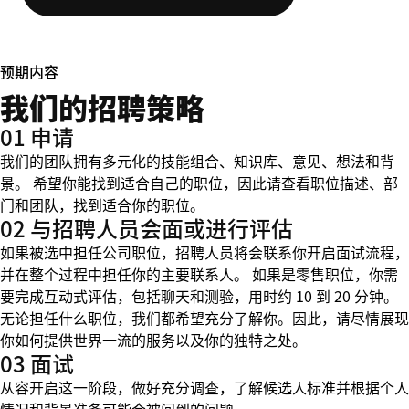
预期内容
我们的招聘策略
01 申请
我们的团队拥有多元化的技能组合、知识库、意见、想法和背
景。 希望你能找到适合自己的职位，因此请查看职位描述、部
门和团队，找到适合你的职位。
02 与招聘人员会面或进行评估
如果被选中担任公司职位，招聘人员将会联系你开启面试流程，
并在整个过程中担任你的主要联系人。 如果是零售职位，你需
要完成互动式评估，包括聊天和测验，用时约 10 到 20 分钟。
无论担任什么职位，我们都希望充分了解你。因此，请尽情展现
你如何提供世界一流的服务以及你的独特之处。
03 面试
从容开启这一阶段，做好充分调查，了解候选人标准并根据个人