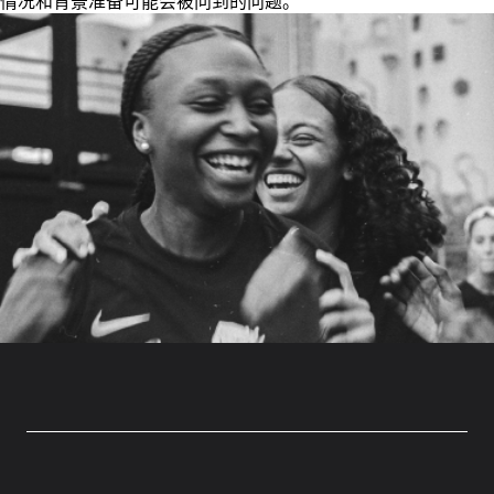
情况和背景准备可能会被问到的问题。