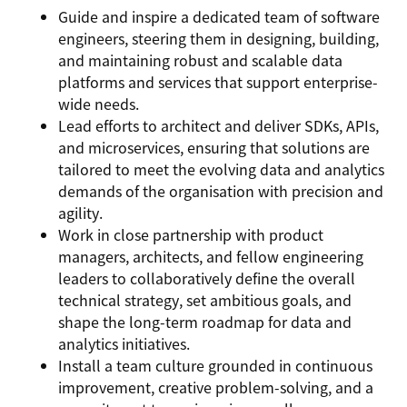
Guide and inspire a dedicated team of software
engineers, steering them in designing, building,
and maintaining robust and scalable data
platforms and services that support enterprise-
wide needs.
Lead efforts to architect and deliver SDKs, APIs,
and microservices, ensuring that solutions are
tailored to meet the evolving data and analytics
demands of the organisation with precision and
agility.
Work in close partnership with product
managers, architects, and fellow engineering
leaders to collaboratively define the overall
technical strategy, set ambitious goals, and
shape the long-term roadmap for data and
analytics initiatives.
Install a team culture grounded in continuous
improvement, creative problem-solving, and a