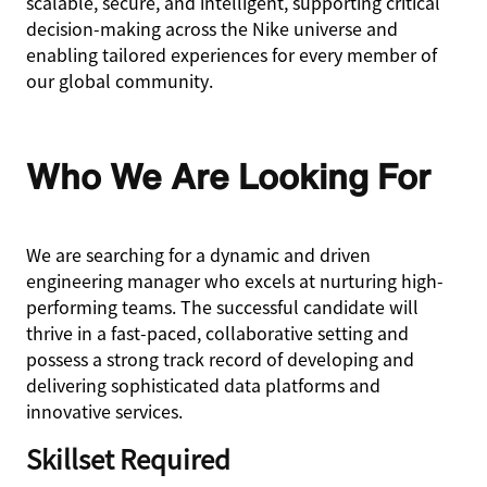
scalable, secure, and intelligent, supporting critical
decision-making across the Nike universe and
enabling tailored experiences for every member of
our global community.
Who We Are Looking For
We are searching for a dynamic and driven
engineering manager who excels at nurturing high-
performing teams. The successful candidate will
thrive in a fast-paced, collaborative setting and
possess a strong track record of developing and
delivering sophisticated data platforms and
innovative services.
Skillset Required