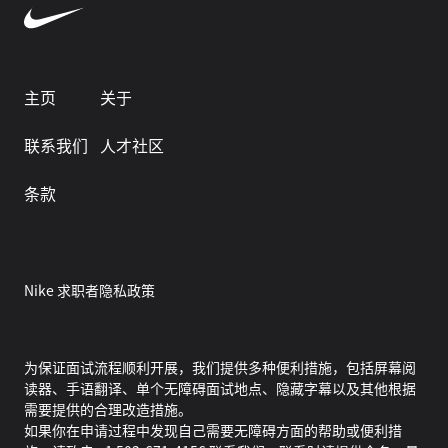
主页
关于
联系我们
人才社区
条款
Nike 求职者隐私政策
为保证面试流程顺利开展，我们提供多种便利措施，包括屏幕阅
读器、手语翻译、单个无障碍面试地点、隐藏字幕以及其他根据
需要提供的合理改造措施。
如果你在申请过程中发现自己需要无障碍方面的帮助或便利措