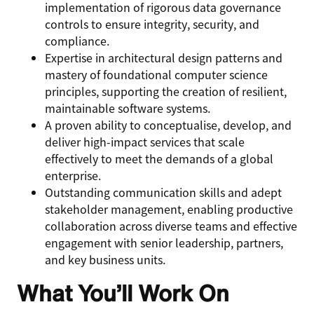
implementation of rigorous data governance
controls to ensure integrity, security, and
compliance.
Expertise in architectural design patterns and
mastery of foundational computer science
principles, supporting the creation of resilient,
maintainable software systems.
A proven ability to conceptualise, develop, and
deliver high-impact services that scale
effectively to meet the demands of a global
enterprise.
Outstanding communication skills and adept
stakeholder management, enabling productive
collaboration across diverse teams and effective
engagement with senior leadership, partners,
and key business units.
What You’ll Work On