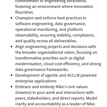
commitment to engineering excellence,
fostering an environment where innovation
flourishes.
Champion and enforce best practices in
software engineering, data governance,
operational monitoring, and platform
observability, ensuring stability, compliance,
and quality across all deliverables.
Align engineering projects and decisions with
the broader organisational vision, focusing on
transformative priorities such as digital
modernisation, cloud cost efficiency, and strong
data governance frameworks.
Development of agentic and AI/LLM powered
enterprise applications
Embrace and embody Nike’s core values
(maxims) in your work and interactions with
peers, stakeholders, and direct reports. Model
clarity and accountability as a leader of Nike.