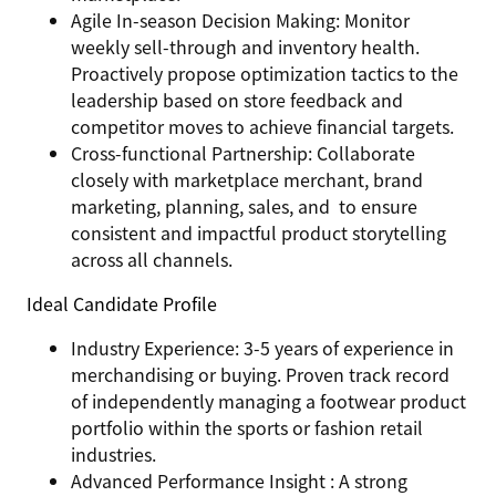
Agile In-season Decision Making: Monitor
weekly sell-through and inventory health.
Proactively propose optimization tactics to the
leadership based on store feedback and
competitor moves to achieve financial targets.
Cross-functional Partnership: Collaborate
closely with marketplace merchant, brand
marketing, planning, sales, and to ensure
consistent and impactful product storytelling
across all channels.
Ideal Candidate Profile
Industry Experience: 3-5 years of experience in
merchandising or buying. Proven track record
of independently managing a footwear product
portfolio within the sports or fashion retail
industries.
Advanced Performance Insight : A strong