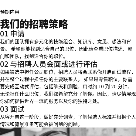
预期内容
我们的招聘策略
01 申请
我们的团队拥有多元化的技能组合、知识库、意见、想法和背
景。 希望你能找到适合自己的职位，因此请查看职位描述、部
门和团队，找到适合你的职位。
02 与招聘人员会面或进行评估
如果被选中担任公司职位，招聘人员将会联系你开启面试流程，
并在整个过程中担任你的主要联系人。 如果是零售职位，你需
要完成互动式评估，包括聊天和测验，用时约 10 到 20 分钟。
无论担任什么职位，我们都希望充分了解你。因此，请尽情展现
你如何提供世界一流的服务以及你的独特之处。
03 面试
从容开启这一阶段，做好充分调查，了解候选人标准并根据个人
情况和背景准备可能会被问到的问题。