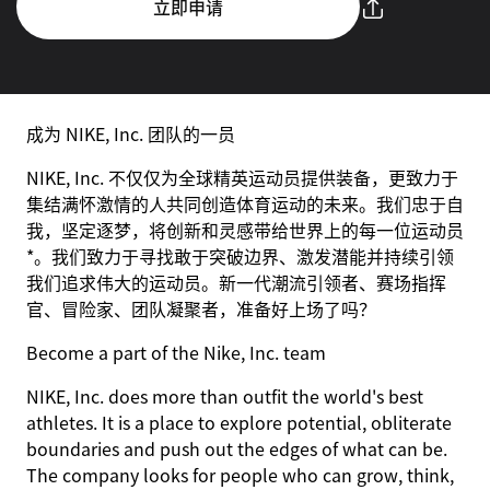
立即申请
成为 NIKE, Inc. 团队的一员
NIKE, Inc. 不仅仅为全球精英运动员提供装备，更致力于
集结满怀激情的人共同创造体育运动的未来。我们忠于自
我，坚定逐梦，将创新和灵感带给世界上的每一位运动员
*。我们致力于寻找敢于突破边界、激发潜能并持续引领
我们追求伟大的运动员。新一代潮流引领者、赛场指挥
官、冒险家、团队凝聚者，准备好上场了吗？
Become a part of the Nike, Inc. team
NIKE, Inc. does more than outfit the world's best
athletes. It is a place to explore potential, obliterate
boundaries and push out the edges of what can be.
The company looks for people who can grow, think,