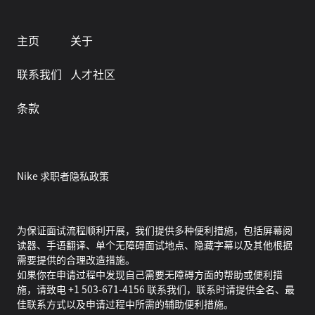
主页
关于
联系我们
人才社区
条款
Nike 求职者隐私政策
为保证面试流程顺利开展，我们提供多种便利措施，包括屏幕阅
读器、手语翻译、单个无障碍面试地点、隐藏字幕以及其他根据
需要提供的合理改造措施。
如果你在申请过程中发现自己需要无障碍方面的帮助或便利措
施，请致电 +1 503-671-4156 联系我们，联系时请提供全名、最
佳联系方式以及申请过程中所需的辅助便利措施。