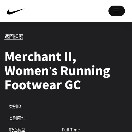
返回搜索
Merchant II,
Women’s Running
Footwear GC
类别ID
类别网址
职位类型
Full Time