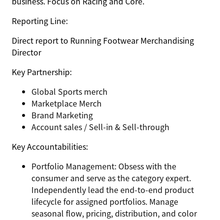
business. Focus on Racing and Core.
Reporting Line:
Direct report to Running Footwear Merchandising
Director
Key Partnership:
Global Sports merch
Marketplace Merch
Brand Marketing
Account sales / Sell-in & Sell-through
Key Accountabilities:
Portfolio Management: Obsess with the
consumer and serve as the category expert.
Independently lead the end-to-end product
lifecycle for assigned portfolios. Manage
seasonal flow, pricing, distribution, and color