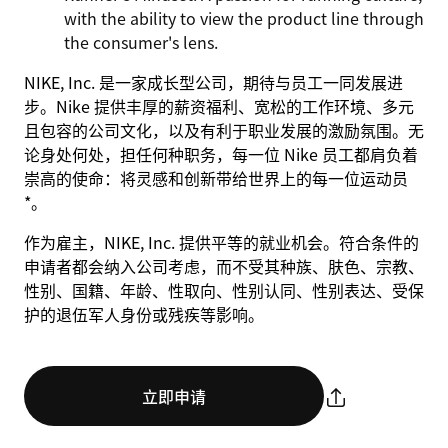
with the ability to view the product line through
the consumer's lens.
NIKE, Inc. 是一家成长型公司，期待与员工一同发展进
步。Nike 提供丰厚的薪资福利、宽松的工作环境、多元
且包容的公司文化，以及有利于职业发展的激励氛围。无
论身处何处，担任何种职务，每一位 Nike 员工都肩负着
崇高的使命：将灵感和创新带给世界上的每一位运动员
*。
作为雇主，NIKE, Inc. 提供平等的就业机会。符合条件的
申请者都会纳入公司考虑，而不受其种族、肤色、宗教、
性别、国籍、年龄、性取向、性别认同、性别表达、受保
护的退伍军人身份或残疾等影响。
立即申请