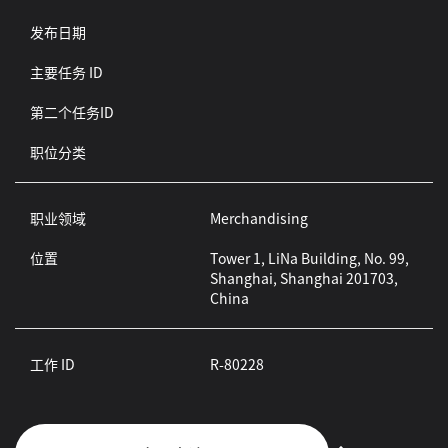
发布日期
主要任务 ID
第二个任务ID
职位分类
职业领域
Merchandising
位置
Tower 1, LiNa Building, No. 99,
Shanghai, Shanghai 201703,
China
工作 ID
R-80228