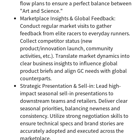
flow plans to ensure a perfect balance between
"Art and Science."
Marketplace Insights & Global Feedback:
Conduct regular market visits to gather
feedback from elite racers to everyday runners.
Collect competitor status (new
product/innovation launch, community
activities, etc.). Translate market dynamics into
clear business insights to influence global
product briefs and align GC needs with global
counterparts.
Strategic Presentation & Sell-in: Lead high-
impact seasonal sell-in presentations to
downstream teams and retailers. Deliver clear
seasonal priorities, balancing newness and
consistency. Utilize strong negotiation skills to
ensure technical specs and brand stories are
accurately adopted and executed across the
marketplace.