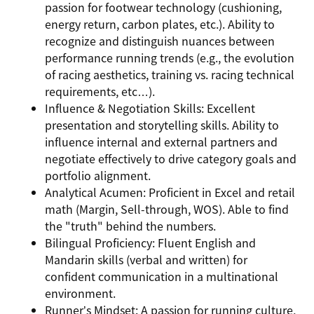
passion for footwear technology (cushioning,
energy return, carbon plates, etc.). Ability to
recognize and distinguish nuances between
performance running trends (e.g., the evolution
of racing aesthetics, training vs. racing technical
requirements, etc…).
Influence & Negotiation Skills: Excellent
presentation and storytelling skills. Ability to
influence internal and external partners and
negotiate effectively to drive category goals and
portfolio alignment.
Analytical Acumen: Proficient in Excel and retail
math (Margin, Sell-through, WOS). Able to find
the "truth" behind the numbers.
Bilingual Proficiency: Fluent English and
Mandarin skills (verbal and written) for
confident communication in a multinational
environment.
Runner’s Mindset: A passion for running culture,