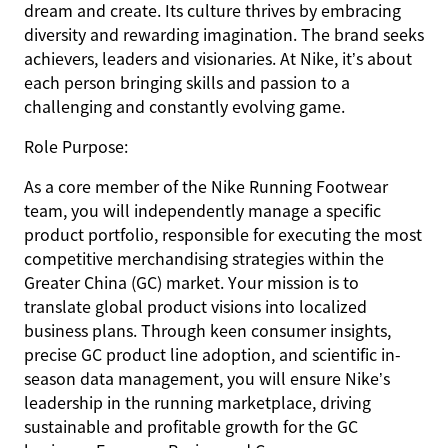
dream and create. Its culture thrives by embracing
diversity and rewarding imagination. The brand seeks
achievers, leaders and visionaries. At Nike, it’s about
each person bringing skills and passion to a
challenging and constantly evolving game.
Role Purpose:
As a core member of the Nike Running Footwear
team, you will independently manage a specific
product portfolio, responsible for executing the most
competitive merchandising strategies within the
Greater China (GC) market. Your mission is to
translate global product visions into localized
business plans. Through keen consumer insights,
precise GC product line adoption, and scientific in-
season data management, you will ensure Nike’s
leadership in the running marketplace, driving
sustainable and profitable growth for the GC