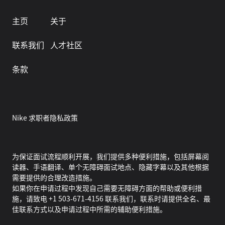
主页
关于
联系我们
人才社区
条款
Nike 求职者隐私政策
为保证面试流程顺利开展，我们提供多种便利措施，包括屏幕阅
读器、手语翻译、单个无障碍面试地点、隐藏字幕以及其他根据
需要提供的合理改造措施。
如果你在申请过程中发现自己需要无障碍方面的帮助或便利措
施，请致电 +1 503-671-4156 联系我们，联系时请提供全名、最
佳联系方式以及申请过程中所需的辅助便利措施。