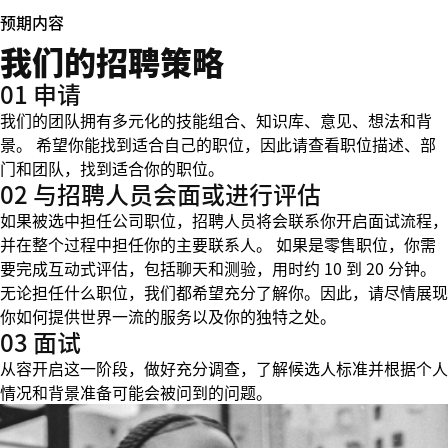
预期内容
我们的招聘策略
01 申请
我们的团队拥有多元化的技能组合、知识库、意见、想法和背
景。 希望你能找到适合自己的职位，因此请查看职位描述、部
门和团队，找到适合你的职位。
02 与招聘人员会面或进行评估
如果被选中担任公司职位，招聘人员将会联系你开启面试流程，
并在整个过程中担任你的主要联系人。 如果是零售职位，你需
要完成互动式评估，包括聊天和测验，用时约 10 到 20 分钟。
无论担任什么职位，我们都希望充分了解你。因此，请尽情展现
你如何提供世界一流的服务以及你的独特之处。
03 面试
从容开启这一阶段，做好充分调查，了解候选人标准并根据个人
情况和背景准备可能会被问到的问题。