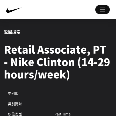
返回搜索
Retail Associate, PT
- Nike Clinton (14-29
hours/week)
类别ID
类别网址
职位类型
Part Time