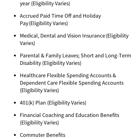
year (Eligibility Varies)
Accrued Paid Time Off and Holiday
Pay (Eligibility Varies)
Medical, Dental and Vision Insurance (Eligibility
Varies)
Parental & Family Leaves; Short and Long-Term
Disability (Eligibility Varies)
Healthcare Flexible Spending Accounts &
Dependent Care Flexible Spending Accounts
(Eligibility Varies)
401(k) Plan (Eligibility Varies)
Financial Coaching and Education Benefits
(Eligibility Varies)
Commuter Benefits