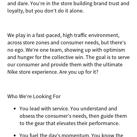
and dare. You’re in the store building brand trust and
loyalty, but you don’t do it alone.
We play in a fast-paced, high traffic environment,
across store zones and consumer needs, but there’s
no ego. We’re one team, showing up with optimism
and hunger for the collective win. The goal is to serve
our consumer and provide them with the ultimate
Nike store experience. Are you up for it?
Who We’re Looking For
You
lead with service.
You understand and
obsess the consumer’s needs, then guide them
to the gear that elevates their performance.
You
fuel the day’s momentum
. You know the