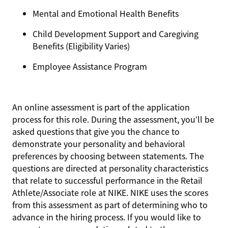
Mental and Emotional Health Benefits
Child Development Support and Caregiving
Benefits (Eligibility Varies)
Employee Assistance Program
An online assessment is part of the application
process for this role. During the assessment, you’ll be
asked questions that give you the chance to
demonstrate your personality and behavioral
preferences by choosing between statements. The
questions are directed at personality characteristics
that relate to successful performance in the Retail
Athlete/Associate role at NIKE. NIKE uses the scores
from this assessment as part of determining who to
advance in the hiring process. If you would like to