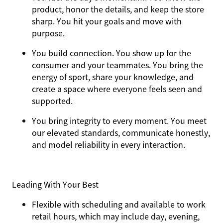
product, honor the details, and keep the store
sharp. You hit your goals and move with
purpose.
You
build connection
. You show up for the
consumer and your teammates. You bring the
energy of sport, share your knowledge, and
create a space where everyone feels seen and
supported.
You
bring integrity
to every moment. You meet
our elevated standards, communicate honestly,
and model reliability in every interaction.
Leading With Your Best
Flexible with scheduling and available to work
retail hours, which may include day, evening,