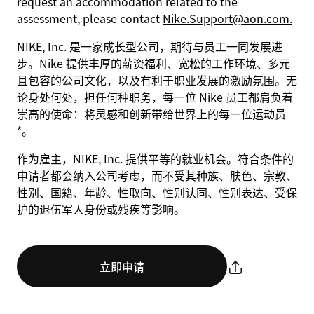
request an accommodation related to the
assessment, please contact
Nike.Support@aon.com.
NIKE, Inc. 是一家成长型公司，期待与员工一同发展进
步。Nike 提供丰厚的薪资福利、宽松的工作环境、多元
且包容的公司文化，以及有利于职业发展的激励氛围。无
论身处何处，担任何种职务，每一位 Nike 员工都肩负着
崇高的使命：将灵感和创新带给世界上的每一位运动员
*。
作为雇主，NIKE, Inc. 提供平等的就业机会。符合条件的
申请者都会纳入公司考虑，而不受其种族、肤色、宗教、
性别、国籍、年龄、性取向、性别认同、性别表达、受保
护的退伍军人身份或残疾等影响。
立即申请