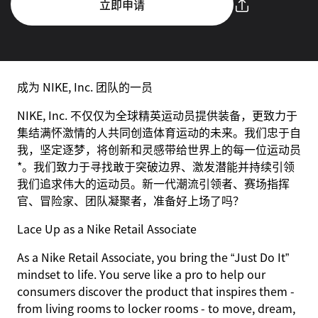
立即申请
成为 NIKE, Inc. 团队的一员
NIKE, Inc. 不仅仅为全球精英运动员提供装备，更致力于
集结满怀激情的人共同创造体育运动的未来。我们忠于自
我，坚定逐梦，将创新和灵感带给世界上的每一位运动员
*。我们致力于寻找敢于突破边界、激发潜能并持续引领
我们追求伟大的运动员。新一代潮流引领者、赛场指挥
官、冒险家、团队凝聚者，准备好上场了吗？
Lace Up as a Nike Retail Associate
As a Nike Retail Associate, you bring the “Just Do It”
mindset to life. You serve like a pro to help our
consumers discover the product that inspires them -
from living rooms to locker rooms - to move, dream,