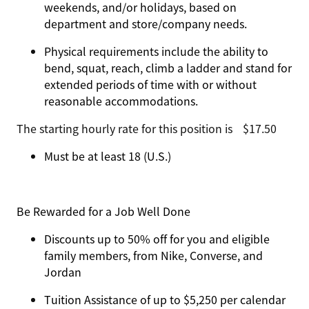
weekends, and/or holidays, based on
department and store/company needs.
Physical requirements include the ability to
bend, squat, reach, climb a ladder and stand for
extended periods of time with or without
reasonable accommodations.
The starting hourly rate for this position isㅤ$17.50
Must be at least 18 (U.S.)
Be Rewarded for a Job Well Done
Discounts up to 50% off for you and eligible
family members, from Nike, Converse, and
Jordan
Tuition Assistance of up to $5,250 per calendar