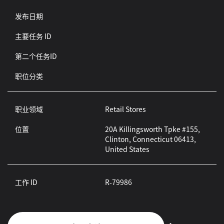
发布日期
主要任务 ID
第二个任务ID
职位分类
职业领域
Retail Stores
位置
20A Killingsworth Tpke #155,
Clinton, Connecticut 06413,
United States
工作 ID
R-79986