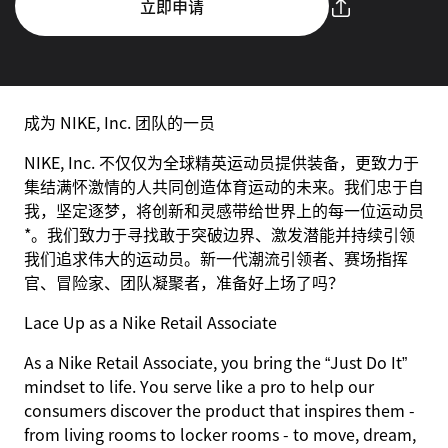
立即申请
成为 NIKE, Inc. 团队的一员
NIKE, Inc. 不仅仅为全球精英运动员提供装备，更致力于
集结满怀激情的人共同创造体育运动的未来。我们忠于自
我，坚定逐梦，将创新和灵感带给世界上的每一位运动员
*。我们致力于寻找敢于突破边界、激发潜能并持续引领
我们追求伟大的运动员。新一代潮流引领者、赛场指挥
官、冒险家、团队凝聚者，准备好上场了吗？
Lace Up as a Nike Retail Associate
As a Nike Retail Associate, you bring the “Just Do It”
mindset to life. You serve like a pro to help our
consumers discover the product that inspires them -
from living rooms to locker rooms - to move, dream,