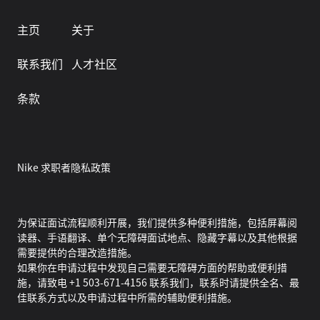
主页
关于
联系我们
人才社区
条款
Nike 求职者隐私政策
为保证面试流程顺利开展，我们提供多种便利措施，包括屏幕阅
读器、手语翻译、单个无障碍面试地点、隐藏字幕以及其他根据
需要提供的合理改造措施。
如果你在申请过程中发现自己需要无障碍方面的帮助或便利措
施，请致电 +1 503-671-4156 联系我们，联系时请提供全名、最
佳联系方式以及申请过程中所需的辅助便利措施。