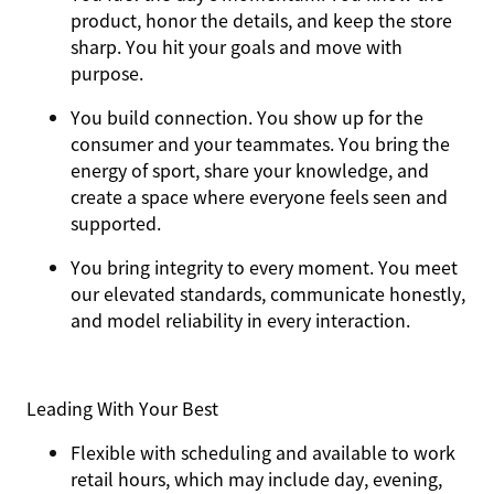
product, honor the details, and keep the store
sharp. You hit your goals and move with
purpose.
You
build connection
. You show up for the
consumer and your teammates. You bring the
energy of sport, share your knowledge, and
create a space where everyone feels seen and
supported.
You
bring integrity
to every moment. You meet
our elevated standards, communicate honestly,
and model reliability in every interaction.
Leading With Your Best
Flexible with scheduling and available to work
retail hours, which may include day, evening,