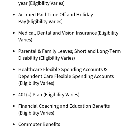
year (Eligibility Varies)
Accrued Paid Time Off and Holiday
Pay (Eligibility Varies)
Medical, Dental and Vision Insurance (Eligibility
Varies)
Parental & Family Leaves; Short and Long-Term
Disability (Eligibility Varies)
Healthcare Flexible Spending Accounts &
Dependent Care Flexible Spending Accounts
(Eligibility Varies)
401(k) Plan (Eligibility Varies)
Financial Coaching and Education Benefits
(Eligibility Varies)
Commuter Benefits