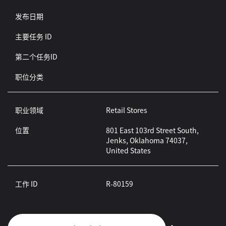
发布日期
主要任务 ID
第二个任务ID
职位分类
职业领域
Retail Stores
位置
801 East 103rd Street South,
Jenks, Oklahoma 74037,
United States
工作 ID
R-80159