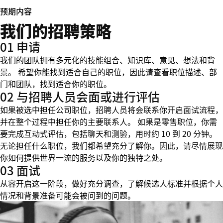
预期内容
我们的招聘策略
01 申请
我们的团队拥有多元化的技能组合、知识库、意见、想法和背
景。 希望你能找到适合自己的职位，因此请查看职位描述、部
门和团队，找到适合你的职位。
02 与招聘人员会面或进行评估
如果被选中担任公司职位，招聘人员将会联系你开启面试流程，
并在整个过程中担任你的主要联系人。 如果是零售职位，你需
要完成互动式评估，包括聊天和测验，用时约 10 到 20 分钟。
无论担任什么职位，我们都希望充分了解你。因此，请尽情展现
你如何提供世界一流的服务以及你的独特之处。
03 面试
从容开启这一阶段，做好充分调查，了解候选人标准并根据个人
情况和背景准备可能会被问到的问题。