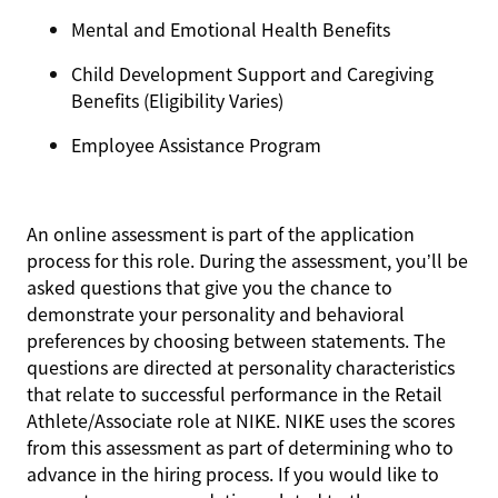
Mental and Emotional Health Benefits
Child Development Support and Caregiving
Benefits (Eligibility Varies)
Employee Assistance Program
An online assessment is part of the application
process for this role. During the assessment, you’ll be
asked questions that give you the chance to
demonstrate your personality and behavioral
preferences by choosing between statements. The
questions are directed at personality characteristics
that relate to successful performance in the Retail
Athlete/Associate role at NIKE. NIKE uses the scores
from this assessment as part of determining who to
advance in the hiring process. If you would like to