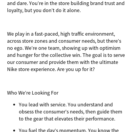
and dare. You’re in the store building brand trust and
loyalty, but you don’t do it alone.
We play in a fast-paced, high traffic environment,
across store zones and consumer needs, but there’s
no ego. We’re one team, showing up with optimism
and hunger for the collective win. The goal is to serve
our consumer and provide them with the ultimate
Nike store experience. Are you up for it?
Who We’re Looking For
You
lead with service.
You understand and
obsess the consumer’s needs, then guide them
to the gear that elevates their performance.
You
fuel the day’s momentum
. You know the