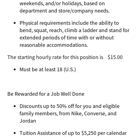
weekends, and/or holidays, based on
department and store/company needs.
Physical requirements include the ability to
bend, squat, reach, climb a ladder and stand for
extended periods of time with or without
reasonable accommodations.
The starting hourly rate for this position isㅤ$15.00
Must be at least 18 (U.S.)
Be Rewarded for a Job Well Done
Discounts up to 50% off for you and eligible
family members, from Nike, Converse, and
Jordan
Tuition Assistance of up to $5,250 per calendar