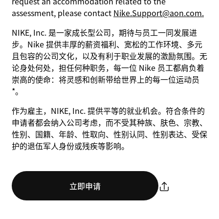
request an accommodation related to the
assessment, please contact
Nike.Support@aon.com.
NIKE, Inc. 是一家成长型公司，期待与员工一同发展进
步。Nike 提供丰厚的薪资福利、宽松的工作环境、多元
且包容的公司文化，以及有利于职业发展的激励氛围。无
论身处何处，担任何种职务，每一位 Nike 员工都肩负着
崇高的使命：将灵感和创新带给世界上的每一位运动员
*。
作为雇主，NIKE, Inc. 提供平等的就业机会。符合条件的
申请者都会纳入公司考虑，而不受其种族、肤色、宗教、
性别、国籍、年龄、性取向、性别认同、性别表达、受保
护的退伍军人身份或残疾等影响。
立即申请