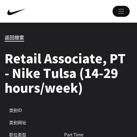
返回搜索
Retail Associate, PT
- Nike Tulsa (14-29
hours/week)
类别ID
类别网址
职位类型
Part Time