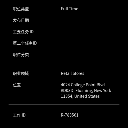
职位类型
Full Time
发布日期
主要任务 ID
第二个任务ID
职位分类
职业领域
Retail Stores
位置
4024 College Point Blvd
#D03D, Flushing, New York
11354, United States
工作 ID
R-783561