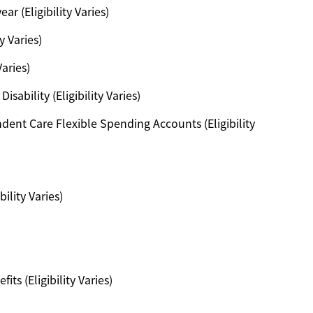
ar (Eligibility Varies)
y Varies)
Varies)
ability (Eligibility Varies)
ent Care Flexible Spending Accounts (Eligibility
ility Varies)
s (Eligibility Varies)