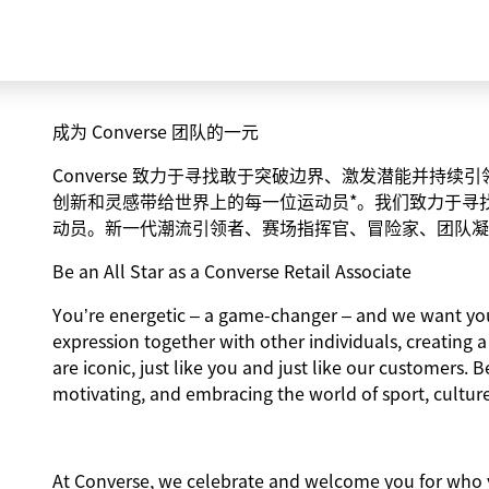
成为 Converse 团队的一元
Converse 致力于寻找敢于突破边界、激发潜能并持
创新和灵感带给世界上的每一位运动员*。我们致力于寻
动员。新一代潮流引领者、赛场指挥官、冒险家、团队凝
Be an All Star as a Converse Retail Associate
You’re energetic – a game-changer – and we want you 
expression together with other individuals, creating 
are iconic, just like you and just like our customers. B
motivating, and embracing the world of sport, culture
At Converse, we celebrate and welcome you for who y