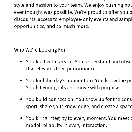
style and passion to your team. We enjoy pushing b
ever thought was possible. We’re proud to offer you be
discounts, access to employee-only events and sample
opportunities, and so much more.
Who We’re Looking For
You
lead with service.
You understand and obses
that elevates their performance.
You
fuel the day’s momentum
. You know the pr
You hit your goals and move with purpose.
You
build connection
. You show up for the con
sport, share your knowledge, and create a spac
You
bring integrity
to every moment. You meet o
model reliability in every interaction.