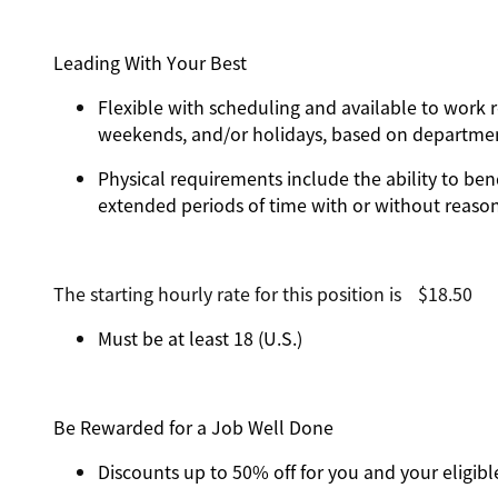
Leading With Your Best
Flexible with scheduling and available to work r
weekends, and/or holidays, based on departm
Physical requirements include the ability to ben
extended periods of time with or without rea
The starting hourly rate for this position isㅤ$18.50
Must be at least 18 (U.S.)
Be Rewarded for a Job Well Done
Discounts up to 50% off for you and your eligi