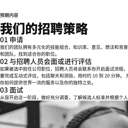
预期内容
我们的招聘策略
01 申请
我们的团队拥有多元化的技能组合、知识库、意见、想法和背景
和团队，找到适合你的职位。
02 与招聘人员会面或进行评估
如果被选中担任公司职位，招聘人员将会联系你开启面试流程，
要完成互动式评估，包括聊天和测验，用时约 10 到 20 分
你如何提供世界一流的服务以及你的独特之处。
03 面试
从容开启这一阶段，做好充分调查，了解候选人标准并根据个人