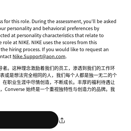
s for this role. During the assessment, you’ll be asked
our personality and behavioral preferences by
ed at personality characteristics that relate to
 role at NIKE. NIKE uses the scores from this
he hiring process. If you would like to request an
ontact
Nike.Support@aon.com
.
球倡导者。这种理念激励着我们的员工，渗透到我们的工作环
表或是想法完全相同的人，我们每个人都是独一无二的个
动性，在职业生涯中尽情创造，不断成长。丰厚的福利待遇让
onverse 始终是一个重视独特性与创造力的品牌。我