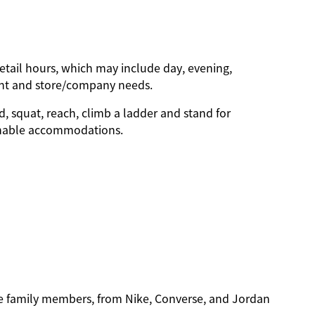
etail hours, which may include day, evening,
ent and store/company needs.
d, squat, reach, climb a ladder and stand for
sonable accommodations.
ble family members, from Nike, Converse, and Jordan