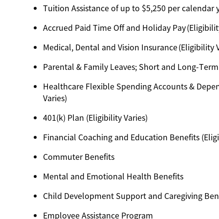
Tuition Assistance of up to $5,250 per calendar ye
Accrued Paid Time Off and Holiday Pay (Eligibilit
Medical, Dental and Vision Insurance (Eligibility 
Parental & Family Leaves; Short and Long-Term Dis
Healthcare Flexible Spending Accounts & Depend
Varies)
401(k) Plan (Eligibility Varies)
Financial Coaching and Education Benefits (Eligib
Commuter Benefits
Mental and Emotional Health Benefits
Child Development Support and Caregiving Benefit
Employee Assistance Program