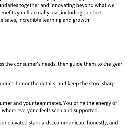
oundaries together and innovating beyond what we
nefits you’ll actually use, including product
 sales, incredible learning and growth
s the consumer’s needs, then guide them to the gear
oduct, honor the details, and keep the store sharp.
sumer and your teammates. You bring the energy of
e where everyone feels seen and supported.
ur elevated standards, communicate honestly, and