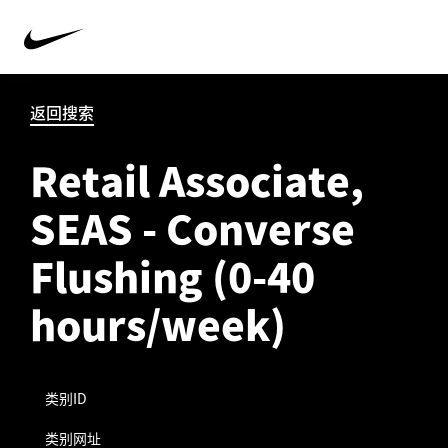
返回搜索
Retail Associate,
SEAS - Converse
Flushing (0-40
hours/week)
类别ID
类别网址