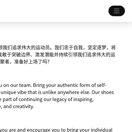
续引领我们追求伟大的运动员。我们忠于自我，坚定逐梦，将
找敢于突破边界、激发潜能并持续引领我们追求伟大的运
聚者，准备好上场了吗？
on our team. Bring your authentic form of self-
a unique vibe that is unlike anywhere else. Our shoes
e part of continuing our legacy of inspiring,
, and creativity.
ou are and encourage you to bring your individual