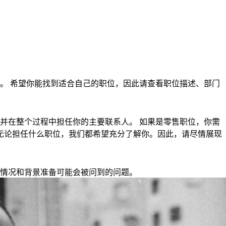
。 希望你能找到适合自己的职位，因此请查看职位描述、部门
并在整个过程中担任你的主要联系人。 如果是零售职位，你需
钟。 无论担任什么职位，我们都希望充分了解你。因此，请尽情展现
情况和背景准备可能会被问到的问题。