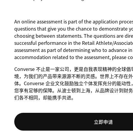
An online assessment is part of the application proces
questions that give you the chance to demonstrate y
choosing between statements. The questions are direct
successful performance in the Retail Athlete/Associate
assessment as part of determining who to advance in t
accommodation related to the assessment, please c
Converse 不止是一家公司，更是自我表现精神的全
境，为我们的产品带来源源不断的灵感。世界上不存在外
体。Converse 企业文化鼓励独立个体发挥充分的能
您享有足够的保障。从波士顿到上海，从品牌设计到财务，C
们各不相同，却能携手共进。
立即申请