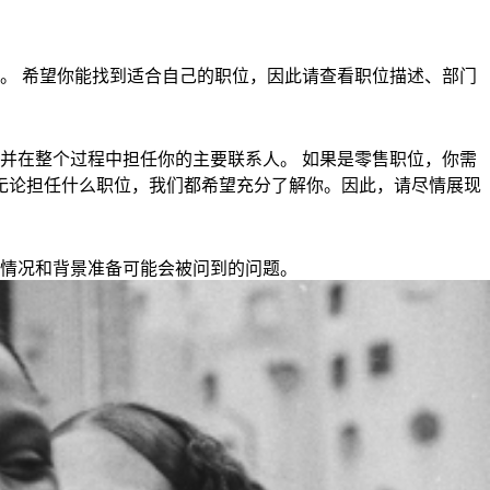
。 希望你能找到适合自己的职位，因此请查看职位描述、部门
并在整个过程中担任你的主要联系人。 如果是零售职位，你需
钟。 无论担任什么职位，我们都希望充分了解你。因此，请尽情展现
情况和背景准备可能会被问到的问题。