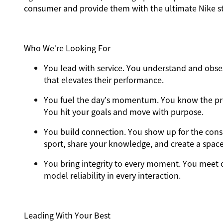
consumer and provide them with the ultimate Nike st
Who We’re Looking For
You
lead with service.
You understand and obses
that elevates their performance.
You
fuel the day’s momentum
. You know the pr
You hit your goals and move with purpose.
You
build connection
. You show up for the con
sport, share your knowledge, and create a spac
You
bring integrity
to every moment. You meet o
model reliability in every interaction.
Leading With Your Best