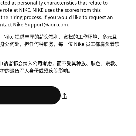
ed at personality characteristics that relate to
 role at NIKE. NIKE uses the scores from this
he hiring process. If you would like to request an
ontact
Nike.Support@aon.com.
进步。Nike 提供丰厚的薪资福利、宽松的工作环境、多元且
处何处，担任何种职务，每一位 Nike 员工都肩负着崇
条件的申请者都会纳入公司考虑，而不受其种族、肤色、宗教、
护的退伍军人身份或残疾等影响。