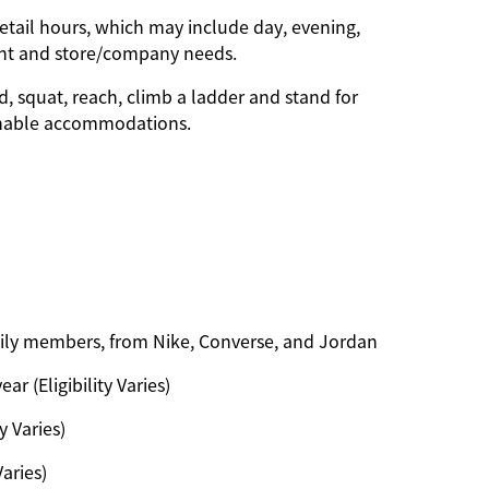
etail hours, which may include day, evening,
ent and store/company needs.
d, squat, reach, climb a ladder and stand for
onable accommodations.
amily members, from Nike, Converse, and Jordan
ar (Eligibility Varies)
y Varies)
Varies)