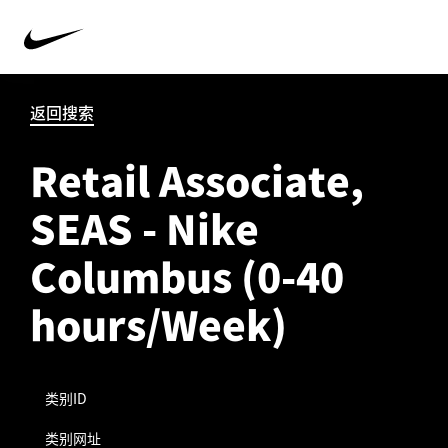
返回搜索
Retail Associate,
SEAS - Nike
Columbus (0-40
hours/Week)
类别ID
类别网址