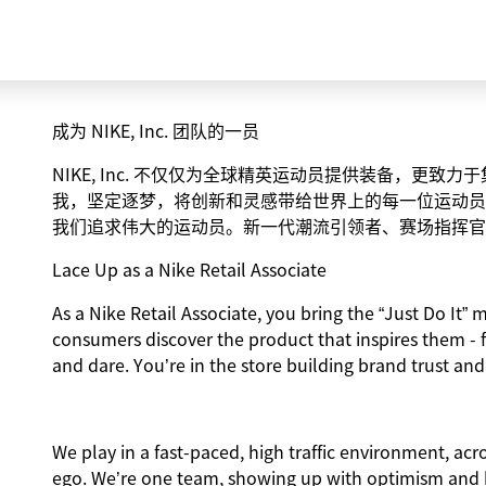
成为 NIKE, Inc. 团队的一员
NIKE, Inc. 不仅仅为全球精英运动员提供装备，更
我，坚定逐梦，将创新和灵感带给世界上的每一位运动员
我们追求伟大的运动员。新一代潮流引领者、赛场指挥官
Lace Up as a Nike Retail Associate
As a Nike Retail Associate, you bring the “Just Do It” m
consumers discover the product that inspires them - 
and dare. You’re in the store building brand trust and
We play in a fast-paced, high traffic environment, ac
ego. We’re one team, showing up with optimism and hu