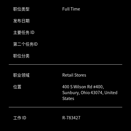
职位类型
Full Time
发布日期
主要任务 ID
第二个任务ID
职位分类
职业领域
Retail Stores
位置
400 S Wilson Rd #400,
Sunbury, Ohio 43074, United
States
工作 ID
R-783427