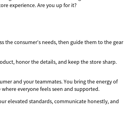
ore experience. Are you up for it?
s the consumer’s needs, then guide them to the gear
oduct, honor the details, and keep the store sharp.
sumer and your teammates. You bring the energy of
e where everyone feels seen and supported.
ur elevated standards, communicate honestly, and