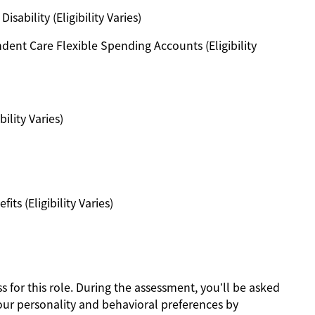
ability (Eligibility Varies)
ent Care Flexible Spending Accounts (Eligibility
ility Varies)
s (Eligibility Varies)
s for this role. During the assessment, you’ll be asked
our personality and behavioral preferences by