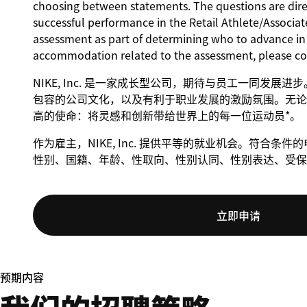
choosing between statements. The questions are direct
successful performance in the Retail Athlete/Associate
assessment as part of determining who to advance in t
accommodation related to the assessment, please c
NIKE, Inc. 是一家成长型公司，期待与员工一同发展
包容的公司文化，以及有利于职业发展的激励氛围。无论身
高的使命：将灵感和创新带给世界上的每一位运动员*。
作为雇主，NIKE, Inc. 提供平等的就业机会。符合
性别、国籍、年龄、性取向、性别认同、性别表达、受保
立即申请
预期内容