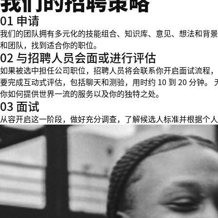
我们的招聘策略
01 申请
我们的团队拥有多元化的技能组合、知识库、意见、想法和背景
和团队，找到适合你的职位。
02 与招聘人员会面或进行评估
如果被选中担任公司职位，招聘人员将会联系你开启面试流程，
要完成互动式评估，包括聊天和测验，用时约 10 到 20 分
你如何提供世界一流的服务以及你的独特之处。
03 面试
从容开启这一阶段，做好充分调查，了解候选人标准并根据个人