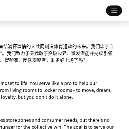
致力于集结满怀激情的人共同创造体育运动的未来。我们忠于自
*。我们致力于寻找敢于突破边界、激发潜能并持续引领
、冒险家、团队凝聚者，准备好上场了吗？
indset to life. You serve like a pro to help our
from living rooms to locker rooms - to move, dream,
 loyalty, but you don’t do it alone.
ross store zones and consumer needs, but there’s no
nger for the collective win. The goal is to serve our