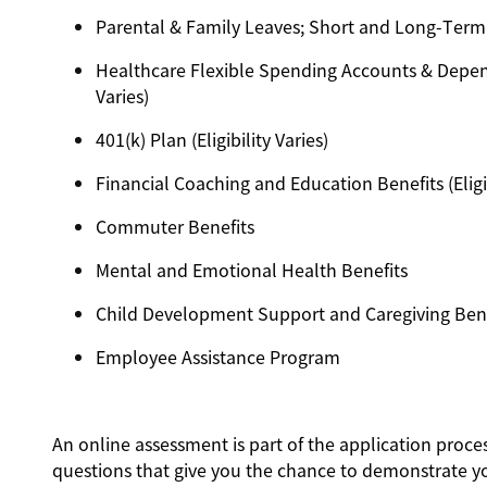
Parental & Family Leaves; Short and Long-Term Dis
Healthcare Flexible Spending Accounts & Depend
Varies)
401(k) Plan (Eligibility Varies)
Financial Coaching and Education Benefits (Eligib
Commuter Benefits
Mental and Emotional Health Benefits
Child Development Support and Caregiving Benefit
Employee Assistance Program
An online assessment is part of the application proces
questions that give you the chance to demonstrate y