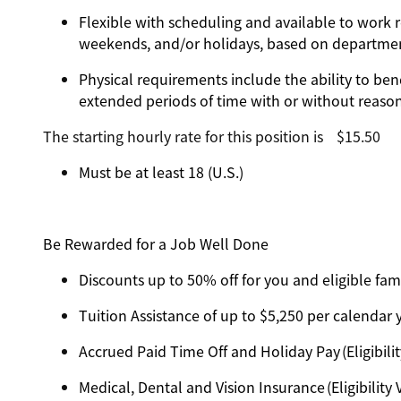
Flexible with scheduling and available to work r
weekends, and/or holidays, based on departm
Physical requirements include the ability to ben
extended periods of time with or without reas
The starting hourly rate for this position isㅤ$15.50
Must be at least 18 (U.S.)
Be Rewarded for a Job Well Done
Discounts up to 50% off for you and eligible f
Tuition Assistance of up to $5,250 per calendar ye
Accrued Paid Time Off and Holiday Pay (Eligibilit
Medical, Dental and Vision Insurance (Eligibility 