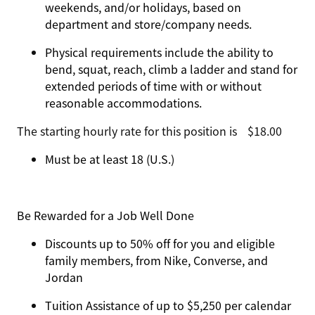
weekends, and/or holidays, based on
department and store/company needs.
Physical requirements include the ability to
bend, squat, reach, climb a ladder and stand for
extended periods of time with or without
reasonable accommodations.
The starting hourly rate for this position isㅤ$18.00
Must be at least 18 (U.S.)
Be Rewarded for a Job Well Done
Discounts up to 50% off for you and eligible
family members, from Nike, Converse, and
Jordan
Tuition Assistance of up to $5,250 per calendar