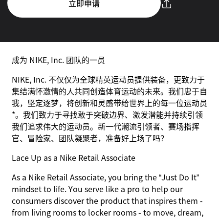
立即申请
成为 NIKE, Inc. 团队的一员
NIKE, Inc. 不仅仅为全球精英运动员提供装备，更致力于
集结满怀激情的人共同创造体育运动的未来。我们忠于自
我，坚定逐梦，将创新和灵感带给世界上的每一位运动员
*。我们致力于寻找敢于突破边界、激发潜能并持续引领
我们追求伟大的运动员。新一代潮流引领者、赛场指挥
官、冒险家、团队凝聚者，准备好上场了吗？
Lace Up as a Nike Retail Associate
As a Nike Retail Associate, you bring the “Just Do It”
mindset to life. You serve like a pro to help our
consumers discover the product that inspires them -
from living rooms to locker rooms - to move, dream,