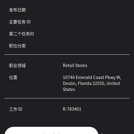
发布日期
主要任务 ID
第二个任务ID
职位分类
职业领域
Retail Stores
位置
10746 Emerald Coast Pkwy W,
Destin, Florida 32550, United
States
工作 ID
R-783401