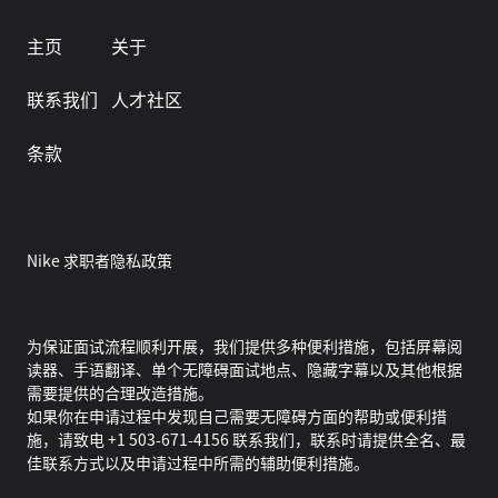
主页
关于
联系我们
人才社区
条款
Nike 求职者隐私政策
为保证面试流程顺利开展，我们提供多种便利措施，包括屏幕阅
读器、手语翻译、单个无障碍面试地点、隐藏字幕以及其他根据
需要提供的合理改造措施。
如果你在申请过程中发现自己需要无障碍方面的帮助或便利措
施，请致电 +1 503-671-4156 联系我们，联系时请提供全名、最
佳联系方式以及申请过程中所需的辅助便利措施。