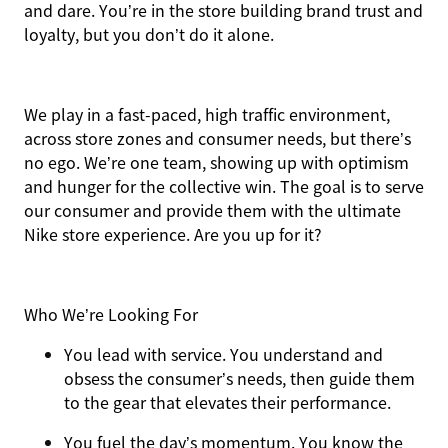
and dare. You’re in the store building brand trust and
loyalty, but you don’t do it alone.
We play in a fast-paced, high traffic environment,
across store zones and consumer needs, but there’s
no ego. We’re one team, showing up with optimism
and hunger for the collective win. The goal is to serve
our consumer and provide them with the ultimate
Nike store experience. Are you up for it?
Who We’re Looking For
You
lead with service.
You understand and
obsess the consumer’s needs, then guide them
to the gear that elevates their performance.
You
fuel the day’s momentum
. You know the