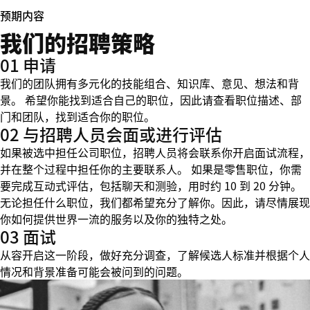
预期内容
我们的招聘策略
01 申请
我们的团队拥有多元化的技能组合、知识库、意见、想法和背
景。 希望你能找到适合自己的职位，因此请查看职位描述、部
门和团队，找到适合你的职位。
02 与招聘人员会面或进行评估
如果被选中担任公司职位，招聘人员将会联系你开启面试流程，
并在整个过程中担任你的主要联系人。 如果是零售职位，你需
要完成互动式评估，包括聊天和测验，用时约 10 到 20 分钟。
无论担任什么职位，我们都希望充分了解你。因此，请尽情展现
你如何提供世界一流的服务以及你的独特之处。
03 面试
从容开启这一阶段，做好充分调查，了解候选人标准并根据个人
情况和背景准备可能会被问到的问题。