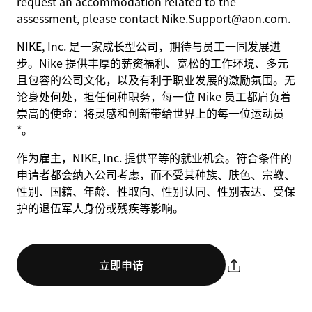
request an accommodation related to the
assessment, please contact
Nike.Support@aon.com.
NIKE, Inc. 是一家成长型公司，期待与员工一同发展进
步。Nike 提供丰厚的薪资福利、宽松的工作环境、多元
且包容的公司文化，以及有利于职业发展的激励氛围。无
论身处何处，担任何种职务，每一位 Nike 员工都肩负着
崇高的使命：将灵感和创新带给世界上的每一位运动员
*。
作为雇主，NIKE, Inc. 提供平等的就业机会。符合条件的
申请者都会纳入公司考虑，而不受其种族、肤色、宗教、
性别、国籍、年龄、性取向、性别认同、性别表达、受保
护的退伍军人身份或残疾等影响。
立即申请