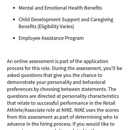
Mental and Emotional Health Benefits
Child Development Support and Caregiving
Benefits (Eligibility Varies)
Employee Assistance Program
An online assessment is part of the application
process for this role. During the assessment, you’ll be
asked questions that give you the chance to
demonstrate your personality and behavioral
preferences by choosing between statements. The
questions are directed at personality characteristics
that relate to successful performance in the Retail
Athlete/Associate role at NIKE. NIKE uses the scores
from this assessment as part of determining who to
advance in the hiring process. If you would like to