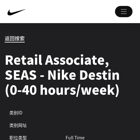
返回搜索
Retail Associate,
SEAS - Nike Destin
(0-40 hours/week)
类别ID
类别网址
职位类型
Full Time