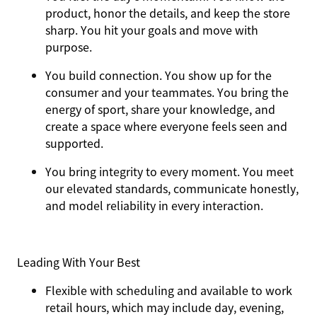
product, honor the details, and keep the store
sharp. You hit your goals and move with
purpose.
You
build connection
. You show up for the
consumer and your teammates. You bring the
energy of sport, share your knowledge, and
create a space where everyone feels seen and
supported.
You
bring integrity
to every moment. You meet
our elevated standards, communicate honestly,
and model reliability in every interaction.
Leading With Your Best
Flexible with scheduling and available to work
retail hours, which may include day, evening,