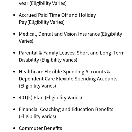
year (Eligibility Varies)
Accrued Paid Time Off and Holiday
Pay (Eligibility Varies)
Medical, Dental and Vision Insurance (Eligibility
Varies)
Parental & Family Leaves; Short and Long-Term
Disability (Eligibility Varies)
Healthcare Flexible Spending Accounts &
Dependent Care Flexible Spending Accounts
(Eligibility Varies)
401(k) Plan (Eligibility Varies)
Financial Coaching and Education Benefits
(Eligibility Varies)
Commuter Benefits