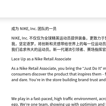
成为 NIKE, Inc. 团队的一员
NIKE, Inc. 不仅仅为全球精英运动员提供装备，更
我，坚定逐梦，将创新和灵感带给世界上的每一位运动员
我们追求伟大的运动员。新一代潮流引领者、赛场指挥官
Lace Up as a Nike Retail Associate
As a Nike Retail Associate, you bring the “Just Do It” m
consumers discover the product that inspires them - 
and dare. You’re in the store building brand trust and
We play in a fast-paced, high traffic environment, ac
ego. We’re one team, showing up with optimism and hu