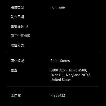
职位类型
Full Time
发布日期
主要任务 ID
第二个任务ID
职位分类
职业领域
Retail Stores
位置
6800 Oxon Hill Rd #500,
Oxon Hill, Maryland 20745,
United States
工作 ID
R-783422