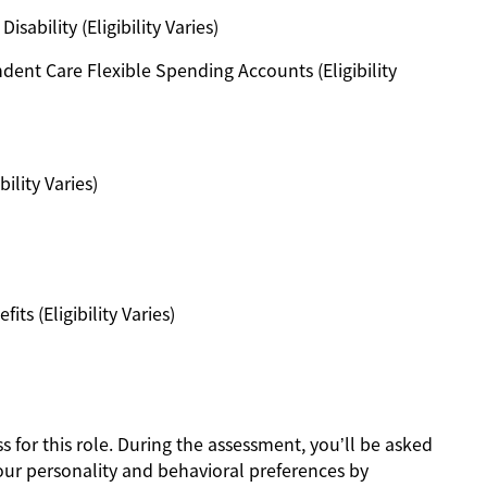
ability (Eligibility Varies)
ent Care Flexible Spending Accounts (Eligibility
ility Varies)
s (Eligibility Varies)
s for this role. During the assessment, you’ll be asked
our personality and behavioral preferences by