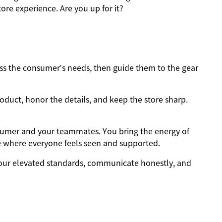
ore experience. Are you up for it?
s the consumer’s needs, then guide them to the gear
oduct, honor the details, and keep the store sharp.
sumer and your teammates. You bring the energy of
e where everyone feels seen and supported.
ur elevated standards, communicate honestly, and