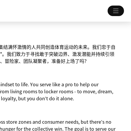
致力于集结满怀激情的人共同创造体育运动的未来。我们忠于自
*。我们致力于寻找敢于突破边界、激发潜能并持续引领
、冒险家、团队凝聚者，准备好上场了吗？
indset to life. You serve like a pro to help our
from living rooms to locker rooms - to move, dream,
 loyalty, but you don’t do it alone.
ross store zones and consumer needs, but there’s no
nger for the collective win. The goal is to serve our