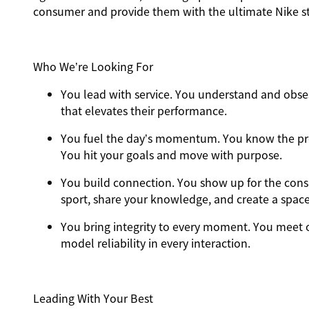
consumer and provide them with the ultimate Nike st
Who We’re Looking For
You
lead with service.
You understand and obses
that elevates their performance.
You
fuel the day’s momentum
. You know the pr
You hit your goals and move with purpose.
You
build connection
. You show up for the con
sport, share your knowledge, and create a spac
You
bring integrity
to every moment. You meet o
model reliability in every interaction.
Leading With Your Best