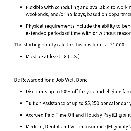
Flexible with scheduling and available to work r
weekends, and/or holidays, based on departm
Physical requirements include the ability to ben
extended periods of time with or without reas
The starting hourly rate for this position isㅤ$17.00
Must be at least 18 (U.S.)
Be Rewarded for a Job Well Done
Discounts up to 50% off for you and eligible f
Tuition Assistance of up to $5,250 per calendar ye
Accrued Paid Time Off and Holiday Pay (Eligibilit
Medical, Dental and Vision Insurance (Eligibility 