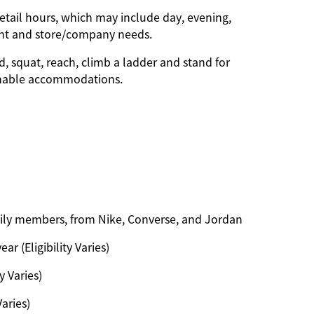
etail hours, which may include day, evening,
ent and store/company needs.
d, squat, reach, climb a ladder and stand for
onable accommodations.
amily members, from Nike, Converse, and Jordan
ar (Eligibility Varies)
y Varies)
Varies)