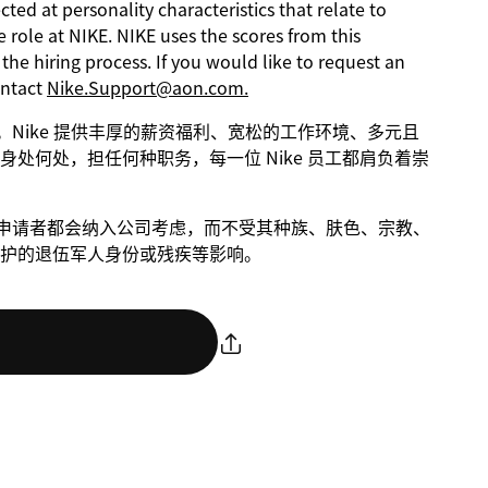
ed at personality characteristics that relate to
 role at NIKE. NIKE uses the scores from this
he hiring process. If you would like to request an
ontact
Nike.Support@aon.com.
进步。Nike 提供丰厚的薪资福利、宽松的工作环境、多元且
处何处，担任何种职务，每一位 Nike 员工都肩负着崇
条件的申请者都会纳入公司考虑，而不受其种族、肤色、宗教、
护的退伍军人身份或残疾等影响。