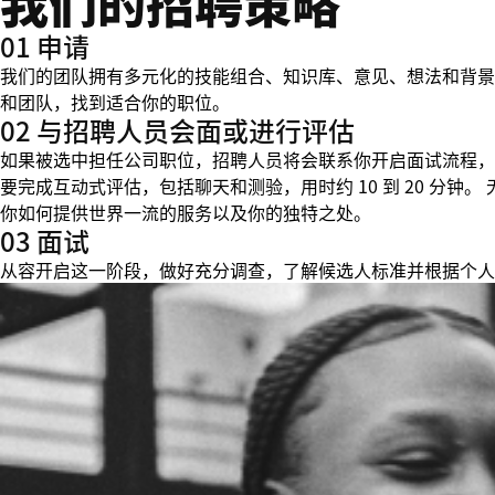
我们的招聘策略
01 申请
我们的团队拥有多元化的技能组合、知识库、意见、想法和背景
和团队，找到适合你的职位。
02 与招聘人员会面或进行评估
如果被选中担任公司职位，招聘人员将会联系你开启面试流程，
要完成互动式评估，包括聊天和测验，用时约 10 到 20 分
你如何提供世界一流的服务以及你的独特之处。
03 面试
从容开启这一阶段，做好充分调查，了解候选人标准并根据个人