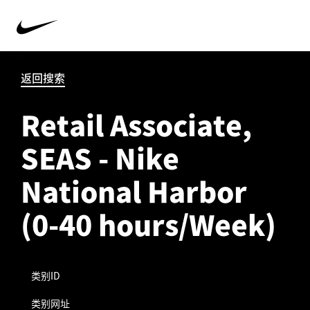
返回搜索
Retail Associate,
SEAS - Nike
National Harbor
(0-40 hours/Week)
类别ID
类别网址