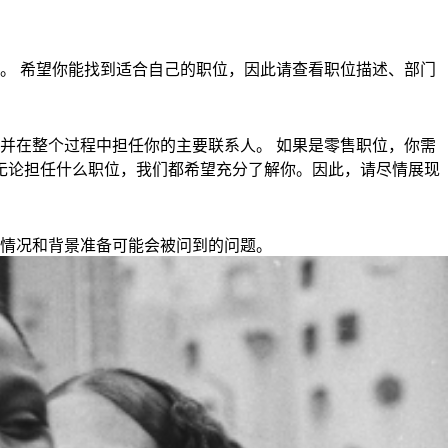
。 希望你能找到适合自己的职位，因此请查看职位描述、部门
并在整个过程中担任你的主要联系人。 如果是零售职位，你需
钟。 无论担任什么职位，我们都希望充分了解你。因此，请尽情展现
情况和背景准备可能会被问到的问题。