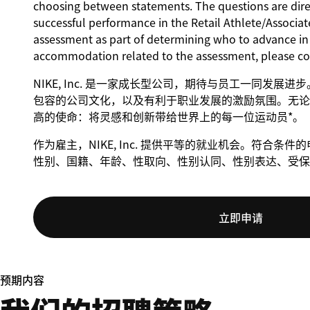
choosing between statements. The questions are direct
successful performance in the Retail Athlete/Associate
assessment as part of determining who to advance in t
accommodation related to the assessment, please c
NIKE, Inc. 是一家成长型公司，期待与员工一同发展
包容的公司文化，以及有利于职业发展的激励氛围。无论身
高的使命：将灵感和创新带给世界上的每一位运动员*。
作为雇主，NIKE, Inc. 提供平等的就业机会。符合
性别、国籍、年龄、性取向、性别认同、性别表达、受保
立即申请
预期内容