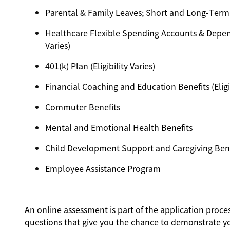
Parental & Family Leaves; Short and Long-Term Dis
Healthcare Flexible Spending Accounts & Depend
Varies)
401(k) Plan (Eligibility Varies)
Financial Coaching and Education Benefits (Eligib
Commuter Benefits
Mental and Emotional Health Benefits
Child Development Support and Caregiving Benefit
Employee Assistance Program
An online assessment is part of the application proces
questions that give you the chance to demonstrate y