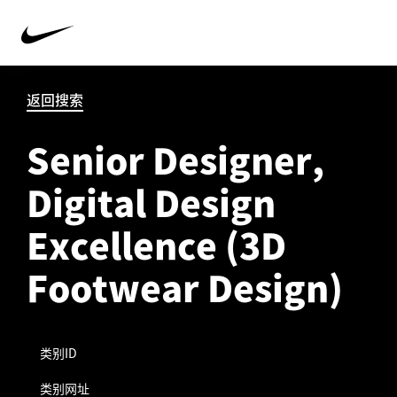
返回搜索
Senior Designer,
Digital Design
Excellence (3D
Footwear Design)
类别ID
类别网址