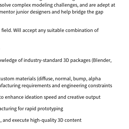
solve complex modeling challenges, and are adept at
 mentor junior designers and help bridge the gap
 field. Will accept any suitable combination of
e
owledge of industry-standard 3D packages (Blender,
 custom materials (diffuse, normal, bump, alpha
acturing requirements and engineering constraints
 to enhance ideation speed and creative output
cturing for rapid prototyping
l, and execute high-quality 3D content