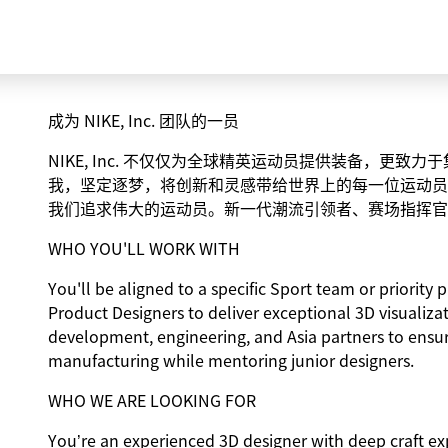
成为 NIKE, Inc. 团队的一员
NIKE, Inc. 不仅仅为全球精英运动员提供装备，更
我，坚定逐梦，将创新和灵感带给世界上的每一位运动员
我们追求伟大的运动员。新一代潮流引领者、赛场指挥官
WHO YOU'LL WORK WITH
You'll be aligned to a specific Sport team or priorit
Product Designers to deliver exceptional 3D visualiza
development, engineering, and Asia partners to ensu
manufacturing while mentoring junior designers.
WHO WE ARE LOOKING FOR
You’re an experienced 3D designer with deep craft ex