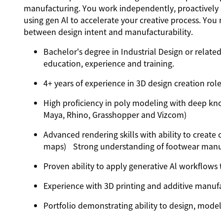
manufacturing. You work independently, proactively 
using gen Al to accelerate your creative process. You
between design intent and manufacturability.
Bachelor's degree in Industrial Design or related
education, experience and training.
4+ years of experience in 3D design creation rol
High proficiency in poly modeling with deep kn
Maya, Rhino, Grasshopper and Vizcom)
Advanced rendering skills with ability to create
maps) Strong understanding of footwear manuf
Proven ability to apply generative Al workflows
Experience with 3D printing and additive manufa
Portfolio demonstrating ability to design, mode