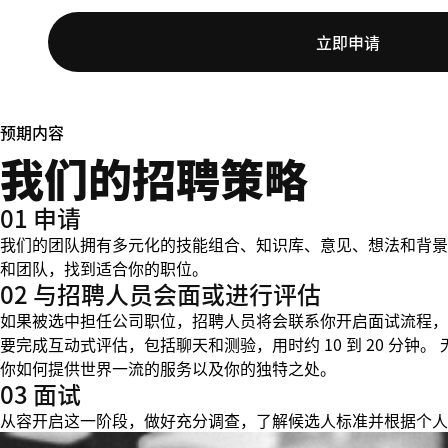
立即申请
预期内容
我们的招聘策略
01 申请
我们的团队拥有多元化的技能组合、知识库、意见、想法和背景
和团队，找到适合你的职位。
02 与招聘人员会面或进行评估
如果被选中担任公司职位，招聘人员将会联系你开启面试流程，
要完成互动式评估，包括聊天和测验，用时约 10 到 20 分
你如何提供世界一流的服务以及你的独特之处。
03 面试
从容开启这一阶段，做好充分调查，了解候选人标准并根据个人