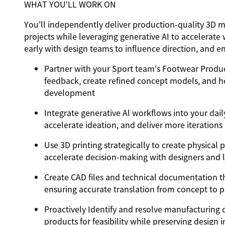
WHAT YOU’LL WORK ON
You'll independently deliver production-quality 3D m
projects while leveraging generative AI to accelerate
early with design teams to influence direction, and e
Partner with your Sport team's Footwear Product
feedback, create refined concept models, and he
development
Integrate generative Al workflows into your daily
accelerate ideation, and deliver more iterations 
Use 3D printing strategically to create physical
accelerate decision-making with designers and 
Create CAD files and technical documentation tha
ensuring accurate translation from concept to 
Proactively Identify and resolve manufacturing 
products for feasibility while preserving design i