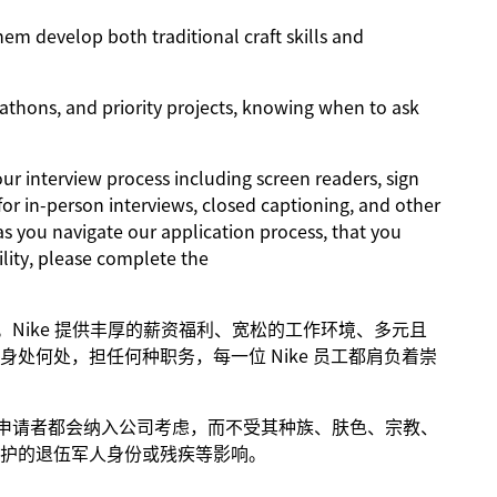
m develop both traditional craft skills and
athons, and priority projects, knowing when to ask
 interview process including screen readers, sign
for in-person interviews, closed captioning, and other
as you navigate our application process, that you
lity, please complete the
进步。Nike 提供丰厚的薪资福利、宽松的工作环境、多元且
处何处，担任何种职务，每一位 Nike 员工都肩负着崇
条件的申请者都会纳入公司考虑，而不受其种族、肤色、宗教、
护的退伍军人身份或残疾等影响。