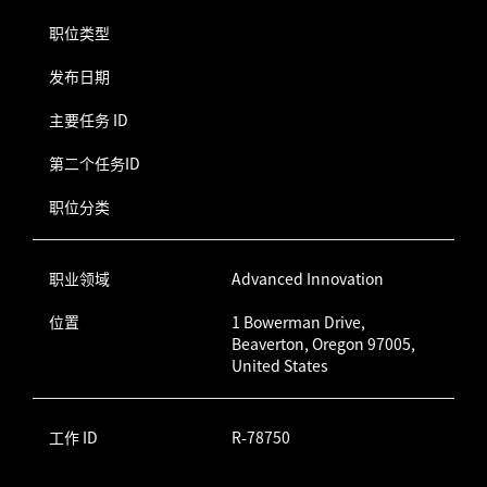
职位类型
发布日期
主要任务 ID
第二个任务ID
职位分类
职业领域
Advanced Innovation
位置
1 Bowerman Drive,
Beaverton, Oregon 97005,
United States
工作 ID
R-78750