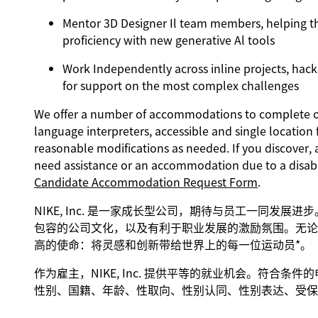
Mentor 3D Designer Il team members, helping the
proficiency with new generative Al tools
Work Independently across inline projects, hack
for support on the most complex challenges
We offer a number of accommodations to complete our
language interpreters, accessible and single location 
reasonable modifications as needed. If you discover, 
need assistance or an accommodation due to a disabi
Candidate Accommodation Request Form
.
NIKE, Inc. 是一家成长型公司，期待与员工一同发展
包容的公司文化，以及有利于职业发展的激励氛围。无论身
高的使命：将灵感和创新带给世界上的每一位运动员*。
作为雇主，NIKE, Inc. 提供平等的就业机会。符合
性别、国籍、年龄、性取向、性别认同、性别表达、受保