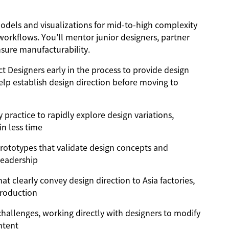
odels and visualizations for mid-to-high complexity
 workflows. You'll mentor junior designers, partner
nsure manufacturability.
 Designers early in the process to provide design
lp establish design direction before moving to
 practice to rapidly explore design variations,
in less time
 prototypes that validate design concepts and
leadership
t clearly convey design direction to Asia factories,
production
challenges, working directly with designers to modify
ntent