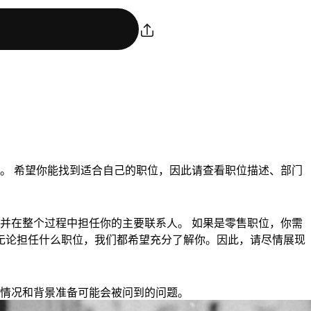
。 希望你能找到适合自己的职位，因此请查看职位描述、部门
并在整个过程中担任你的主要联系人。 如果是零售职位，你需
钟。 无论担任什么职位，我们都希望充分了解你。因此，请尽情展现
情况和背景准备可能会被问到的问题。