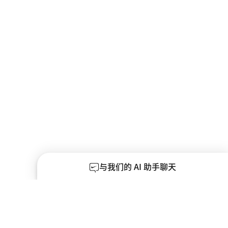
与我们的 AI 助手聊天