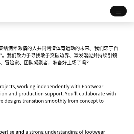
致力于集结满怀激情的人共同创造体育运动的未来。我们忠于自
*。我们致力于寻找敢于突破边界、激发潜能并持续引领
、冒险家、团队凝聚者，准备好上场了吗？
y projects, working independently with Footwear
tion and production support. You'll collaborate with
re designs transition smoothly from concept to
pertise and a strong understanding of footwear