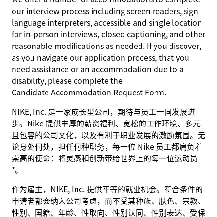
our interview process including screen readers, sign
language interpreters, accessible and single location
for in-person interviews, closed captioning, and other
reasonable modifications as needed. If you discover,
as you navigate our application process, that you
need assistance or an accommodation due to a
disability, please complete the
Candidate Accommodation Request Form
.
NIKE, Inc. 是一家成长型公司，期待与员工一同发展进
步。Nike 提供丰厚的薪资福利、宽松的工作环境、多元
且包容的公司文化，以及有利于职业发展的激励氛围。无
论身处何处，担任何种职务，每一位 Nike 员工都肩负着
崇高的使命：将灵感和创新带给世界上的每一位运动员
*。
作为雇主，NIKE, Inc. 提供平等的就业机会。符合条件的
申请者都会纳入公司考虑，而不受其种族、肤色、宗教、
性别、国籍、年龄、性取向、性别认同、性别表达、受保