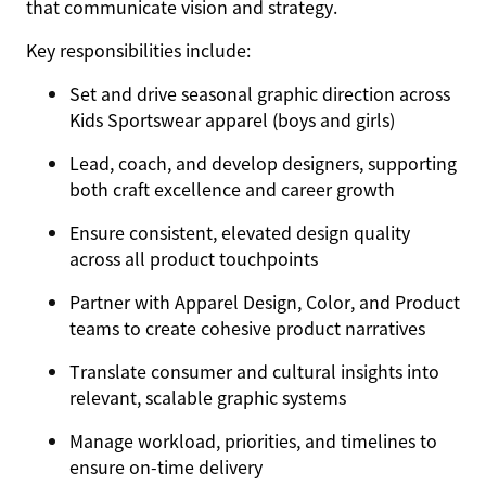
that communicate vision and strategy.
Key responsibilities include:
Set and drive seasonal graphic direction across
Kids Sportswear apparel (boys and girls)
Lead, coach, and develop designers, supporting
both craft excellence and career growth
Ensure consistent, elevated design quality
across all product touchpoints
Partner with Apparel Design, Color, and Product
teams to create cohesive product narratives
Translate consumer and cultural insights into
relevant, scalable graphic systems
Manage workload, priorities, and timelines to
ensure on-time delivery