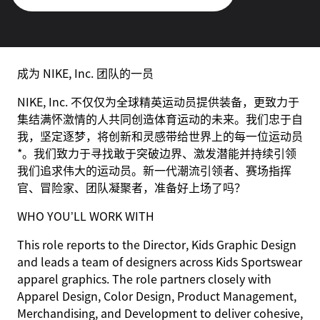
成为 NIKE, Inc. 团队的一员
NIKE, Inc. 不仅仅为全球精英运动员提供装备，更致力于
集结满怀激情的人共同创造体育运动的未来。我们忠于自
我，坚定逐梦，将创新和灵感带给世界上的每一位运动员
*。我们致力于寻找敢于突破边界、激发潜能并持续引领
我们追求伟大的运动员。新一代潮流引领者、赛场指挥
官、冒险家、团队凝聚者，准备好上场了吗？
WHO YOU’LL WORK WITH
This role reports to the Director, Kids Graphic Design
and leads a team of designers across Kids Sportswear
apparel graphics. The role partners closely with
Apparel Design, Color Design, Product Management,
Merchandising, and Development to deliver cohesive,