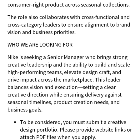
consumer-right product across seasonal collections.
The role also collaborates with cross-functional and
cross-category leaders to ensure alignment to brand
vision and business priorities.
WHO WE ARE LOOKING FOR
Nike is seeking a Senior Manager who brings strong
creative leadership and the ability to build and scale
high-performing teams, elevate design craft, and
drive impact across the marketplace. This leader
balances vision and execution—setting a clear
creative direction while ensuring delivery against
seasonal timelines, product creation needs, and
business goals.
To be considered, you must submit a creative
design portfolio. Please provide website links or
attach PDF files when you apply.