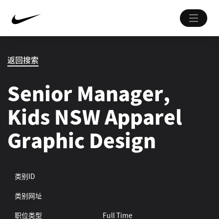
返回搜索
Senior Manager,
Kids NSW Apparel
Graphic Design
类别ID
类别网址
职位类型
Full Time