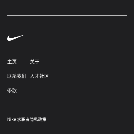
主页
关于
联系我们
人才社区
条款
Nike 求职者隐私政策