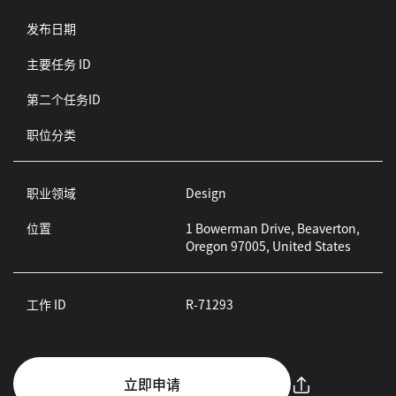
发布日期
主要任务 ID
第二个任务ID
职位分类
职业领域
Design
位置
1 Bowerman Drive, Beaverton,
Oregon 97005, United States
工作 ID
R-71293
立即申请