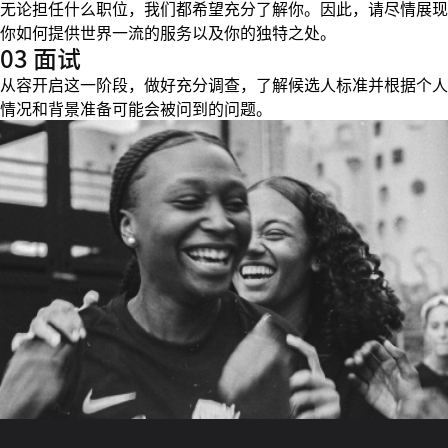
无论担任什么职位，我们都希望充分了解你。因此，请尽情展现
你如何提供世界一流的服务以及你的独特之处。
03 面试
从容开启这一阶段，做好充分调查，了解候选人标准并根据个人
情况和背景准备可能会被问到的问题。