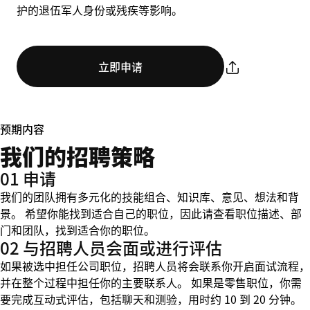
护的退伍军人身份或残疾等影响。
立即申请
预期内容
我们的招聘策略
01 申请
我们的团队拥有多元化的技能组合、知识库、意见、想法和背
景。 希望你能找到适合自己的职位，因此请查看职位描述、部
门和团队，找到适合你的职位。
02 与招聘人员会面或进行评估
如果被选中担任公司职位，招聘人员将会联系你开启面试流程，
并在整个过程中担任你的主要联系人。 如果是零售职位，你需
要完成互动式评估，包括聊天和测验，用时约 10 到 20 分钟。