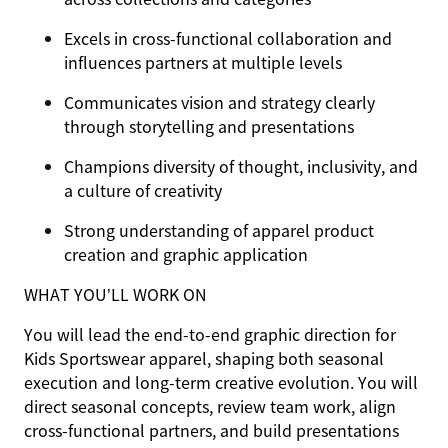
Excels in cross-functional collaboration and
influences partners at multiple levels
Communicates vision and strategy clearly
through storytelling and presentations
Champions diversity of thought, inclusivity, and
a culture of creativity
Strong understanding of apparel product
creation and graphic application
WHAT YOU’LL WORK ON
You will lead the end-to-end graphic direction for
Kids Sportswear apparel, shaping both seasonal
execution and long-term creative evolution. You will
direct seasonal concepts, review team work, align
cross-functional partners, and build presentations