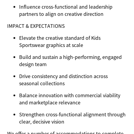
Influence cross-functional and leadership
partners to align on creative direction
IMPACT & EXPECTATIONS
Elevate the creative standard of Kids
Sportswear graphics at scale
Build and sustain a high-performing, engaged
design team
Drive consistency and distinction across
seasonal collections
Balance innovation with commercial viability
and marketplace relevance
Strengthen cross-functional alignment through
clear, decisive vision
We offer a number of accommodations to complete