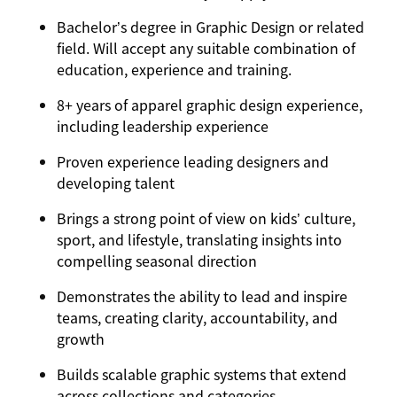
Bachelor’s degree in Graphic Design or related
field. Will accept any suitable combination of
education, experience and training.
8+ years of apparel graphic design experience,
including leadership experience
Proven experience leading designers and
developing talent
Brings a strong point of view on kids’ culture,
sport, and lifestyle, translating insights into
compelling seasonal direction
Demonstrates the ability to lead and inspire
teams, creating clarity, accountability, and
growth
Builds scalable graphic systems that extend
across collections and categories