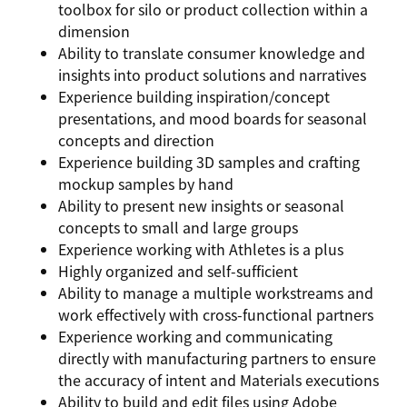
toolbox for silo or product collection within a
dimension
Ability to translate consumer knowledge and
insights into product solutions and narratives
Experience building inspiration/concept
presentations, and mood boards for seasonal
concepts and direction
Experience building 3D samples and crafting
mockup samples by hand
Ability to present new insights or seasonal
concepts to small and large groups
Experience working with Athletes is a plus
Highly organized and self-sufficient
Ability to manage a multiple workstreams and
work effectively with cross-functional partners
Experience working and communicating
directly with manufacturing partners to ensure
the accuracy of intent and Materials executions
Ability to build and edit files using Adobe