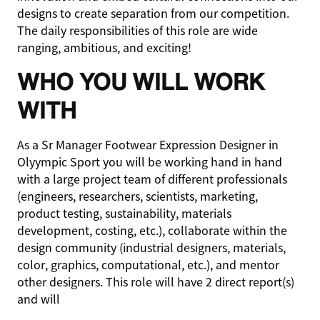
designs to create separation from our competition.
The daily responsibilities of this role are wide
ranging, ambitious, and exciting!
WHO YOU WILL WORK
WITH
As a Sr Manager Footwear Expression Designer in
Olyympic Sport you will be working hand in hand
with a large project team of different professionals
(engineers, researchers, scientists, marketing,
product testing, sustainability, materials
development, costing, etc.), collaborate within the
design community (industrial designers, materials,
color, graphics, computational, etc.), and mentor
other designers. This role will have 2 direct report(s)
and will