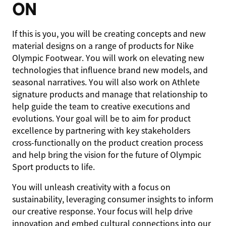
ON
If this is you, you will be creating concepts and new
material designs on a range of products for Nike
Olympic Footwear. You will work on elevating new
technologies that influence brand new models, and
seasonal narratives. You will also work on Athlete
signature products and manage that relationship to
help guide the team to creative executions and
evolutions. Your goal will be to aim for product
excellence by partnering with key stakeholders
cross-functionally on the product creation process
and help bring the vision for the future of Olympic
Sport products to life.
You will unleash creativity with a focus on
sustainability, leveraging consumer insights to inform
our creative response. Your focus will help drive
innovation and embed cultural connections into our