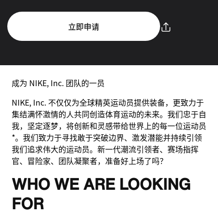
立即申请
成为 NIKE, Inc. 团队的一员
NIKE, Inc. 不仅仅为全球精英运动员提供装备，更致力于
集结满怀激情的人共同创造体育运动的未来。我们忠于自
我，坚定逐梦，将创新和灵感带给世界上的每一位运动员
*。我们致力于寻找敢于突破边界、激发潜能并持续引领
我们追求伟大的运动员。新一代潮流引领者、赛场指挥
官、冒险家、团队凝聚者，准备好上场了吗？
WHO WE ARE LOOKING
FOR