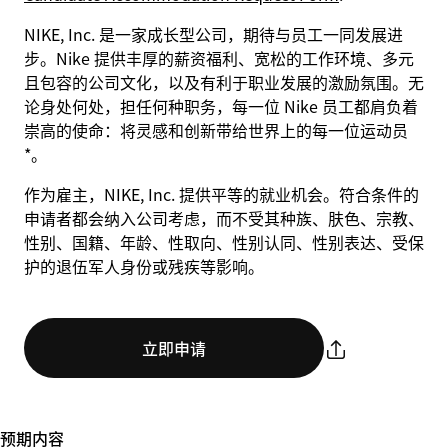
NIKE, Inc. 是一家成长型公司，期待与员工一同发展进
步。Nike 提供丰厚的薪资福利、宽松的工作环境、多元
且包容的公司文化，以及有利于职业发展的激励氛围。无
论身处何处，担任何种职务，每一位 Nike 员工都肩负着
崇高的使命：将灵感和创新带给世界上的每一位运动员
*。
作为雇主，NIKE, Inc. 提供平等的就业机会。符合条件的
申请者都会纳入公司考虑，而不受其种族、肤色、宗教、
性别、国籍、年龄、性取向、性别认同、性别表达、受保
护的退伍军人身份或残疾等影响。
立即申请
预期内容