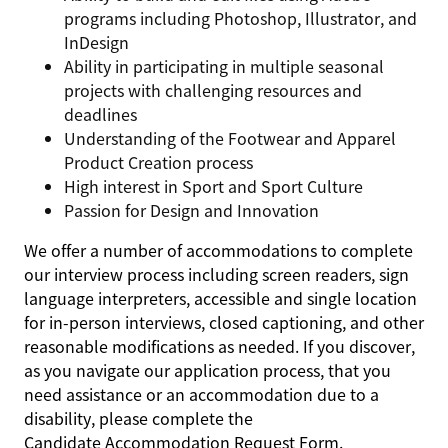
programs including Photoshop, Illustrator, and
InDesign
Ability in participating in multiple seasonal
projects with challenging resources and
deadlines
Understanding of the Footwear and Apparel
Product Creation process
High interest in Sport and Sport Culture
Passion for Design and Innovation
We offer a number of accommodations to complete
our interview process including screen readers, sign
language interpreters, accessible and single location
for in-person interviews, closed captioning, and other
reasonable modifications as needed. If you discover,
as you navigate our application process, that you
need assistance or an accommodation due to a
disability, please complete the
Candidate Accommodation Request Form
.