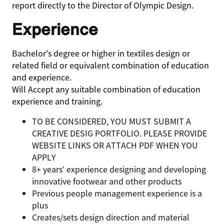
report directly to the Director of Olympic Design.
Experience
Bachelor's degree or higher in textiles design or
related field or equivalent combination of education
and experience.
Will Accept any suitable combination of education
experience and training.
TO BE CONSIDERED, YOU MUST SUBMIT A
CREATIVE DESIG PORTFOLIO. PLEASE PROVIDE
WEBSITE LINKS OR ATTACH PDF WHEN YOU
APPLY
8+ years’ experience designing and developing
innovative footwear and other products
Previous people management experience is a
plus
Creates/sets design direction and material