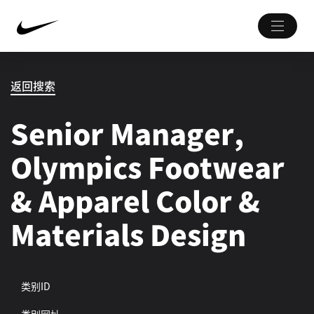
返回搜索
Senior Manager,
Olympics Footwear
& Apparel Color &
Materials Design
类别ID