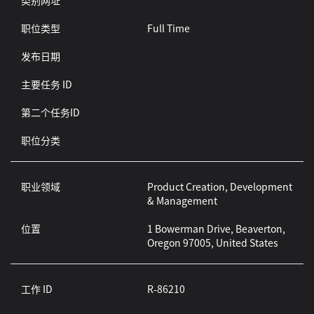
类别网址
职位类型
Full Time
发布日期
主要任务 ID
第二个任务ID
职位分类
职业领域
Product Creation, Development
& Management
位置
1 Bowerman Drive, Beaverton,
Oregon 97005, United States
工作 ID
R-86210