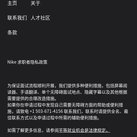
主页
关于
联系我们
人才社区
条款
Nike 求职者隐私政策
为保证面试流程顺利开展，我们提供多种便利措施，包括屏幕阅
读器、手语翻译、单个无障碍面试地点、隐藏字幕以及其他根据
需要提供的合理改造措施。
如果你在申请过程中发现自己需要无障碍方面的帮助或便利措
施，请致电 +1 503-671-4156 联系我们，联系时请提供全名、最
佳联系方式以及申请过程中所需的辅助便利措施。
如需了解更多信息，请参阅
平等就业机会是法律规定。