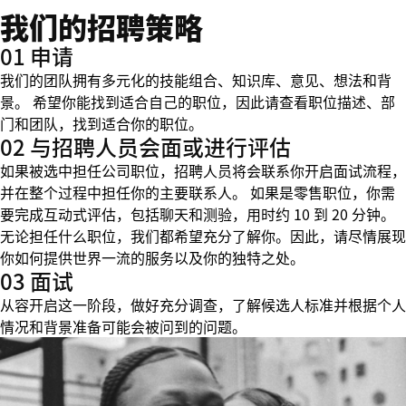
我们的招聘策略
01 申请
我们的团队拥有多元化的技能组合、知识库、意见、想法和背
景。 希望你能找到适合自己的职位，因此请查看职位描述、部
门和团队，找到适合你的职位。
02 与招聘人员会面或进行评估
如果被选中担任公司职位，招聘人员将会联系你开启面试流程，
并在整个过程中担任你的主要联系人。 如果是零售职位，你需
要完成互动式评估，包括聊天和测验，用时约 10 到 20 分钟。
无论担任什么职位，我们都希望充分了解你。因此，请尽情展现
你如何提供世界一流的服务以及你的独特之处。
03 面试
从容开启这一阶段，做好充分调查，了解候选人标准并根据个人
情况和背景准备可能会被问到的问题。