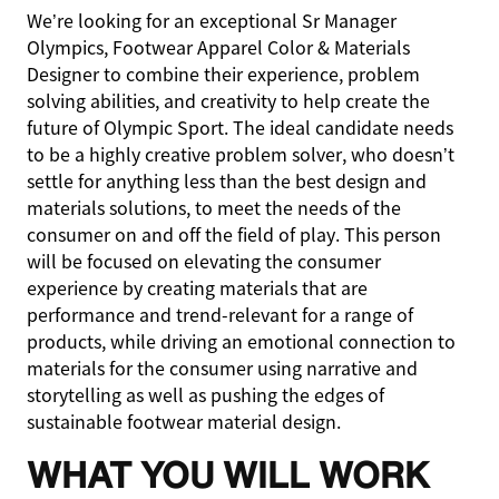
We’re looking for an exceptional Sr Manager
Olympics, Footwear Apparel Color & Materials
Designer to combine their experience, problem
solving abilities, and creativity to help create the
future of Olympic Sport. The ideal candidate needs
to be a highly creative problem solver, who doesn’t
settle for anything less than the best design and
materials solutions, to meet the needs of the
consumer on and off the field of play. This person
will be focused on elevating the consumer
experience by creating materials that are
performance and trend-relevant for a range of
products, while driving an emotional connection to
materials for the consumer using narrative and
storytelling as well as pushing the edges of
sustainable footwear material design.
WHAT YOU WILL WORK