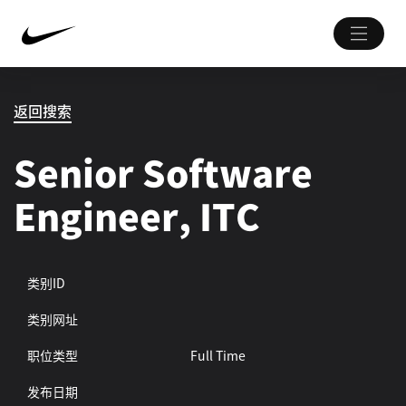
返回搜索
Senior Software
Engineer, ITC
类别ID
类别网址
职位类型
Full Time
发布日期