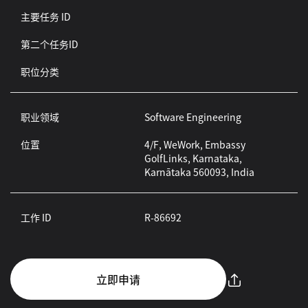
主要任务 ID
第二个任务ID
职位分类
职业领域
Software Engineering
位置
4/F, WeWork, Embassy
GolfLinks, Karnataka,
Karnātaka 560093, India
工作 ID
R-86692
立即申请