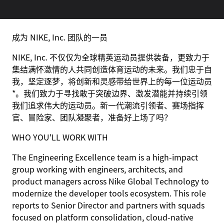
成为 NIKE, Inc. 团队的一员
NIKE, Inc. 不仅仅为全球精英运动员提供装备，更致力于
集结满怀激情的人共同创造体育运动的未来。我们忠于自
我，坚定逐梦，将创新和灵感带给世界上的每一位运动员
*。我们致力于寻找敢于突破边界、激发潜能并持续引领
我们追求伟大的运动员。新一代潮流引领者、赛场指挥
官、冒险家、团队凝聚者，准备好上场了吗？
WHO YOU'LL WORK WITH
The Engineering Excellence team is a high-impact
group working with engineers, architects, and
product managers across Nike Global Technology to
modernize the developer tools ecosystem. This role
reports to Senior Director and partners with squads
focused on platform consolidation, cloud-native