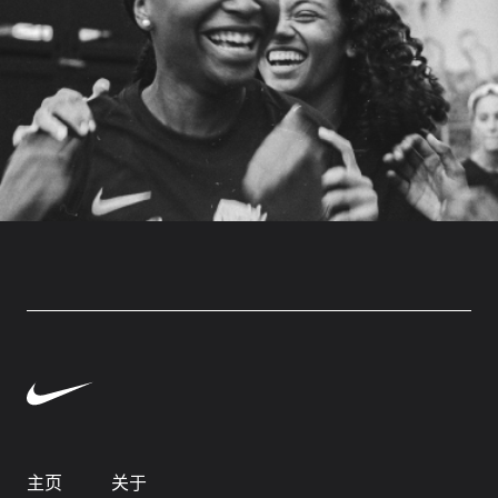
主页
关于