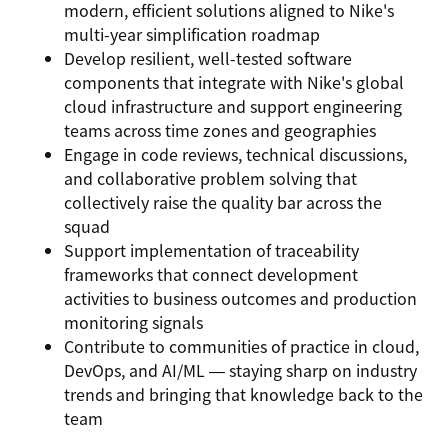
modern, efficient solutions aligned to Nike's
multi-year simplification roadmap
Develop resilient, well-tested software
components that integrate with Nike's global
cloud infrastructure and support engineering
teams across time zones and geographies
Engage in code reviews, technical discussions,
and collaborative problem solving that
collectively raise the quality bar across the
squad
Support implementation of traceability
frameworks that connect development
activities to business outcomes and production
monitoring signals
Contribute to communities of practice in cloud,
DevOps, and AI/ML — staying sharp on industry
trends and bringing that knowledge back to the
team