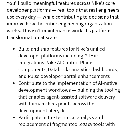
You'll build meaningful features across Nike's core
developer platforms — real tools that real engineers
use every day — while contributing to decisions that
improve how the entire engineering organization
works. This isn't maintenance work; it's platform
transformation at scale.
Build and ship features for Nike's unified
developer platforms including GitHub
integrations, Nike AI Control Plane
components, Databricks analytics dashboards,
and Pulse developer portal enhancements
Contribute to the implementation of AI-native
development workflows — building the tooling
that enables agent-assisted software delivery
with human checkpoints across the
development lifecycle
Participate in the technical analysis and
replacement of fragmented legacy tools with