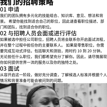
我们的招聘策略
01 申请
我们的团队拥有多元化的技能组合、知识库、意见、想法和背
景。 希望你能找到适合自己的职位，因此请查看职位描述、部
门和团队，找到适合你的职位。
02 与招聘人员会面或进行评估
如果被选中担任公司职位，招聘人员将会联系你开启面试流程，
并在整个过程中担任你的主要联系人。 如果是零售职位，你需
要完成互动式评估，包括聊天和测验，用时约 10 到 20 分钟。
无论担任什么职位，我们都希望充分了解你。因此，请尽情展现
你如何提供世界一流的服务以及你的独特之处。
03 面试
从容开启这一阶段，做好充分调查，了解候选人标准并根据个人
情况和背景准备可能会被问到的问题。