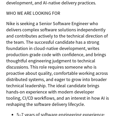
development, and AI-native delivery practices.
WHO WE ARE LOOKING FOR
Nike is seeking a Senior Software Engineer who
delivers complex software solutions independently
and contributes actively to the technical direction of
the team. The successful candidate has a strong
foundation in cloud-native development, writes
production-grade code with confidence, and brings
thoughtful engineering judgment to technical
discussions. This role requires someone who is
proactive about quality, comfortable working across
distributed systems, and eager to grow into broader
technical leadership. The ideal candidate brings
hands-on experience with modern developer
tooling, CI/CD workflows, and an interest in how AI is
reshaping the software delivery lifecycle.
5–7 years of software engineering experience;