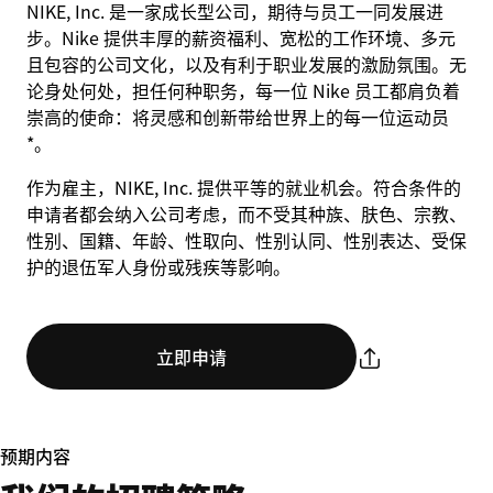
NIKE, Inc. 是一家成长型公司，期待与员工一同发展进
步。Nike 提供丰厚的薪资福利、宽松的工作环境、多元
且包容的公司文化，以及有利于职业发展的激励氛围。无
论身处何处，担任何种职务，每一位 Nike 员工都肩负着
崇高的使命：将灵感和创新带给世界上的每一位运动员
*。
作为雇主，NIKE, Inc. 提供平等的就业机会。符合条件的
申请者都会纳入公司考虑，而不受其种族、肤色、宗教、
性别、国籍、年龄、性取向、性别认同、性别表达、受保
护的退伍军人身份或残疾等影响。
立即申请
预期内容