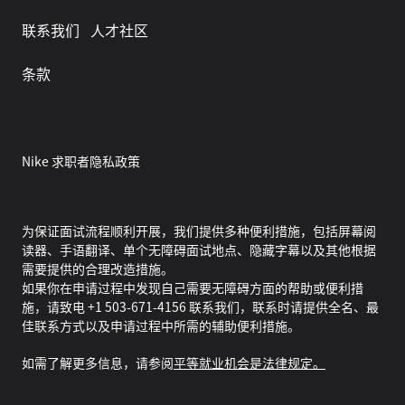
联系我们
人才社区
条款
Nike 求职者隐私政策
为保证面试流程顺利开展，我们提供多种便利措施，包括屏幕阅
读器、手语翻译、单个无障碍面试地点、隐藏字幕以及其他根据
需要提供的合理改造措施。
如果你在申请过程中发现自己需要无障碍方面的帮助或便利措
施，请致电 +1 503-671-4156 联系我们，联系时请提供全名、最
佳联系方式以及申请过程中所需的辅助便利措施。
如需了解更多信息，请参阅
平等就业机会是法律规定。