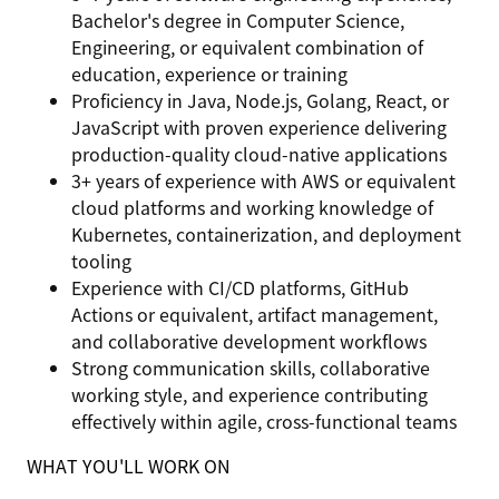
Bachelor's degree in Computer Science,
Engineering, or equivalent combination of
education, experience or training
Proficiency in Java, Node.js, Golang, React, or
JavaScript with proven experience delivering
production-quality cloud-native applications
3+ years of experience with AWS or equivalent
cloud platforms and working knowledge of
Kubernetes, containerization, and deployment
tooling
Experience with CI/CD platforms, GitHub
Actions or equivalent, artifact management,
and collaborative development workflows
Strong communication skills, collaborative
working style, and experience contributing
effectively within agile, cross-functional teams
WHAT YOU'LL WORK ON