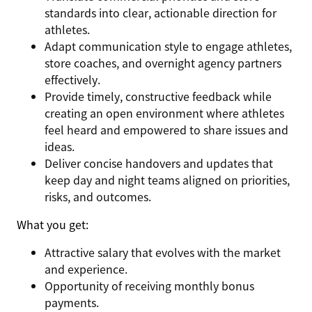
standards into clear, actionable direction for
athletes.
Adapt communication style to engage athletes,
store coaches, and overnight agency partners
effectively.
Provide timely, constructive feedback while
creating an open environment where athletes
feel heard and empowered to share issues and
ideas.
Deliver concise handovers and updates that
keep day and night teams aligned on priorities,
risks, and outcomes.
What you get:
Attractive salary that evolves with the market
and experience.
Opportunity of receiving monthly bonus
payments.