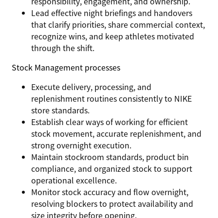
responsibility, engagement, and ownership.
Lead effective night briefings and handovers
that clarify priorities, share commercial context,
recognize wins, and keep athletes motivated
through the shift.
Stock Management processes
Execute delivery, processing, and
replenishment routines consistently to NIKE
store standards.
Establish clear ways of working for efficient
stock movement, accurate replenishment, and
strong overnight execution.
Maintain stockroom standards, product bin
compliance, and organized stock to support
operational excellence.
Monitor stock accuracy and flow overnight,
resolving blockers to protect availability and
size integrity before opening.