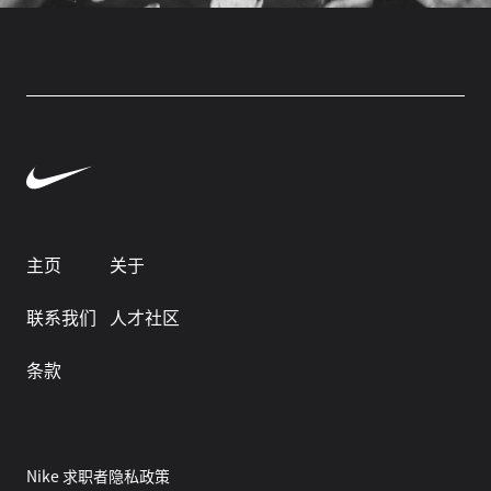
主页
关于
联系我们
人才社区
条款
Nike 求职者隐私政策