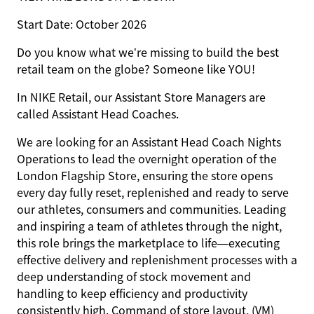
Start Date: October 2026
Do you know what we’re missing to build the best
retail team on the globe? Someone like
YOU
!
In NIKE Retail, our Assistant Store Managers are
called Assistant Head Coaches.
We are looking for an
Assistant Head Coach Nights
Operations
to lead the overnight operation of the
London Flagship Store, ensuring the store opens
every day fully reset, replenished and ready to serve
our athletes, consumers and communities. Leading
and inspiring a team of athletes through the night,
this role brings the marketplace to life—executing
effective delivery and replenishment processes with a
deep understanding of stock movement and
handling to keep efficiency and productivity
consistently high. Command of store layout, (VM)