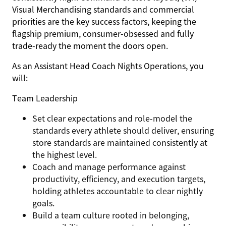
Visual Merchandising standards and commercial
priorities are the key success factors, keeping the
flagship premium, consumer-obsessed and fully
trade-ready the moment the doors open.
As an
Assistant Head Coach Nights Operations,
you
will:
Team Leadership
Set clear expectations and role-model the
standards every athlete should deliver, ensuring
store standards are maintained consistently at
the highest level.
Coach and manage performance against
productivity, efficiency, and execution targets,
holding athletes accountable to clear nightly
goals.
Build a team culture rooted in belonging,