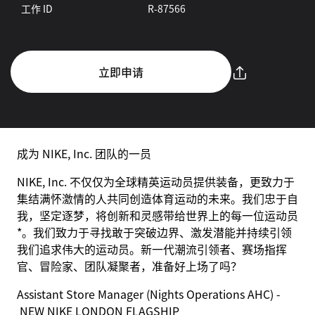
工作 ID
R-87566
立即申请
成为 NIKE, Inc. 团队的一员
NIKE, Inc. 不仅仅为全球精英运动员提供装备，更致力于
集结满怀激情的人共同创造体育运动的未来。我们忠于自
我，坚定逐梦，将创新和灵感带给世界上的每一位运动员
*。我们致力于寻找敢于突破边界、激发潜能并持续引领
我们追求伟大的运动员。新一代潮流引领者、赛场指挥
官、冒险家、团队凝聚者，准备好上场了吗？
Assistant Store Manager (Nights Operations AHC) -
NEW NIKE LONDON FLAGSHIP