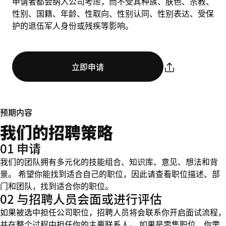
申请者都会纳入公司考虑，而不受其种族、肤色、宗教、
性别、国籍、年龄、性取向、性别认同、性别表达、受保
护的退伍军人身份或残疾等影响。
立即申请
预期内容
我们的招聘策略
01 申请
我们的团队拥有多元化的技能组合、知识库、意见、想法和背
景。 希望你能找到适合自己的职位，因此请查看职位描述、部
门和团队，找到适合你的职位。
02 与招聘人员会面或进行评估
如果被选中担任公司职位，招聘人员将会联系你开启面试流程，
并在整个过程中担任你的主要联系人。 如果是零售职位，你需