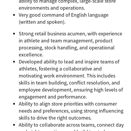
ability to manage complex, large-scale store
environments and operations.
Very good command of English language
(written and spoken).
Strong retail business acumen, with experience
in athlete and team management, product
processing, stock handling, and operational
excellence.
Developed ability to lead and inspire teams of
athletes, fostering a collaborative and
motivating work environment. This includes
skills in team building, conflict resolution, and
employee development, ensuring high levels of
engagement and performance.
Ability to align store priorities with consumer
needs and preferences, using strong influencing
skills to drive the right outcomes.
Ability to collaborate across teams, connect day