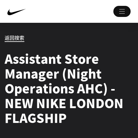
返回搜索
Assistant Store
Manager (Night
Operations AHC) -
NEW NIKE LONDON
FLAGSHIP