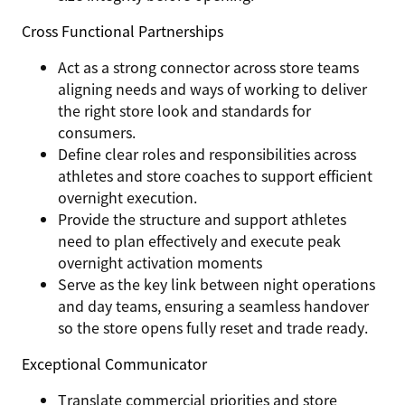
Cross Functional Partnerships
Act as a strong connector across store teams
aligning needs and ways of working to deliver
the right store look and standards for
consumers.
Define clear roles and responsibilities across
athletes and store coaches to support efficient
overnight execution.
Provide the structure and support athletes
need to plan effectively and execute peak
overnight activation moments
Serve as the key link between night operations
and day teams, ensuring a seamless handover
so the store opens fully reset and trade ready.
Exceptional Communicator
Translate commercial priorities and store