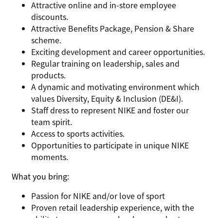
Attractive online and in-store employee
discounts.
Attractive Benefits Package, Pension & Share
scheme.
Exciting development and career opportunities.
Regular training on leadership, sales and
products.
A dynamic and motivating environment which
values Diversity, Equity & Inclusion (DE&I).
Staff dress to represent NIKE and foster our
team spirit.
Access to sports activities.
Opportunities to participate in unique NIKE
moments.
What you bring
:
Passion for NIKE and/or love of sport
Proven retail leadership experience, with the