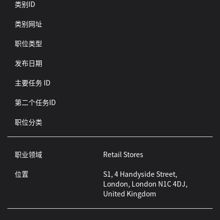
类别ID
类别网址
职位类型
发布日期
主要任务 ID
第二个任务ID
职位分类
职业领域
Retail Stores
位置
S1, 4 Handyside Street,
London, London N1C 4DJ,
United Kingdom