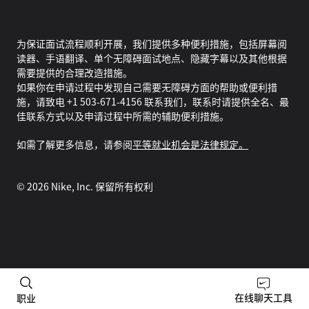
为保证面试流程顺利开展，我们提供多种便利措施，包括屏幕阅
读器、手语翻译、单个无障碍面试地点、隐藏字幕以及其他根据
需要提供的合理改造措施。
如果你在申请过程中发现自己需要无障碍方面的帮助或便利措
施，请致电 +1 503-671-4156 联系我们，联系时请提供全名、最
佳联系方式以及申请过程中所需的辅助便利措施。
如需了解更多信息，请参阅
平等就业机会是法律规定。
©
2026
Nike, Inc. 保留所有权利
在线聊天工具
职业