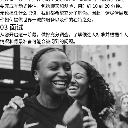
要完成互动式评估，包括聊天和测验，用时约 10 到 20 分钟。
无论担任什么职位，我们都希望充分了解你。因此，请尽情展现
你如何提供世界一流的服务以及你的独特之处。
03 面试
从容开启这一阶段，做好充分调查，了解候选人标准并根据个人
情况和背景准备可能会被问到的问题。