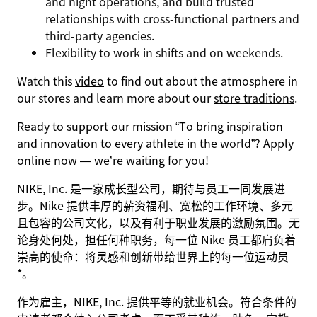
and night operations, and build trusted
relationships with cross-functional partners and
third-party agencies.
Flexibility to work in shifts and on weekends.
Watch this
video
to find out about the atmosphere in
our stores and learn more about our
store traditions
.
Ready to support our mission
“To bring inspiration
and innovation to every athlete in the world”
? Apply
online now — we’re waiting for you!
NIKE, Inc. 是一家成长型公司，期待与员工一同发展进
步。Nike 提供丰厚的薪资福利、宽松的工作环境、多元
且包容的公司文化，以及有利于职业发展的激励氛围。无
论身处何处，担任何种职务，每一位 Nike 员工都肩负着
崇高的使命：将灵感和创新带给世界上的每一位运动员
*。
作为雇主，NIKE, Inc. 提供平等的就业机会。符合条件的