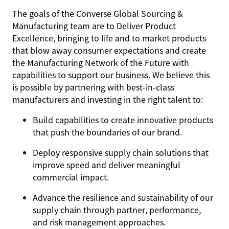
The goals of the Converse Global Sourcing &
Manufacturing team are to Deliver Product
Excellence, bringing to life and to market products
that blow away consumer expectations and create
the Manufacturing Network of the Future with
capabilities to support our business. We believe this
is possible by partnering with best-in-class
manufacturers and investing in the right talent to:
Build capabilities to create innovative products
that push the boundaries of our brand.
Deploy responsive supply chain solutions that
improve speed and deliver meaningful
commercial impact.
Advance the resilience and sustainability of our
supply chain through partner, performance,
and risk management approaches.