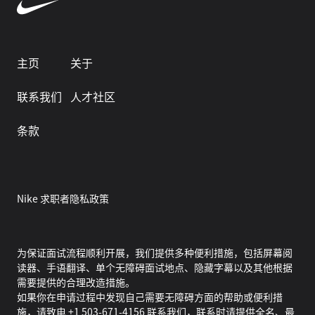
主页
关于
联系我们
人才社区
条款
Nike 求职者隐私政策
为保证面试流程顺利开展，我们提供多种便利措施，包括屏幕阅
读器、手语翻译、单个无障碍面试地点、隐藏字幕以及其他根据
需要提供的合理改造措施。
如果你在申请过程中发现自己需要无障碍方面的帮助或便利措
施，请致电 +1 503-671-4156 联系我们，联系时请提供全名、最