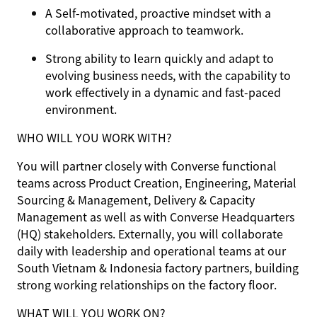
A Self-motivated, proactive mindset with a
collaborative approach to teamwork.
Strong ability to learn quickly and adapt to
evolving business needs, with the capability to
work effectively in a dynamic and fast-paced
environment.
WHO WILL YOU WORK WITH?
You will partner closely with Converse functional
teams across Product Creation, Engineering, Material
Sourcing & Management, Delivery & Capacity
Management as well as with Converse Headquarters
(HQ) stakeholders. Externally, you will collaborate
daily with leadership and operational teams at our
South Vietnam & Indonesia factory partners, building
strong working relationships on the factory floor.
WHAT WILL YOU WORK ON?