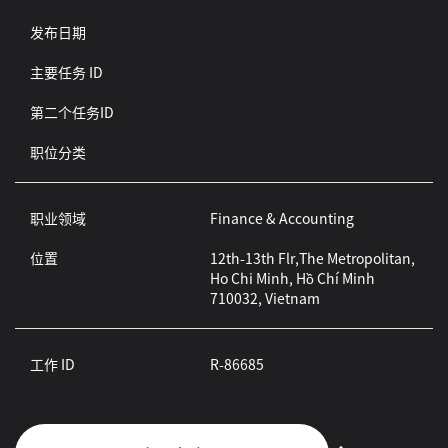
发布日期
主要任务 ID
第二个任务ID
职位分类
职业领域
Finance & Accounting
位置
12th-13th Flr,The Metropolitan,
Ho Chi Minh, Hồ Chí Minh
710032, Vietnam
工作 ID
R-86685