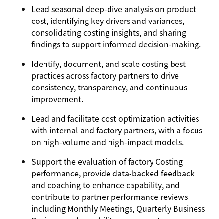
Lead seasonal deep-dive analysis on product
cost, identifying key drivers and variances,
consolidating costing insights, and sharing
findings to support informed decision-making.
Identify, document, and scale costing best
practices across factory partners to drive
consistency, transparency, and continuous
improvement.
Lead and facilitate cost optimization activities
with internal and factory partners, with a focus
on high-volume and high-impact models.
Support the evaluation of factory Costing
performance, provide data-backed feedback
and coaching to enhance capability, and
contribute to partner performance reviews
including Monthly Meetings, Quarterly Business