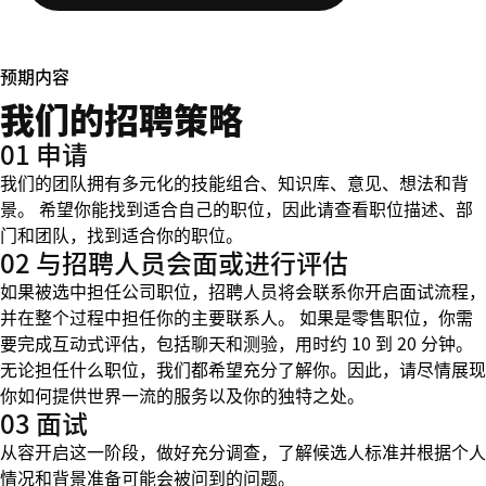
预期内容
我们的招聘策略
01 申请
我们的团队拥有多元化的技能组合、知识库、意见、想法和背
景。 希望你能找到适合自己的职位，因此请查看职位描述、部
门和团队，找到适合你的职位。
02 与招聘人员会面或进行评估
如果被选中担任公司职位，招聘人员将会联系你开启面试流程，
并在整个过程中担任你的主要联系人。 如果是零售职位，你需
要完成互动式评估，包括聊天和测验，用时约 10 到 20 分钟。
无论担任什么职位，我们都希望充分了解你。因此，请尽情展现
你如何提供世界一流的服务以及你的独特之处。
03 面试
从容开启这一阶段，做好充分调查，了解候选人标准并根据个人
情况和背景准备可能会被问到的问题。