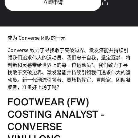
立即申请
成为 Converse 团队的一元
Converse 致力于寻找敢于突破边界、激发潜能并持续引
领我们追求伟大的运动员。我们忠于自我，坚定逐梦，将
创新和灵感带给世界上的每一位运动员*。我们致力于寻
找敢于突破边界、激发潜能并持续引领我们追求伟大的运
动员。新一代潮流引领者、赛场指挥官、冒险家、团队凝
聚者，准备好上场了吗？
FOOTWEAR (FW)
COSTING ANALYST -
CONVERSE