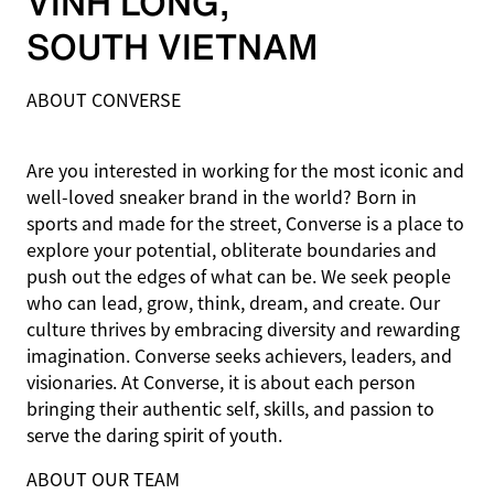
VINH LONG
,
SOUTH VIETNAM
ABOUT CONVERSE
Are you interested in working for the most iconic and
well-loved sneaker brand in the world? Born in
sports and made for the street, Converse is a place to
explore your potential, obliterate boundaries and
push out the edges of what can be. We seek people
who can lead, grow, think, dream, and create. Our
culture thrives by embracing diversity and rewarding
imagination. Converse seeks achievers, leaders, and
visionaries. At Converse, it is about each person
bringing their authentic self, skills, and passion to
serve the daring spirit of youth.
ABOUT OUR TEAM