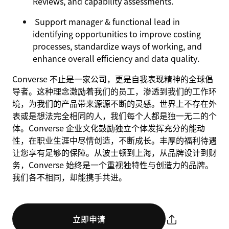
Reviews, and capability assessments.
Support manager & functional lead in
identifying opportunities to improve costing
processes, standardize ways of working, and
enhance overall efficiency and data quality.
Converse 不止是一家公司，更是自我表现精神的全球倡
导者。这种理念激励着我们的员工，渗透到我们的工作环
境，为我们的产品带来源源不断的灵感。世界上不存在外
表或是想法完全相同的人，我们每个人都是独一无二的个
体。Converse 企业文化鼓励独立个体发挥充分的能动
性，在职业生涯中尽情创造，不断成长。丰厚的福利待遇
让您享有足够的保障。从波士顿到上海，从品牌设计到财
务，Converse 始终是一个重视独特性与创造力的品牌。
我们各不相同，却能携手共进。
立即申请