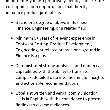
importantly, you will proactively identify and execute
cost optimization opportunities that directly
influence product profitability.
Bachelor’s degree or above in Business,
Finance, Engineering, or a related field.
Minimum 5+ years of relevant experience in
Footwear Costing, Product Development,
Engineering, or related areas; a background in
Finance is a plus.
Demonstrated strong analytical and numerical
capabilities, with the ability to translate
complex, detailed data into meaningful insights
and actionable recommendations.
Excellent written and verbal communication
skills in English, with the confidence to present
findings to diverse audiences.