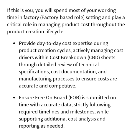
If this is you, you will spend most of your working
time in factory (Factory-based role) setting and play a
critical role in managing product cost throughout the
product creation lifecycle.
Provide day-to-day cost expertise during
product creation cycles, actively managing cost
drivers within Cost Breakdown (CBD) sheets
through detailed review of technical
specifications, cost documentation, and
manufacturing processes to ensure costs are
accurate and competitive.
Ensure Free On Board (FOB) is submitted on
time with accurate data, strictly following
required timelines and milestones, while
supporting additional cost analysis and
reporting as needed.