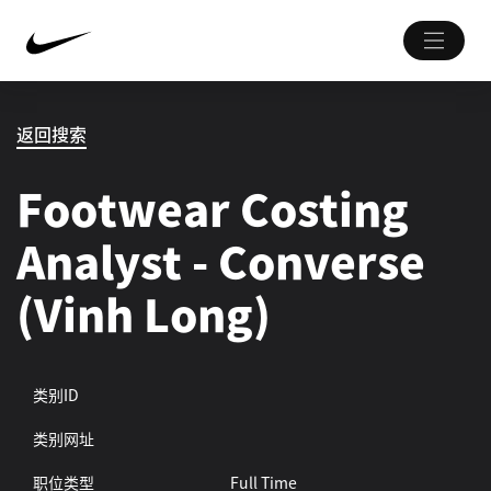
返回搜索
Footwear Costing
Analyst - Converse
(Vinh Long)
类别ID
类别网址
职位类型
Full Time