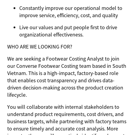
Constantly improve our operational model to
improve service, efficiency, cost, and quality
Live our values and put people first to drive
organizational effectiveness.
WHO ARE WE LOOKING FOR?
We are seeking a Footwear Costing Analyst to join
our Converse Footwear Costing team based in South
Vietnam. This is a high-impact, factory-based role
that enables cost transparency and drives data-
driven decision-making across the product creation
lifecycle.
You will collaborate with internal stakeholders to
understand product requirements, cost drivers, and
business targets, while partnering with factory teams
to ensure timely and accurate cost analysis. More