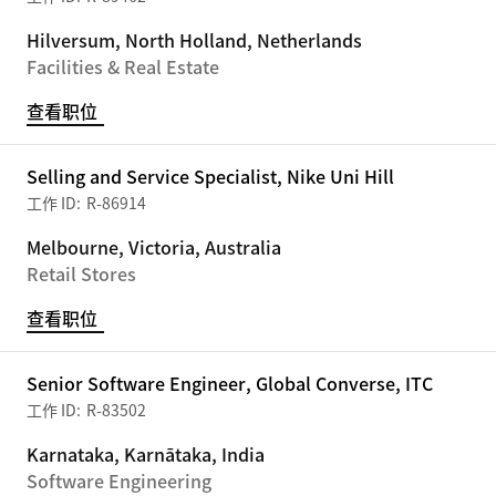
Hilversum, North Holland, Netherlands
Facilities & Real Estate
查看职位
Selling and Service Specialist, Nike Uni Hill
R-86914
Melbourne, Victoria, Australia
Retail Stores
查看职位
Senior Software Engineer, Global Converse, ITC
R-83502
Karnataka, Karnātaka, India
Software Engineering