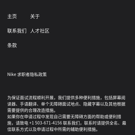
主页
关于
联系我们
人才社区
条款
Nike 求职者隐私政策
为保证面试流程顺利开展，我们提供多种便利措施，包括屏幕阅
读器、手语翻译、单个无障碍面试地点、隐藏字幕以及其他根据
需要提供的合理改造措施。
如果你在申请过程中发现自己需要无障碍方面的帮助或便利措
施，请致电 +1 503-671-4156 联系我们，联系时请提供全名、最
佳联系方式以及申请过程中所需的辅助便利措施。