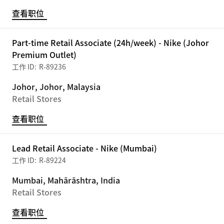
查看职位
Part-time Retail Associate (24h/week) - Nike (Johor
Premium Outlet)
R-89236
Johor, Johor, Malaysia
Retail Stores
查看职位
Lead Retail Associate - Nike (Mumbai)
R-89224
Mumbai, Mahārāshtra, India
Retail Stores
查看职位