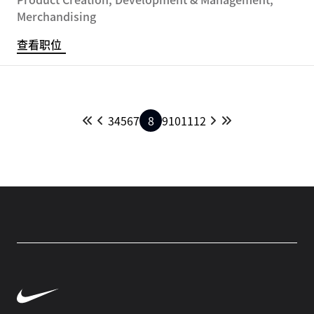
Merchandising
查看职位
3
4
5
6
7
8
9
10
11
12