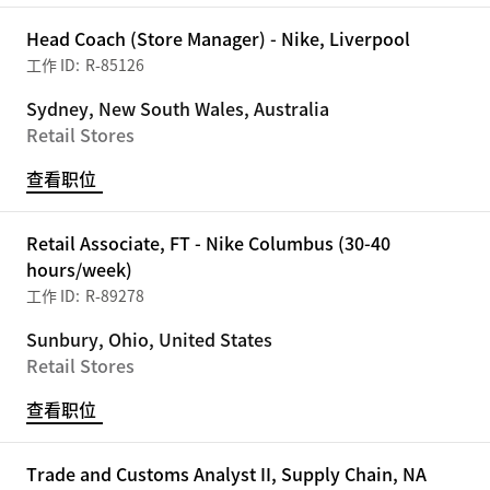
Head Coach (Store Manager) - Nike, Liverpool
R-85126
Sydney, New South Wales, Australia
Retail Stores
查看职位
Retail Associate, FT - Nike Columbus (30-40
hours/week)
R-89278
Sunbury, Ohio, United States
Retail Stores
查看职位
Trade and Customs Analyst II, Supply Chain, NA