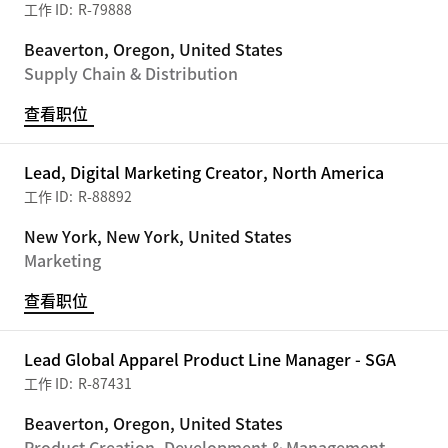
R-79888
Beaverton, Oregon, United States
Supply Chain & Distribution
查看职位
Lead, Digital Marketing Creator, North America
R-88892
New York, New York, United States
Marketing
查看职位
Lead Global Apparel Product Line Manager - SGA
R-87431
Beaverton, Oregon, United States
Product Creation, Development & Management