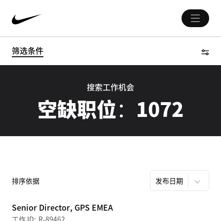
筛选条件
搜索工作机会
空缺职位：
1072
排序依据
发布日期
Senior Director, GPS EMEA
R-89462