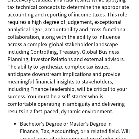
tax technical concepts to determine the appropriate
accounting and reporting of income taxes. This role
requires a high degree of judgement, exceptional
analytical rigor, accountability and cross-functional
collaboration, along with the ability to influence
across a complex global stakeholder landscape
including Controlling, Treasury, Global Business
Planning, Investor Relations and external advisors.
The ability to synthesize complex tax issues,
anticipate downstream implications and provide
meaningful financial insights to stakeholders,
including Finance leadership, will be critical to your
success. You must be a self-starter who is
comfortable operating in ambiguity and delivering
results in a fast-paced, dynamic environment.
Bachelor’s Degree or Master's Degree in
Finance, Tax, Accounting, or a related field. Will
accept any suitable combination of education,