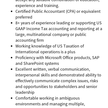
experience and training.
Certified Public Accountant (CPA) or equivalent
preferred
8+ years of experience leading or supporting US
GAAP Income Tax accounting and reporting at a
large, multinational company or public
accounting firm
Working knowledge of US Taxation of
International operations is a plus
Proficiency with Microsoft Office products, SAP
and SharePoint systems
Excellent written, verbal communication,
interpersonal skills and demonstrated ability to
effectively communicate complex issues, risks
and opportunities to stakeholders and senior
leadership
Comfortable working in ambiguous
environments and managing multiple,