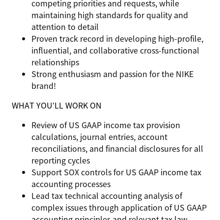
competing priorities and requests, while
maintaining high standards for quality and
attention to detail
Proven track record in developing high-profile,
influential, and collaborative cross-functional
relationships
Strong enthusiasm and passion for the NIKE
brand!
WHAT YOU’LL WORK ON
Review of US GAAP income tax provision
calculations, journal entries, account
reconciliations, and financial disclosures for all
reporting cycles
Support SOX controls for US GAAP income tax
accounting processes
Lead tax technical accounting analysis of
complex issues through application of US GAAP
accounting principles and relevant tax law