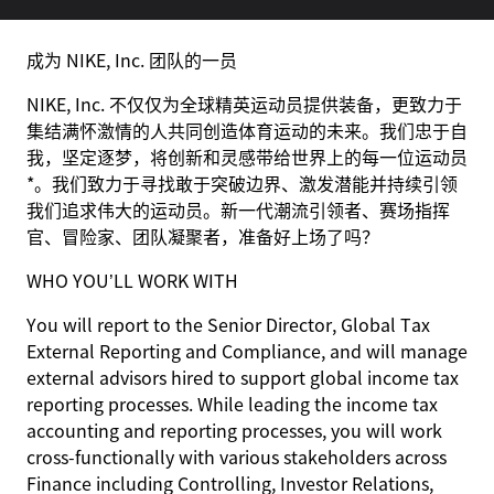
成为 NIKE, Inc. 团队的一员
NIKE, Inc. 不仅仅为全球精英运动员提供装备，更致力于
集结满怀激情的人共同创造体育运动的未来。我们忠于自
我，坚定逐梦，将创新和灵感带给世界上的每一位运动员
*。我们致力于寻找敢于突破边界、激发潜能并持续引领
我们追求伟大的运动员。新一代潮流引领者、赛场指挥
官、冒险家、团队凝聚者，准备好上场了吗？
WHO YOU’LL WORK WITH
You will report to the Senior Director, Global Tax
External Reporting and Compliance, and will manage
external advisors hired to support global income tax
reporting processes. While leading the income tax
accounting and reporting processes, you will work
cross-functionally with various stakeholders across
Finance including Controlling, Investor Relations,