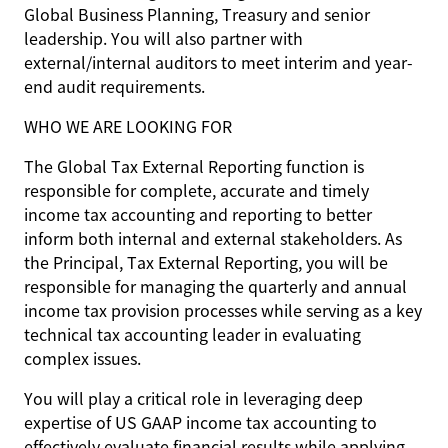
Global Business Planning, Treasury and senior
leadership. You will also partner with
external/internal auditors to meet interim and year-
end audit requirements.
WHO WE ARE LOOKING FOR
The Global Tax External Reporting function is
responsible for complete, accurate and timely
income tax accounting and reporting to better
inform both internal and external stakeholders. As
the Principal, Tax External Reporting, you will be
responsible for managing the quarterly and annual
income tax provision processes while serving as a key
technical tax accounting leader in evaluating
complex issues.
You will play a critical role in leveraging deep
expertise of US GAAP income tax accounting to
effectively evaluate financial results while applying