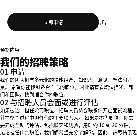
立即申请
预期内容
我们的招聘策略
01 申请
我们的团队拥有多元化的技能组合、知识库、意见、想法和背
景。 希望你能找到适合自己的职位，因此请查看职位描述、部
门和团队，找到适合你的职位。
02 与招聘人员会面或进行评估
如果被选中担任公司职位，招聘人员将会联系你开启面试流程，
并在整个过程中担任你的主要联系人。 如果是零售职位，你需
要完成互动式评估，包括聊天和测验，用时约 10 到 20 分钟。
无论担任什么职位，我们都希望充分了解你。因此，请尽情展现