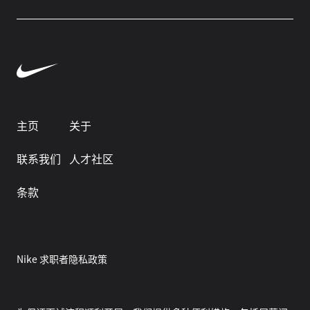
主页
关于
联系我们
人才社区
条款
Nike 求职者隐私政策