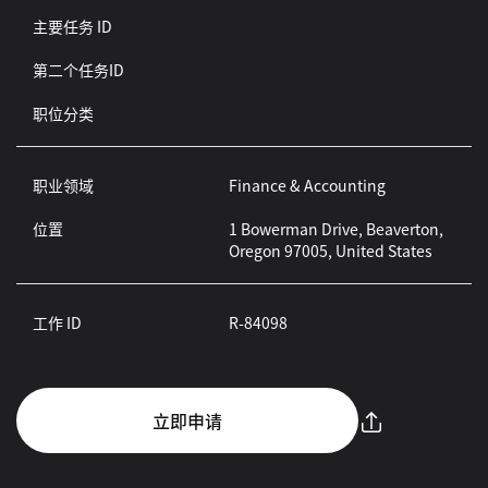
主要任务 ID
第二个任务ID
职位分类
职业领域
Finance & Accounting
位置
1 Bowerman Drive, Beaverton,
Oregon 97005, United States
工作 ID
R-84098
立即申请