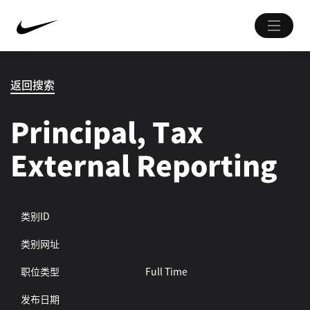
返回搜索
Principal, Tax
External Reporting
类别ID
类别网址
职位类型
Full Time
发布日期