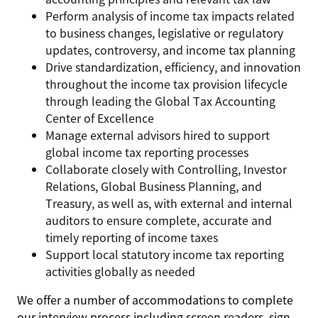
Perform analysis of income tax impacts related
to business changes, legislative or regulatory
updates, controversy, and income tax planning
Drive standardization, efficiency, and innovation
throughout the income tax provision lifecycle
through leading the Global Tax Accounting
Center of Excellence
Manage external advisors hired to support
global income tax reporting processes
Collaborate closely with Controlling, Investor
Relations, Global Business Planning, and
Treasury, as well as, with external and internal
auditors to ensure complete, accurate and
timely reporting of income taxes
Support local statutory income tax reporting
activities globally as needed
We offer a number of accommodations to complete
our interview process including screen readers, sign