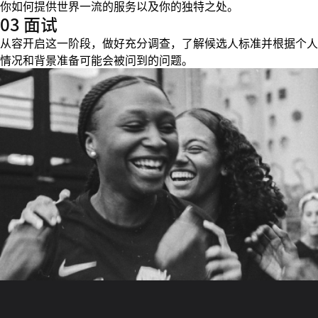
你如何提供世界一流的服务以及你的独特之处。
03 面试
从容开启这一阶段，做好充分调查，了解候选人标准并根据个人
情况和背景准备可能会被问到的问题。