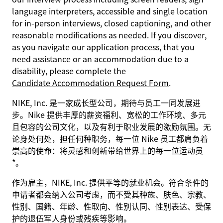
language interpreters, accessible and single location
for in-person interviews, closed captioning, and other
reasonable modifications as needed. If you discover,
as you navigate our application process, that you
need assistance or an accommodation due to a
disability, please complete the
Candidate Accommodation Request Form
.
NIKE, Inc. 是一家成长型公司，期待与员工一同发展进
步。Nike 提供丰厚的薪资福利、宽松的工作环境、多元
且包容的公司文化，以及有利于职业发展的激励氛围。无
论身处何处，担任何种职务，每一位 Nike 员工都肩负着
崇高的使命：将灵感和创新带给世界上的每一位运动员
*。
作为雇主，NIKE, Inc. 提供平等的就业机会。符合条件的
申请者都会纳入公司考虑，而不受其种族、肤色、宗教、
性别、国籍、年龄、性取向、性别认同、性别表达、受保
护的退伍军人身份或残疾等影响。