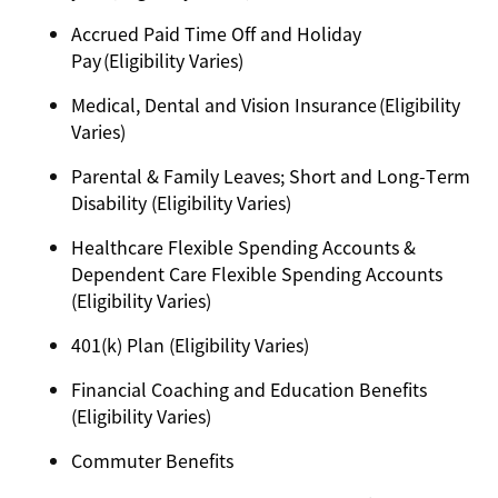
Accrued Paid Time Off and Holiday
Pay (Eligibility Varies)
Medical, Dental and Vision Insurance (Eligibility
Varies)
Parental & Family Leaves; Short and Long-Term
Disability (Eligibility Varies)
Healthcare Flexible Spending Accounts &
Dependent Care Flexible Spending Accounts
(Eligibility Varies)
401(k) Plan (Eligibility Varies)
Financial Coaching and Education Benefits
(Eligibility Varies)
Commuter Benefits