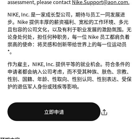
assessment, please contact
Nike.Support@aon.com.
NIKE, Inc. 是一家成长型公司，期待与员工一同发展进
步。Nike 提供丰厚的薪资福利、宽松的工作环境、多元
且包容的公司文化，以及有利于职业发展的激励氛围。无
论身处何处，担任何种职务，每一位 Nike 员工都肩负着
崇高的使命：将灵感和创新带给世界上的每一位运动员
*。
作为雇主，NIKE, Inc. 提供平等的就业机会。符合条件的
申请者都会纳入公司考虑，而不受其种族、肤色、宗教、
性别、国籍、年龄、性取向、性别认同、性别表达、受保
护的退伍军人身份或残疾等影响。
立即申请