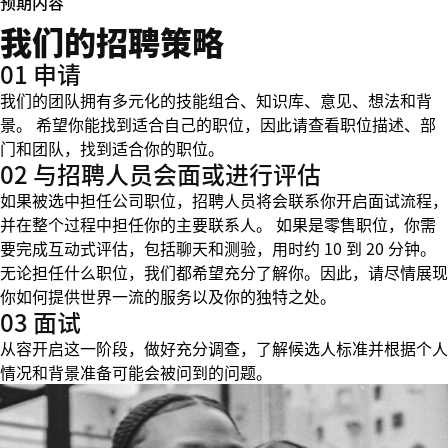
预期内容
我们的招聘策略
01 申请
我们的团队拥有多元化的技能组合、知识库、意见、想法和背
景。 希望你能找到适合自己的职位，因此请查看职位描述、部
门和团队，找到适合你的职位。
02 与招聘人员会面或进行评估
如果被选中担任公司职位，招聘人员将会联系你开启面试流程，
并在整个过程中担任你的主要联系人。 如果是零售职位，你需
要完成互动式评估，包括聊天和测验，用时约 10 到 20 分钟。
无论担任什么职位，我们都希望充分了解你。因此，请尽情展现
你如何提供世界一流的服务以及你的独特之处。
03 面试
从容开启这一阶段，做好充分调查，了解候选人标准并根据个人
情况和背景准备可能会被问到的问题。