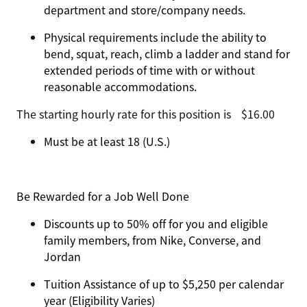
department and store/company needs.
Physical requirements include the ability to
bend, squat, reach, climb a ladder and stand for
extended periods of time with or without
reasonable accommodations.
The starting hourly rate for this position isㅤ$16.00
Must be at least 18 (U.S.)
Be Rewarded for a Job Well Done
Discounts up to 50% off for you and eligible
family members, from Nike, Converse, and
Jordan
Tuition Assistance of up to $5,250 per calendar
year (Eligibility Varies)