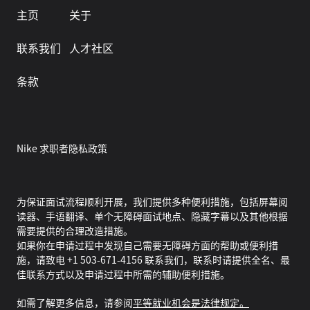
主页
关于
联系我们
人才社区
条款
Nike 求职者隐私政策
为保证面试流程顺利开展，我们提供多种便利措施，包括屏幕阅
读器、手语翻译、单个无障碍面试地点、隐藏字幕以及其他根据
需要提供的合理改造措施。
如果你在申请过程中发现自己需要无障碍方面的帮助或便利措
施，请致电 +1 503-671-4156 联系我们，联系时请提供全名、最
佳联系方式以及申请过程中所需的辅助便利措施。
如需了解更多信息，请参阅
平等就业机会是法律规定。