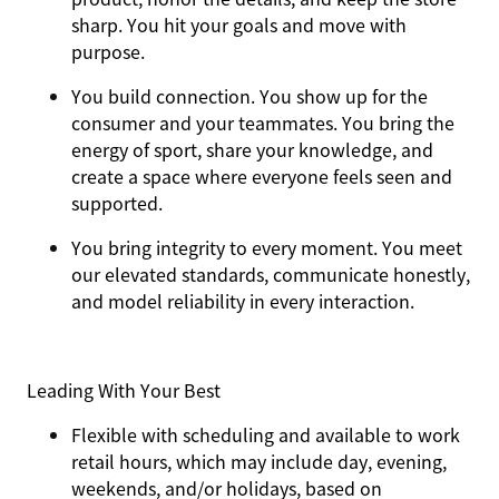
sharp. You hit your goals and move with
purpose.
You
build connection
. You show up for the
consumer and your teammates. You bring the
energy of sport, share your knowledge, and
create a space where everyone feels seen and
supported.
You
bring integrity
to every moment. You meet
our elevated standards, communicate honestly,
and model reliability in every interaction.
Leading With Your Best
Flexible with scheduling and available to work
retail hours, which may include day, evening,
weekends, and/or holidays, based on