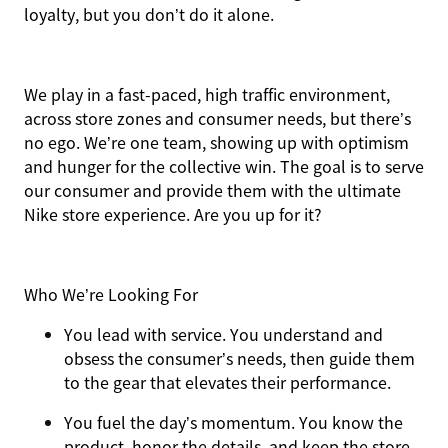
loyalty, but you don’t do it alone.
We play in a fast-paced, high traffic environment,
across store zones and consumer needs, but there’s
no ego. We’re one team, showing up with optimism
and hunger for the collective win. The goal is to serve
our consumer and provide them with the ultimate
Nike store experience. Are you up for it?
Who We’re Looking For
You
lead with service.
You understand and
obsess the consumer’s needs, then guide them
to the gear that elevates their performance.
You
fuel the day’s momentum
. You know the
product, honor the details, and keep the store