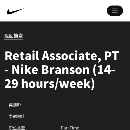
返回搜索
Retail Associate, PT
- Nike Branson (14-
29 hours/week)
类别ID
类别网址
职位类型
Part Time