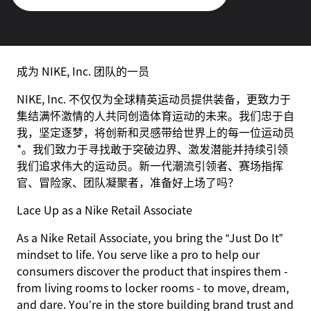
成为 NIKE, Inc. 团队的一员
NIKE, Inc. 不仅仅为全球精英运动员提供装备，更致力于
集结满怀激情的人共同创造体育运动的未来。我们忠于自
我，坚定逐梦，将创新和灵感带给世界上的每一位运动员
*。我们致力于寻找敢于突破边界、激发潜能并持续引领
我们追求伟大的运动员。新一代潮流引领者、赛场指挥
官、冒险家、团队凝聚者，准备好上场了吗？
Lace Up as a Nike Retail Associate
As a Nike Retail Associate, you bring the “Just Do It”
mindset to life. You serve like a pro to help our
consumers discover the product that inspires them -
from living rooms to locker rooms - to move, dream,
and dare. You’re in the store building brand trust and