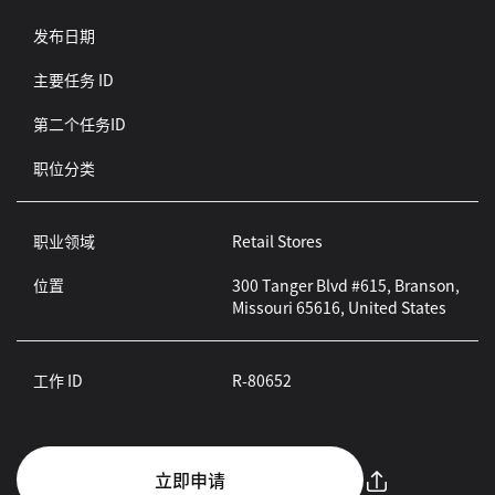
发布日期
主要任务 ID
第二个任务ID
职位分类
职业领域
Retail Stores
位置
300 Tanger Blvd #615, Branson,
Missouri 65616, United States
工作 ID
R-80652
立即申请