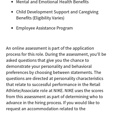
Mental and Emotional Health Benefits
Child Development Support and Caregiving
Benefits (Eligibility Varies)
Employee Assistance Program
An online assessment is part of the application
process for this role. During the assessment, you’ll be
asked questions that give you the chance to
demonstrate your personality and behavioral
preferences by choosing between statements. The
questions are directed at personality characteristics
that relate to successful performance in the Retail
Athlete/Associate role at NIKE. NIKE uses the scores
from this assessment as part of determining who to
advance in the hiring process. If you would like to
request an accommodation related to the