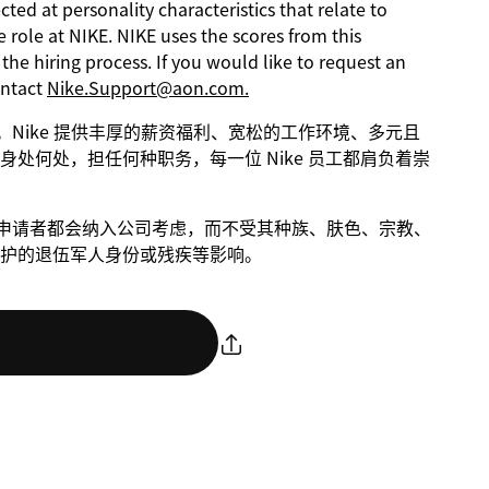
ed at personality characteristics that relate to
 role at NIKE. NIKE uses the scores from this
he hiring process. If you would like to request an
ontact
Nike.Support@aon.com.
进步。Nike 提供丰厚的薪资福利、宽松的工作环境、多元且
处何处，担任何种职务，每一位 Nike 员工都肩负着崇
条件的申请者都会纳入公司考虑，而不受其种族、肤色、宗教、
护的退伍军人身份或残疾等影响。