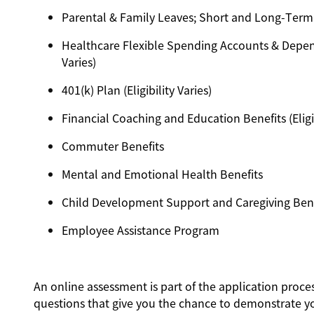
Parental & Family Leaves; Short and Long-Term Dis
Healthcare Flexible Spending Accounts & Depend
Varies)
401(k) Plan (Eligibility Varies)
Financial Coaching and Education Benefits (Eligib
Commuter Benefits
Mental and Emotional Health Benefits
Child Development Support and Caregiving Benefit
Employee Assistance Program
An online assessment is part of the application proces
questions that give you the chance to demonstrate y