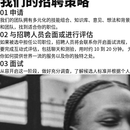
我们的招聘策略
01 申请
我们的团队拥有多元化的技能组合、知识库、意见、想法和背景
和团队，找到适合你的职位。
02 与招聘人员会面或进行评估
如果被选中担任公司职位，招聘人员将会联系你开启面试流程，
要完成互动式评估，包括聊天和测验，用时约 10 到 20 分
你如何提供世界一流的服务以及你的独特之处。
03 面试
从容开启这一阶段，做好充分调查，了解候选人标准并根据个人