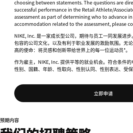
choosing between statements. The questions are direct
successful performance in the Retail Athlete/Associate
assessment as part of determining who to advance in t
accommodation related to the assessment, please c
NIKE, Inc. 是一家成长型公司，期待与员工一同发展
包容的公司文化，以及有利于职业发展的激励氛围。无论身
高的使命：将灵感和创新带给世界上的每一位运动员*。
作为雇主，NIKE, Inc. 提供平等的就业机会。符合
性别、国籍、年龄、性取向、性别认同、性别表达、受保
立即申请
预期内容