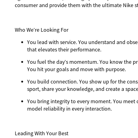
consumer and provide them with the ultimate Nike st
Who We’re Looking For
You
lead with service.
You understand and obses
that elevates their performance.
You
fuel the day’s momentum
. You know the pr
You hit your goals and move with purpose.
You
build connection
. You show up for the con
sport, share your knowledge, and create a spac
You
bring integrity
to every moment. You meet o
model reliability in every interaction.
Leading With Your Best