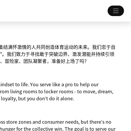
致力于集结满怀激情的人共同创造体育运动的未来。我们忠于自
*。我们致力于寻找敢于突破边界、激发潜能并持续引领
、冒险家、团队凝聚者，准备好上场了吗？
indset to life. You serve like a pro to help our
from living rooms to locker rooms - to move, dream,
 loyalty, but you don’t do it alone.
ross store zones and consumer needs, but there’s no
nger for the collective win. The goal is to serve our