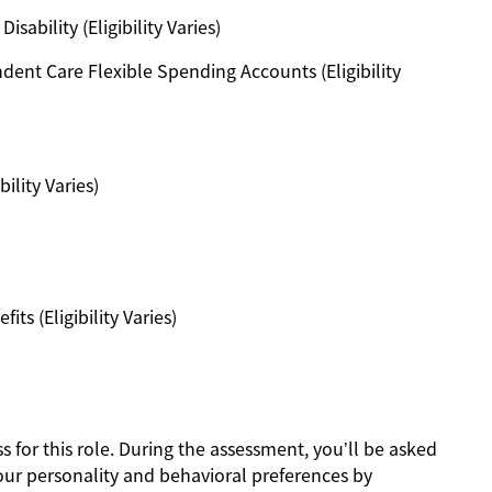
ability (Eligibility Varies)
ent Care Flexible Spending Accounts (Eligibility
ility Varies)
s (Eligibility Varies)
s for this role. During the assessment, you’ll be asked
our personality and behavioral preferences by