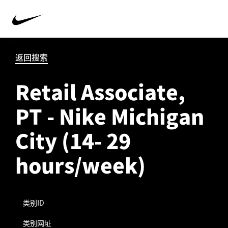
返回搜索
Retail Associate,
PT - Nike Michigan
City (14- 29
hours/week)
类别ID
类别网址