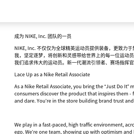
成为 NIKE, Inc. 团队的一员
NIKE, Inc. 不仅仅为全球精英运动员提供装备，更
我，坚定逐梦，将创新和灵感带给世界上的每一位运动员
我们追求伟大的运动员。新一代潮流引领者、赛场指挥官
Lace Up as a Nike Retail Associate
As a Nike Retail Associate, you bring the “Just Do It” m
consumers discover the product that inspires them - 
and dare. You’re in the store building brand trust and
We play in a fast-paced, high traffic environment, ac
ego. We’re one team, showing up with optimism and hu