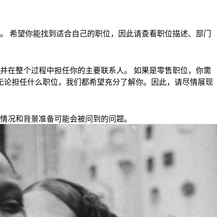
。 希望你能找到适合自己的职位，因此请查看职位描述、部门
并在整个过程中担任你的主要联系人。 如果是零售职位，你需
钟。 无论担任什么职位，我们都希望充分了解你。因此，请尽情展现
情况和背景准备可能会被问到的问题。