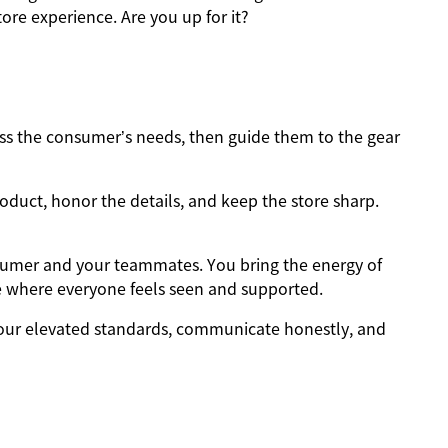
ore experience. Are you up for it?
s the consumer’s needs, then guide them to the gear
oduct, honor the details, and keep the store sharp.
sumer and your teammates. You bring the energy of
e where everyone feels seen and supported.
ur elevated standards, communicate honestly, and