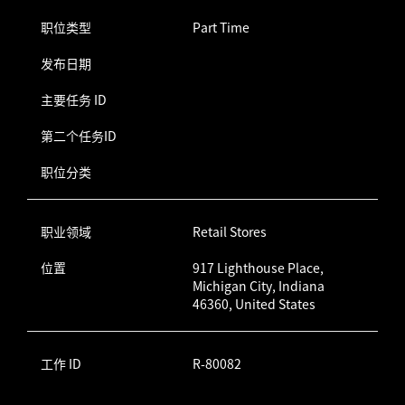
职位类型
Part Time
发布日期
主要任务 ID
第二个任务ID
职位分类
职业领域
Retail Stores
位置
917 Lighthouse Place,
Michigan City, Indiana
46360, United States
工作 ID
R-80082