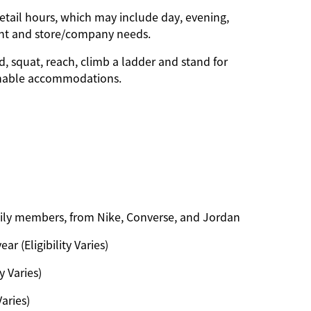
etail hours, which may include day, evening,
ent and store/company needs.
d, squat, reach, climb a ladder and stand for
onable accommodations.
amily members, from Nike, Converse, and Jordan
ar (Eligibility Varies)
y Varies)
Varies)