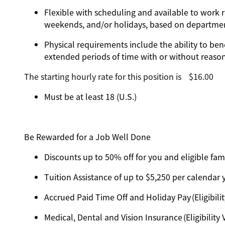
Flexible with scheduling and available to work r
weekends, and/or holidays, based on departm
Physical requirements include the ability to ben
extended periods of time with or without reas
The starting hourly rate for this position isㅤ$16.00
Must be at least 18 (U.S.)
Be Rewarded for a Job Well Done
Discounts up to 50% off for you and eligible f
Tuition Assistance of up to $5,250 per calendar ye
Accrued Paid Time Off and Holiday Pay (Eligibilit
Medical, Dental and Vision Insurance (Eligibility 