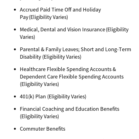
Accrued Paid Time Off and Holiday
Pay (Eligibility Varies)
Medical, Dental and Vision Insurance (Eligibility
Varies)
Parental & Family Leaves; Short and Long-Term
Disability (Eligibility Varies)
Healthcare Flexible Spending Accounts &
Dependent Care Flexible Spending Accounts
(Eligibility Varies)
401(k) Plan (Eligibility Varies)
Financial Coaching and Education Benefits
(Eligibility Varies)
Commuter Benefits