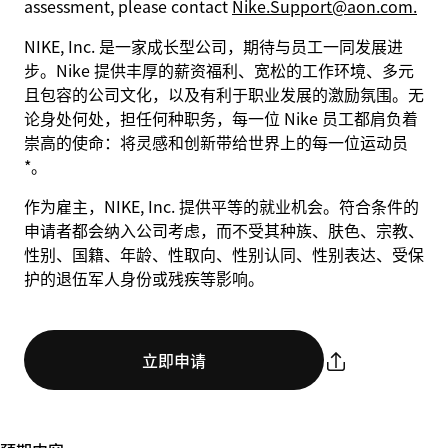
assessment, please contact
Nike.Support@aon.com.
NIKE, Inc. 是一家成长型公司，期待与员工一同发展进
步。Nike 提供丰厚的薪资福利、宽松的工作环境、多元
且包容的公司文化，以及有利于职业发展的激励氛围。无
论身处何处，担任何种职务，每一位 Nike 员工都肩负着
崇高的使命：将灵感和创新带给世界上的每一位运动员
*。
作为雇主，NIKE, Inc. 提供平等的就业机会。符合条件的
申请者都会纳入公司考虑，而不受其种族、肤色、宗教、
性别、国籍、年龄、性取向、性别认同、性别表达、受保
护的退伍军人身份或残疾等影响。
立即申请