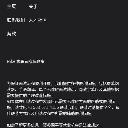
主页
关于
联系我们
人才社区
条款
Nike 求职者隐私政策
为保证面试流程顺利开展，我们提供多种便利措施，包括屏幕阅
读器、手语翻译、单个无障碍面试地点、隐藏字幕以及其他根据
需要提供的合理改造措施。
如果你在申请过程中发现自己需要无障碍方面的帮助或便利措
施，请致电 +1 503-671-4156 联系我们，联系时请提供全名、最
佳联系方式以及申请过程中所需的辅助便利措施。
如需了解更多信息，请参阅
平等就业机会是法律规定。