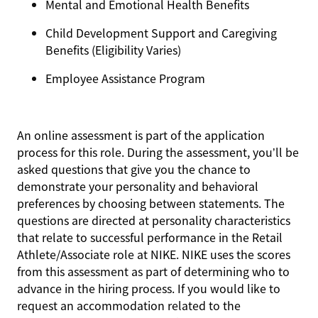
Mental and Emotional Health Benefits
Child Development Support and Caregiving
Benefits (Eligibility Varies)
Employee Assistance Program
An online assessment is part of the application
process for this role. During the assessment, you’ll be
asked questions that give you the chance to
demonstrate your personality and behavioral
preferences by choosing between statements. The
questions are directed at personality characteristics
that relate to successful performance in the Retail
Athlete/Associate role at NIKE. NIKE uses the scores
from this assessment as part of determining who to
advance in the hiring process. If you would like to
request an accommodation related to the