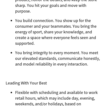
sharp. You hit your goals and move with
purpose.
You
build connection
. You show up for the
consumer and your teammates. You bring the
energy of sport, share your knowledge, and
create a space where everyone feels seen and
supported.
You
bring integrity
to every moment. You meet
our elevated standards, communicate honestly,
and model reliability in every interaction.
Leading With Your Best
Flexible with scheduling and available to work
retail hours, which may include day, evening,
weekends, and/or holidays, based on