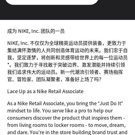
成为 NIKE, Inc. 团队的一员
NIKE, Inc. 不仅仅为全球精英运动员提供装备，更致力于
集结满怀激情的人共同创造体育运动的未来。我们忠于自
我，坚定逐梦，将创新和灵感带给世界上的每一位运动员
*。我们致力于寻找敢于突破边界、激发潜能并持续引领
我们追求伟大的运动员。新一代潮流引领者、赛场指挥
官、冒险家、团队凝聚者，准备好上场了吗？
Lace Up as a Nike Retail Associate
As a Nike Retail Associate, you bring the “Just Do It”
mindset to life. You serve like a pro to help our
consumers discover the product that inspires them -
from living rooms to locker rooms - to move, dream,
and dare. You’re in the store building brand trust and