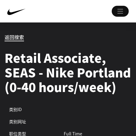
返回搜索
Retail Associate,
SEAS - Nike Portland
(0-40 hours/week)
类别ID
类别网址
职位类型
Full Time