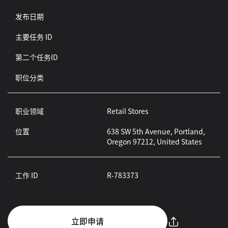
发布日期
主要任务 ID
第二个任务ID
职位分类
职业领域
Retail Stores
位置
638 SW 5th Avenue, Portland,
Oregon 97212, United States
工作 ID
R-783373
立即申请