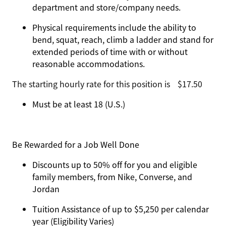
department and store/company needs.
Physical requirements include the ability to
bend, squat, reach, climb a ladder and stand for
extended periods of time with or without
reasonable accommodations.
The starting hourly rate for this position isㅤ$17.50
Must be at least 18 (U.S.)
Be Rewarded for a Job Well Done
Discounts up to 50% off for you and eligible
family members, from Nike, Converse, and
Jordan
Tuition Assistance of up to $5,250 per calendar
year (Eligibility Varies)