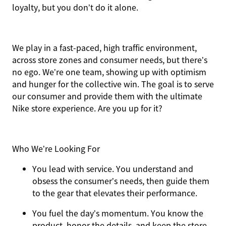
loyalty, but you don’t do it alone.
We play in a fast-paced, high traffic environment,
across store zones and consumer needs, but there’s
no ego. We’re one team, showing up with optimism
and hunger for the collective win. The goal is to serve
our consumer and provide them with the ultimate
Nike store experience. Are you up for it?
Who We’re Looking For
You
lead with service.
You understand and
obsess the consumer’s needs, then guide them
to the gear that elevates their performance.
You
fuel the day’s momentum
. You know the
product, honor the details, and keep the store