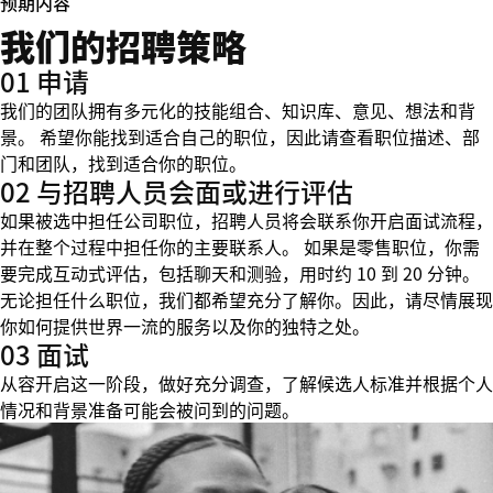
预期内容
我们的招聘策略
01 申请
我们的团队拥有多元化的技能组合、知识库、意见、想法和背
景。 希望你能找到适合自己的职位，因此请查看职位描述、部
门和团队，找到适合你的职位。
02 与招聘人员会面或进行评估
如果被选中担任公司职位，招聘人员将会联系你开启面试流程，
并在整个过程中担任你的主要联系人。 如果是零售职位，你需
要完成互动式评估，包括聊天和测验，用时约 10 到 20 分钟。
无论担任什么职位，我们都希望充分了解你。因此，请尽情展现
你如何提供世界一流的服务以及你的独特之处。
03 面试
从容开启这一阶段，做好充分调查，了解候选人标准并根据个人
情况和背景准备可能会被问到的问题。