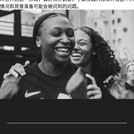
情况和背景准备可能会被问到的问题。