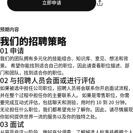
立即申请
预期内容
我们的招聘策略
01 申请
我们的团队拥有多元化的技能组合、知识库、意见、想法和背
景。 希望你能找到适合自己的职位，因此请查看职位描述、部
门和团队，找到适合你的职位。
02 与招聘人员会面或进行评估
如果被选中担任公司职位，招聘人员将会联系你开启面试流程，
并在整个过程中担任你的主要联系人。 如果是零售职位，你需
要完成互动式评估，包括聊天和测验，用时约 10 到 20 分钟。
无论担任什么职位，我们都希望充分了解你。因此，请尽情展现
你如何提供世界一流的服务以及你的独特之处。
03 面试
从容开启这一阶段，做好充分调查，了解候选人标准并根据个人