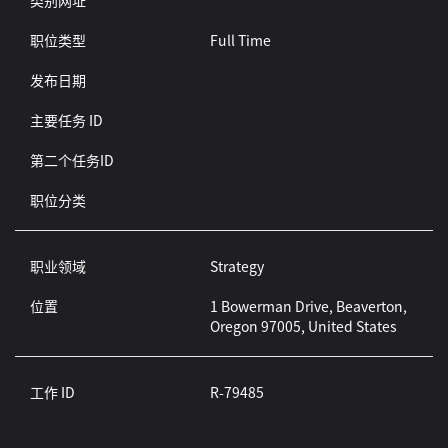
类别网址
职位类型
Full Time
发布日期
主要任务 ID
第二个任务ID
职位分类
职业领域
Strategy
位置
1 Bowerman Drive, Beaverton,
Oregon 97005, United States
工作 ID
R-79485