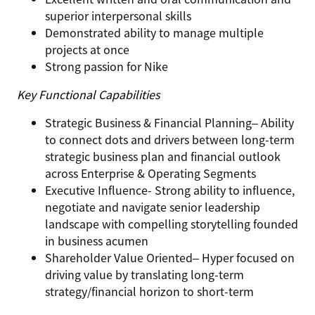
superior interpersonal skills
Demonstrated ability to manage multiple
projects at once
Strong passion for Nike
Key Functional Capabilities
Strategic Business & Financial Planning
– Ability
to connect dots and drivers between long-term
strategic business plan and financial outlook
across Enterprise & Operating Segments
Executive Influence-
Strong ability to influence,
negotiate and navigate senior leadership
landscape with compelling storytelling founded
in business acumen
Shareholder Value Oriented
– Hyper focused on
driving value by translating long-term
strategy/financial horizon to short-term