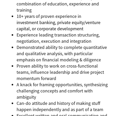
combination of education, experience and
training
10+ years of proven experience in
investment banking, private equity/venture
capital, or corporate development
Experience leading transaction structuring,
negotiation, execution and integration
Demonstrated ability to complete quantitative
and qualitative analysis, with particular
emphasis on financial modeling & diligence
Proven ability to work on cross-functional
teams, influence leadership and drive project
momentum forward
A knack for framing opportunities, synthesizing
challenging concepts and comfort with
ambiguity
Can-do attitude and history of making stuff
happen independently and as part of a team
Excellent written and oral communication and