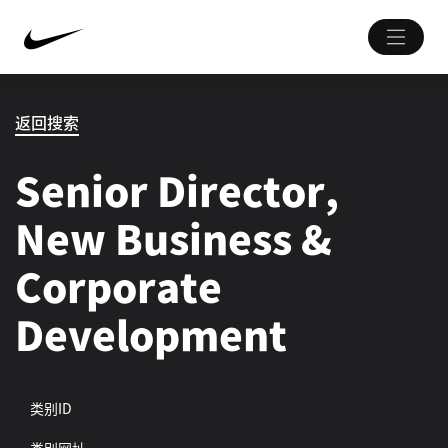
返回搜索
Senior Director,
New Business &
Corporate
Development
类别ID