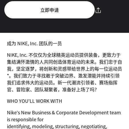
立即申请
成为 NIKE, Inc. 团队的一员
NIKE, Inc. 不仅仅为全球精英运动员提供装备，更致力于
集结满怀激情的人共同创造体育运动的未来。我们忠于自
我，坚定逐梦，将创新和灵感带给世界上的每一位运动员
*。我们致力于寻找敢于突破边界、激发潜能并持续引领
我们追求伟大的运动员。新一代潮流引领者、赛场指挥
官、冒险家、团队凝聚者，准备好上场了吗？
WHO YOU’LL WORK WITH
Nike’s New Business & Corporate Development team
is responsible for
identifying, modeling, structuring, negotiating,