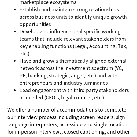
marketplace ecosystems
Establish and maintain strong relationships
across business units to identify unique growth
opportunities
Develop and influence deal specific working
teams that include relevant stakeholders from
key enabling functions (Legal, Accounting, Tax,
etc.)
Have and grow a thematically aligned external
network across the investment spectrum (VC,
PE, banking, strategic, angel, etc.) and with
entrepreneurs and industry luminaries
Lead engagement with third party stakeholders
as needed (CEO’s, legal counsel, etc.)
We offer a number of accommodations to complete
our interview process including screen readers, sign
language interpreters, accessible and single location
for in-person interviews, closed captioning, and other