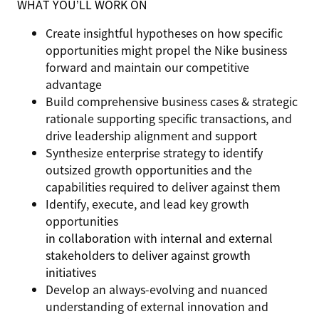
WHAT YOU’LL WORK ON
Create insightful hypotheses on how specific
opportunities might propel the Nike business
forward and maintain our competitive
advantage
Build comprehensive business cases & strategic
rationale supporting specific transactions, and
drive leadership alignment and support
Synthesize enterprise strategy to identify
outsized growth opportunities and the
capabilities required to deliver against them
Identify, execute, and lead key growth
opportunities
in collaboration with internal and external
stakeholders to deliver against growth
initiatives
Develop an always-evolving and nuanced
understanding of external innovation and