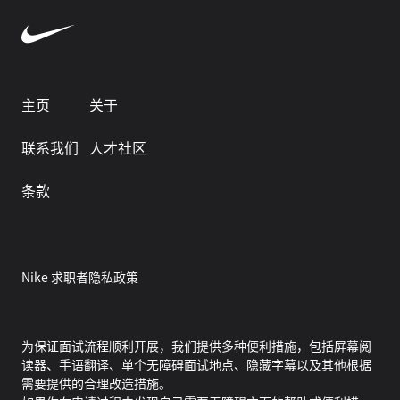
主页
关于
联系我们
人才社区
条款
Nike 求职者隐私政策
为保证面试流程顺利开展，我们提供多种便利措施，包括屏幕阅
读器、手语翻译、单个无障碍面试地点、隐藏字幕以及其他根据
需要提供的合理改造措施。