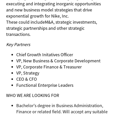
executing and integrating inorganic opportunities
and new business model strategies that drive
exponential growth for Nike, Inc.
These could include
M&A, strategic investments,
strategic partnerships and other strategic
transactions.
Key Partners
Chief Growth Initatives Officer
VP, New Business & Corporate Development
VP, Corporate Finance & Treasurer
VP, Strategy
CEO & CFO
Functional Enterprise Leaders
WHO WE ARE LOOKING FOR
Bachelor's degree in Business Administration,
Finance or related field. Will accept any suitable