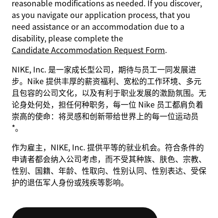
reasonable modifications as needed. If you discover,
as you navigate our application process, that you
need assistance or an accommodation due to a
disability, please complete the
Candidate Accommodation Request Form
.
NIKE, Inc. 是一家成长型公司，期待与员工一同发展进
步。Nike 提供丰厚的薪资福利、宽松的工作环境、多元
且包容的公司文化，以及有利于职业发展的激励氛围。无
论身处何处，担任何种职务，每一位 Nike 员工都肩负着
崇高的使命：将灵感和创新带给世界上的每一位运动员
*。
作为雇主，NIKE, Inc. 提供平等的就业机会。符合条件的
申请者都会纳入公司考虑，而不受其种族、肤色、宗教、
性别、国籍、年龄、性取向、性别认同、性别表达、受保
护的退伍军人身份或残疾等影响。